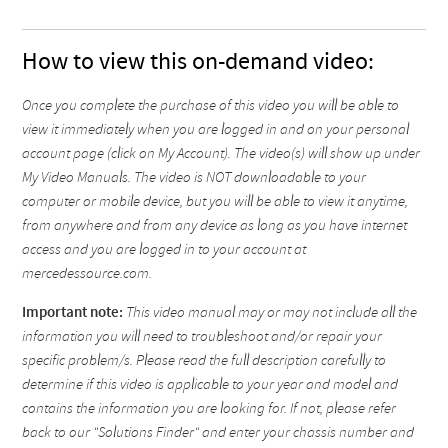
How to view this on-demand video:
Once you complete the purchase of this video you will be able to
view it immediately when you are logged in and on your personal
account page (click on My Account). The video(s) will show up under
My Video Manuals. The video is NOT downloadable to your
computer or mobile device, but you will be able to view it anytime,
from anywhere and from any device as long as you have internet
access and you are logged in to your account at
mercedessource.com.
Important note:
This video manual may or may not include all the
information you will need to troubleshoot and/or repair your
specific problem/s. Please read the full description carefully to
determine if this video is applicable to your year and model and
contains the information you are looking for. If not, please refer
back to our "Solutions Finder" and enter your chassis number and