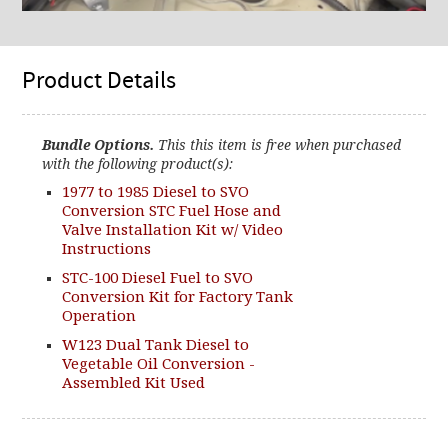
Product Details
Bundle Options.
This this item is free when purchased
with the following product(s):
1977 to 1985 Diesel to SVO
Conversion STC Fuel Hose and
Valve Installation Kit w/ Video
Instructions
STC-100 Diesel Fuel to SVO
Conversion Kit for Factory Tank
Operation
W123 Dual Tank Diesel to
Vegetable Oil Conversion -
Assembled Kit Used