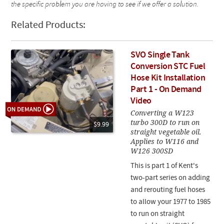
the specific problem you are having to see if we offer a solution.
Related Products:
SVO Single Tank
Conversion STC Fuel
Hose Kit Installation
Part 1 - On Demand
Video
Converting a W123
turbo 300D to run on
$9.99
straight vegetable oil.
Applies to W116 and
W126 300SD
This is part 1 of Kent's
two-part series on adding
and rerouting fuel hoses
to allow your 1977 to 1985
to run on straight