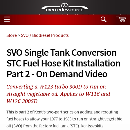
German-made diesel fuel injector nozzles are bac
☰
Skip to main content
Store
>
SVO / Biodiesel Products
Tech Help
SVO Single Tank Conversion
Search
STC Fuel Hose Kit Installation
Products
Tech Help
Products
Part 2 - On Demand Video
Support
Videos
Collections
Converting a W123 turbo 300D to run on
Manuals
straight vegetable oil. Applies to W116 and
W126 300SD
News
This is part 2 of Kent's two-part series on adding and rerouting
Customer Login
fuel hoses to allow your 1977 to 1985 to run on straight vegetable
oil (SVO) from the factory fuel tank (STC). kentssvokits