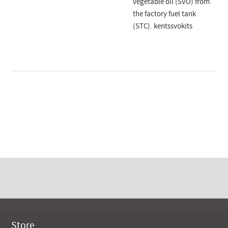
vegetable oil (SVO) from
the factory fuel tank
(STC). kentssvokits
Store