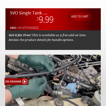
Checkout
SVO Single Tank Conversion STC Fuel Hose Kit Installation Part 2 - On Demand Video
9.99
$
SKU:
VM-STCHOSES2
Get it for Free!
This is available as a free add-on item.
Review the product details for bundle options.