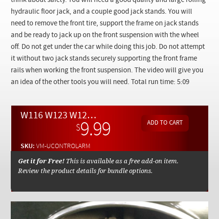
think about safety. You will need a good quality and large rolling
Checkout
hydraulic floor jack, and a couple good jack stands. You will
need to remove the front tire, support the frame on jack stands
and be ready to jack up on the front suspension with the wheel
off. Do not get under the car while doing this job. Do not attempt
it without two jack stands securely supporting the front frame
rails when working the front suspension. The video will give you
an idea of the other tools you will need. Total run time: 5:09
W116 W123 W126 Front Upper Control Arm Replacement Tips - On Demand Video
9.99
$
SKU:
VM-UCONTROLARM
Get it for Free!
This is available as a free add-on item.
Review the product details for bundle options.