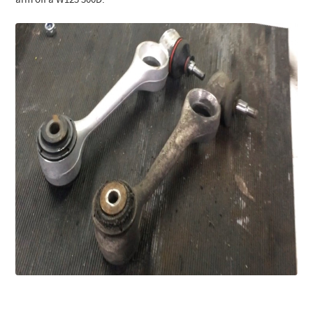
arm off a W123 300D: