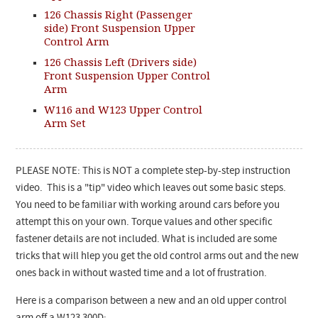
126 Chassis Right (Passenger
side) Front Suspension Upper
Control Arm
126 Chassis Left (Drivers side)
Front Suspension Upper Control
Arm
W116 and W123 Upper Control
Arm Set
PLEASE NOTE: This is NOT a complete step-by-step instruction
video. This is a "tip" video which leaves out some basic steps.
You need to be familiar with working around cars before you
attempt this on your own. Torque values and other specific
fastener details are not included. What is included are some
tricks that will hlep you get the old control arms out and the new
ones back in without wasted time and a lot of frustration.
Here is a comparison between a new and an old upper control