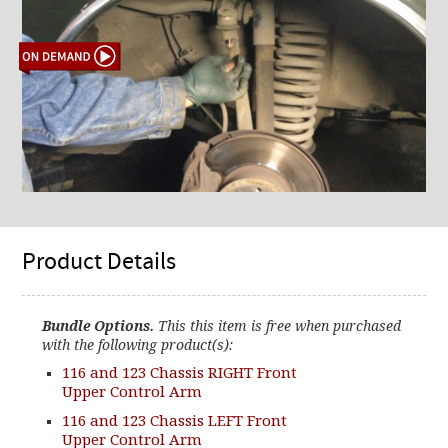
Product Details
Bundle Options.
This this item is free when purchased
with the following product(s):
116 and 123 Chassis RIGHT Front
Upper Control Arm
116 and 123 Chassis LEFT Front
Upper Control Arm