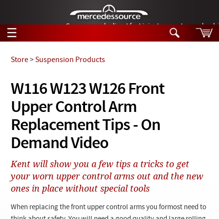
German-made diesel fuel injector nozzles are bac
☰
Skip to main content
Store
>
Suspension Products
Tech Help
W116 W123 W126 Front
Search
Upper Control Arm
Products
Tech Help
Products
Replacement Tips - On
Support
Videos
Demand Video
Collections
Manuals
Kent will show you a few tips a tricks to get
your worn upper control arms out and the new
News
ones in place without special tools
Customer Login
When replacing the front upper control arms you formost need to