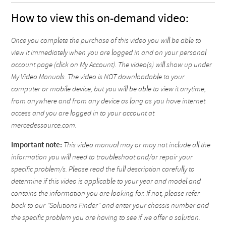
How to view this on-demand video:
Once you complete the purchase of this video you will be able to
view it immediately when you are logged in and on your personal
account page (click on My Account). The video(s) will show up under
My Video Manuals. The video is NOT downloadable to your
computer or mobile device, but you will be able to view it anytime,
from anywhere and from any device as long as you have internet
access and you are logged in to your account at
mercedessource.com.
Important note:
This video manual may or may not include all the
information you will need to troubleshoot and/or repair your
specific problem/s. Please read the full description carefully to
determine if this video is applicable to your year and model and
contains the information you are looking for. If not, please refer
back to our "Solutions Finder" and enter your chassis number and
the specific problem you are having to see if we offer a solution.