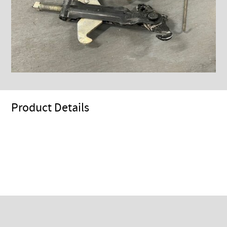
Product Details