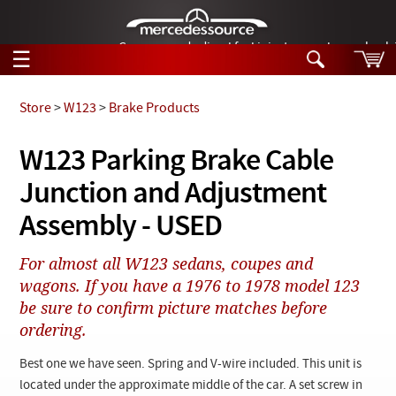
German-made diesel fuel injector nozzles are bac
☰
Skip to main content
Store
>
W123
>
Brake Products
Tech Help
W123 Parking Brake Cable
Search
Junction and Adjustment
Products
Tech Help
Products
Assembly - USED
Support
Videos
Collections
For almost all W123 sedans, coupes and
Manuals
wagons. If you have a 1976 to 1978 model 123
be sure to confirm picture matches before
News
ordering.
Customer Login
Best one we have seen. Spring and V-wire included. This unit is
located under the approximate middle of the car. A set screw in