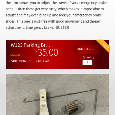
Checkout
the arm allows you to adjust the travel of your emergency brake
pedal. Often these get very rusty, which makes it impossible to
adjust and may even bind up and lock your emergency brake
shoes. This one is rust-free with good movement and thread
adjustment. Emergency brake. BUSTER
W123 Parking Brake Cable Junction and Adjustment Assembly - USED
35.00
$
$58.00
Quantity
SKU:
BRK-123EBRAKECADJ