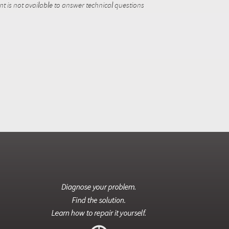
 is not available to answer technical questions