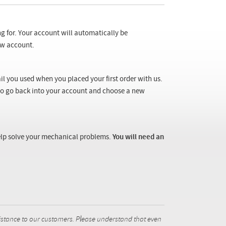
ng for. Your account will automatically be
new account.
il you used when you placed your first order with us.
 to go back into your account and choose a new
 help solve your mechanical problems.
You will need an
istance to our customers. Please understand that even