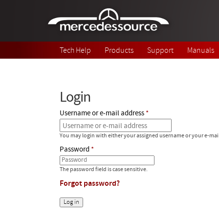
Skip to main content
Tech Help
Products
Support
Manuals
Login
Username or e-mail address
You may login with either your assigned username or your e-mai
Password
The password field is case sensitive.
Forgot password?