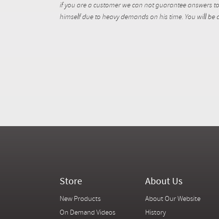
if you are a customer we can not guarantee answers to 
himself due to heavy demands on his time. You will be a
Store
About Us
New Products
About Our Website
On Demand Videos
History