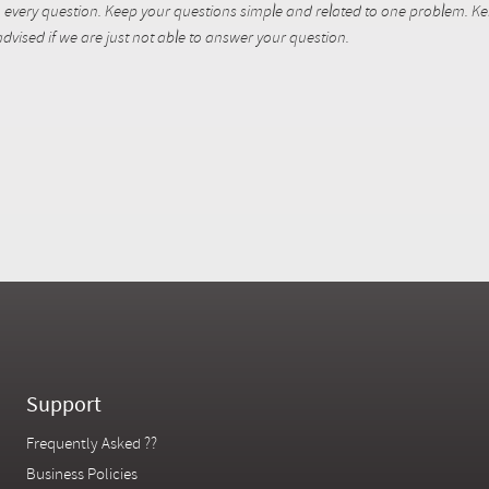
every question. Keep your questions simple and related to one problem. Kent
dvised if we are just not able to answer your question.
Support
Frequently Asked ??
Business Policies