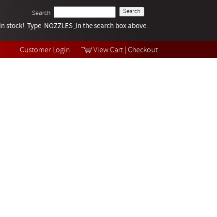
Search
k in stock! Type NOZZLES
Tech Help
in the search box above.
Products
Videos
Customer Login
View Cart
|
Checkout
Collections