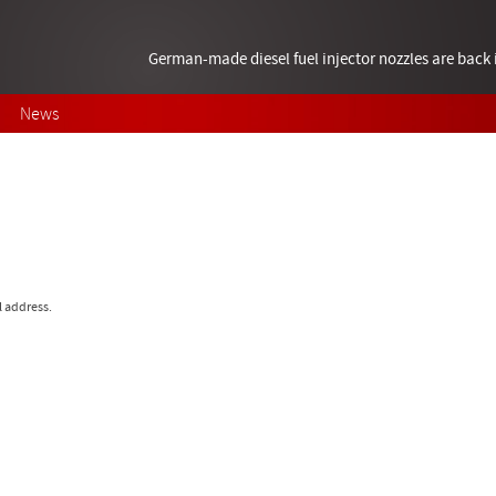
German-made diesel fuel injector nozzles are bac
News
l address.