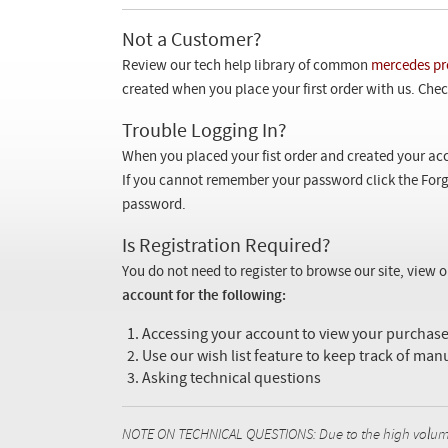
Not a Customer?
Review our tech help library of common
mercedes pr
created when you place your first order with us. Check
Trouble Logging In?
When you placed your fist order and created your acc
If you cannot remember your password click the Forg
password.
Is Registration Required?
You do not need to register to browse our site, view 
account for the following:
Accessing your account to view your purcha
Use our wish list feature to keep track of man
Asking technical questions
NOTE ON TECHNICAL QUESTIONS: Due to the high volume o