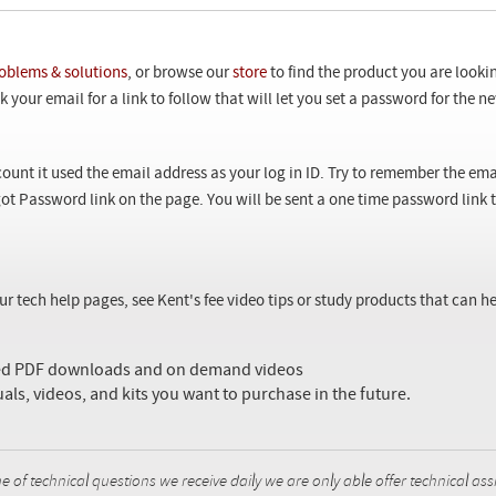
oblems & solutions
, or browse our
store
to find the product you are looki
 your email for a link to follow that will let you set a password for the 
ount it used the email address as your log in ID. Try to remember the ema
ot Password link on the page. You will be sent a one time password link
our tech help pages, see Kent's fee video tips or study products that can
sed PDF downloads and on demand videos
uals, videos, and kits you want to purchase in the future.
f technical questions we receive daily we are only able offer technical ass