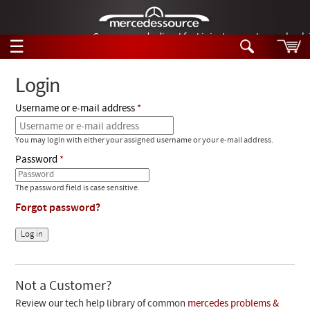
German-made diesel fuel injector nozzles are bac
☰
Skip to main content
Login
Username or e-mail address
Tech Help
Search
You may login with either your assigned username or your e-mail address.
Products
Tech Help
Password
Products
Support
Videos
The password field is case sensitive.
Collections
Forgot password?
Manuals
News
Customer Login
Not a Customer?
Review our tech help library of common
mercedes problems &