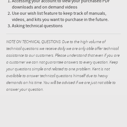
Accessing your account to view your purchased PDF
downloads and on demand videos
Use our wish list feature to keep track of manuals,
videos, and kits you want to purchase in the future.
Asking technical questions
NOTE ON TECHNICAL QUESTIONS: Due to the high volume of
technical questions we receive daily we are only able offer technical
assistance to our customers. Please understand that even if you are
a customer we can not guarantee answers to every question. Keep
your questions simple and related to one problem. Kent is not
available to answer technical questions himself due to heavy
demands on his time. You will be advised if we are just not able to
answer your question.