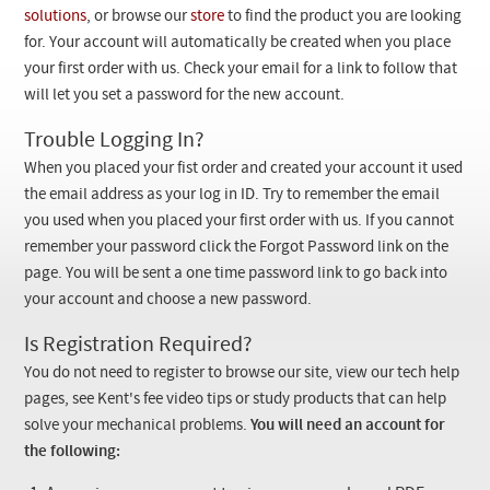
Checkout
solutions
, or browse our
store
to find the product you are looking
for. Your account will automatically be created when you place
your first order with us. Check your email for a link to follow that
will let you set a password for the new account.
Trouble Logging In?
When you placed your fist order and created your account it used
the email address as your log in ID. Try to remember the email
you used when you placed your first order with us. If you cannot
remember your password click the Forgot Password link on the
page. You will be sent a one time password link to go back into
your account and choose a new password.
Is Registration Required?
You do not need to register to browse our site, view our tech help
pages, see Kent's fee video tips or study products that can help
solve your mechanical problems.
You will need an account for
the following: