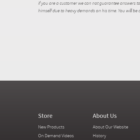
if you are a customer we can not guarantee answers to 
himself due to heavy demands on his time. You will be a
Store
About Us
New Products
About Our Website
On Demand Videos
History