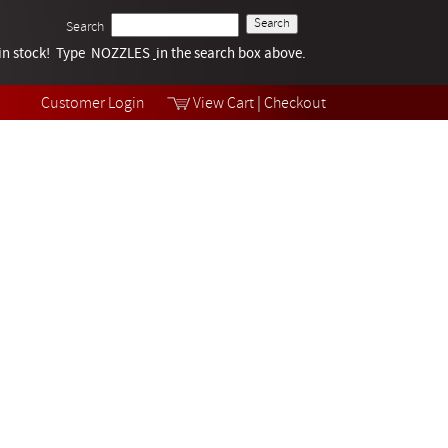
Search
k in stock! Type NOZZLES
Tech Help
in the search box above.
Products
Videos
Customer Login
View Cart
|
Checkout
Collections