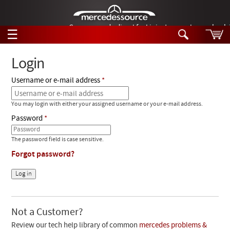
German-made diesel fuel injector nozzles are bac
☰
Skip to main content
Login
Username or e-mail address
Tech Help
Search
You may login with either your assigned username or your e-mail address.
Products
Tech Help
Password
Products
Support
Videos
The password field is case sensitive.
Collections
Forgot password?
Manuals
News
Customer Login
Not a Customer?
Review our tech help library of common
mercedes problems &