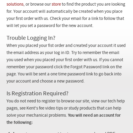
Checkout
solutions
, or browse our
store
to find the product you are looking
for. Your account will automatically be created when you place
your first order with us. Check your email for a link to follow that
will let you set a password for the new account.
Trouble Logging In?
When you placed your fist order and created your account it used
the email address as your log in ID. Try to remember the email
you used when you placed your first order with us. If you cannot
remember your password click the Forgot Password link on the
page. You will be sent a one time password link to go back into
your account and choose a new password.
Is Registration Required?
You do not need to register to browse our site, view our tech help
pages, see Kent's fee video tips or study products that can help
solve your mechanical problems.
You will need an account for
the following: