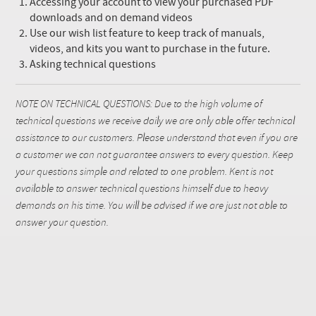
Accessing your account to view your purchased PDF
downloads and on demand videos
Use our wish list feature to keep track of manuals,
videos, and kits you want to purchase in the future.
Asking technical questions
NOTE ON TECHNICAL QUESTIONS: Due to the high volume of
technical questions we receive daily we are only able offer technical
assistance to our customers. Please understand that even if you are
a customer we can not guarantee answers to every question. Keep
your questions simple and related to one problem. Kent is not
available to answer technical questions himself due to heavy
demands on his time. You will be advised if we are just not able to
answer your question.