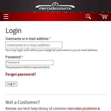
German-made diesel fuel injector nozzles are bac
☰
Skip to main content
Login
Username or e-mail address
Tech Help
Search
You may login with either your assigned username or your e-mail address.
Products
Tech Help
Password
Products
Support
Videos
The password field is case sensitive.
Collections
Forgot password?
Manuals
News
Customer Login
Not a Customer?
Review our tech help library of common
mercedes problems &