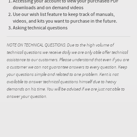
Accessing your account to view your purchased PDF
downloads and on demand videos
Use our wish list feature to keep track of manuals,
videos, and kits you want to purchase in the future.
Asking technical questions
NOTE ON TECHNICAL QUESTIONS: Due to the high volume of
technical questions we receive daily we are only able offer technical
assistance to our customers. Please understand that even if you are
a customer we can not guarantee answers to every question. Keep
your questions simple and related to one problem. Kent is not
available to answer technical questions himself due to heavy
demands on his time. You will be advised if we are just not able to
answer your question.