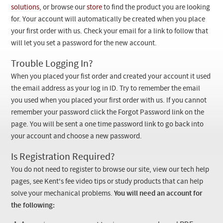
Checkout
solutions
, or browse our
store
to find the product you are looking
for. Your account will automatically be created when you place
your first order with us. Check your email for a link to follow that
will let you set a password for the new account.
Trouble Logging In?
When you placed your fist order and created your account it used
the email address as your log in ID. Try to remember the email
you used when you placed your first order with us. If you cannot
remember your password click the Forgot Password link on the
page. You will be sent a one time password link to go back into
your account and choose a new password.
Is Registration Required?
You do not need to register to browse our site, view our tech help
pages, see Kent's fee video tips or study products that can help
solve your mechanical problems.
You will need an account for
the following: