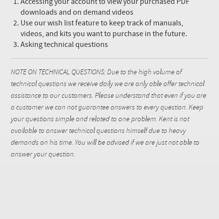
Accessing your account to view your purchased PDF
downloads and on demand videos
Use our wish list feature to keep track of manuals,
videos, and kits you want to purchase in the future.
Asking technical questions
NOTE ON TECHNICAL QUESTIONS: Due to the high volume of
technical questions we receive daily we are only able offer technical
assistance to our customers. Please understand that even if you are
a customer we can not guarantee answers to every question. Keep
your questions simple and related to one problem. Kent is not
available to answer technical questions himself due to heavy
demands on his time. You will be advised if we are just not able to
answer your question.