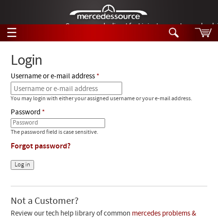
German-made diesel fuel injector nozzles are bac
☰
Skip to main content
Login
Username or e-mail address
Tech Help
Search
You may login with either your assigned username or your e-mail address.
Products
Tech Help
Password
Products
Support
Videos
The password field is case sensitive.
Collections
Forgot password?
Manuals
News
Customer Login
Not a Customer?
Review our tech help library of common
mercedes problems &