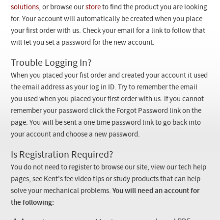
Checkout
solutions
, or browse our
store
to find the product you are looking
for. Your account will automatically be created when you place
your first order with us. Check your email for a link to follow that
will let you set a password for the new account.
Trouble Logging In?
When you placed your fist order and created your account it used
the email address as your log in ID. Try to remember the email
you used when you placed your first order with us. If you cannot
remember your password click the Forgot Password link on the
page. You will be sent a one time password link to go back into
your account and choose a new password.
Is Registration Required?
You do not need to register to browse our site, view our tech help
pages, see Kent's fee video tips or study products that can help
solve your mechanical problems.
You will need an account for
the following: