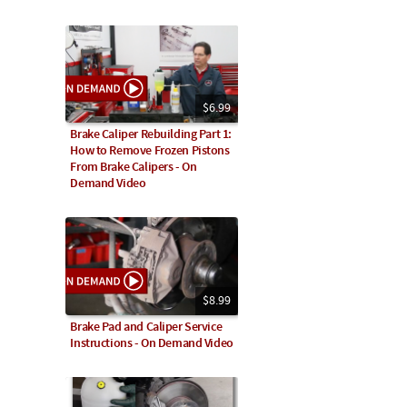
$6.99
Brake Caliper Rebuilding Part 1:
How to Remove Frozen Pistons
From Brake Calipers - On
Demand Video
$8.99
Brake Pad and Caliper Service
Instructions - On Demand Video