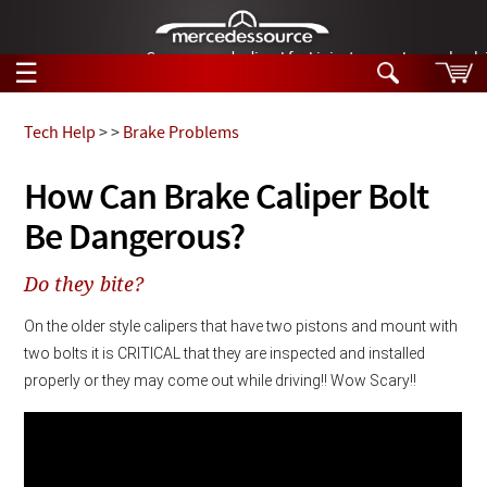
German-made diesel fuel injector nozzles are bac
☰
Skip to main content
Tech Help
>
>
Brake Problems
Tech Help
How Can Brake Caliper Bolt
Search
Be Dangerous?
Products
Tech Help
Products
Do they bite?
Support
Videos
Collections
On the older style calipers that have two pistons and mount with 
Manuals
two bolts it is CRITICAL that they are inspected and installed 
properly or they may come out while driving!! Wow Scary!!
News
Customer Login