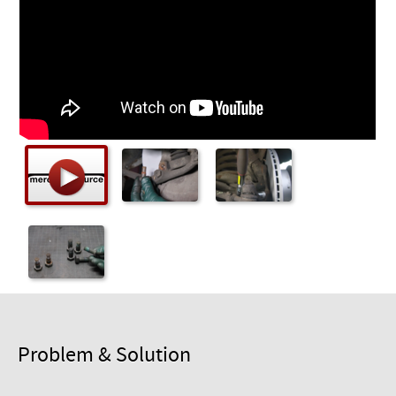
Checkout
Problem & Solution