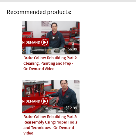
Recommended products:
$6.99
Brake Caliper Rebuilding Part 2:
Cleaning, Painting and Prep -
On Demand Video
$12.99
Brake Caliper Rebuilding Part 3:
Reassembly Using Proper Tools
and Techniques - On Demand
Video