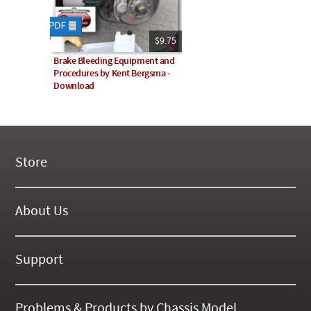
$9.75
Brake Bleeding Equipment and
Procedures by Kent Bergsma -
Download
Store
New Products
On Demand Videos
About Us
Digital Manuals
About Our Website
Tools and Supplies
History
Support
On SALE Now!
Gallery
Frequently Asked ??
About Kent
Business Policies
Problems & Products by Chassis Model