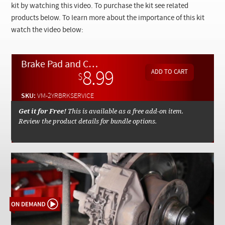
Checkout
kit by watching this video. To purchase the kit see related
products below. To learn more about the importance of this kit
watch the video below:
Brake Pad and Caliper Service Instructions - On Demand Video
8.99
$
SKU:
VM-2YRBRKSERVICE
Get it for Free!
This is available as a free add-on item.
Review the product details for bundle options.