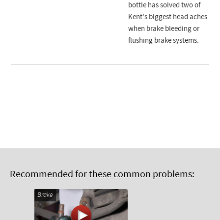
bottle has solved two of
Kent's biggest head aches
when brake bleeding or
flushing brake systems.
Recommended for these common problems:
Brake