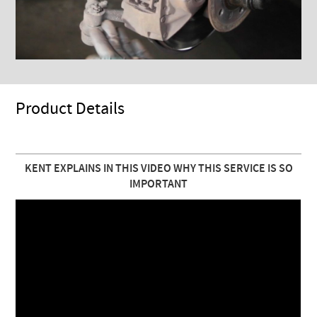
Product Details
KENT EXPLAINS IN THIS VIDEO WHY THIS SERVICE IS SO
IMPORTANT