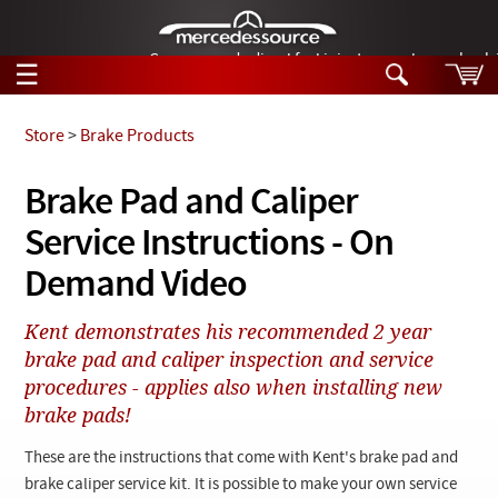
German-made diesel fuel injector nozzles are bac
☰
Skip to main content
Store
>
Brake Products
Tech Help
Brake Pad and Caliper
Search
Service Instructions - On
Products
Tech Help
Products
Demand Video
Support
Videos
Collections
Kent demonstrates his recommended 2 year
Manuals
brake pad and caliper inspection and service
procedures - applies also when installing new
News
brake pads!
Customer Login
These are the instructions that come with Kent's brake pad and
brake caliper service kit. It is possible to make your own service