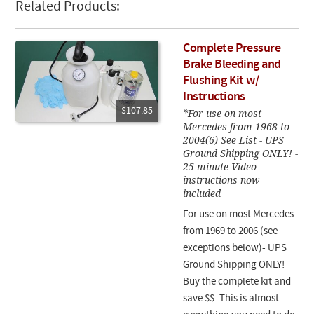
Related Products:
Complete Pressure
Brake Bleeding and
Flushing Kit w/
Instructions
$107.85
*For use on most
Mercedes from 1968 to
2004(6) See List - UPS
Ground Shipping ONLY! -
25 minute Video
instructions now
included
For use on most Mercedes
from 1969 to 2006 (see
exceptions below)- UPS
Ground Shipping ONLY!
Buy the complete kit and
save $$. This is almost