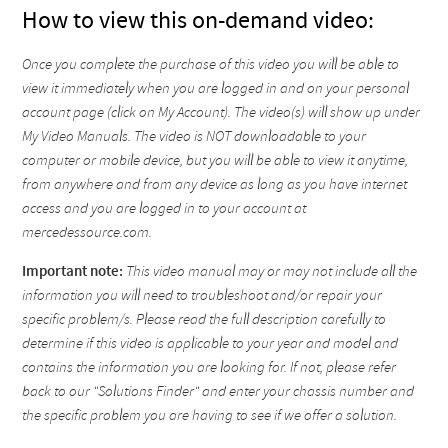
How to view this on-demand video:
Once you complete the purchase of this video you will be able to
view it immediately when you are logged in and on your personal
account page (click on My Account). The video(s) will show up under
My Video Manuals. The video is NOT downloadable to your
computer or mobile device, but you will be able to view it anytime,
from anywhere and from any device as long as you have internet
access and you are logged in to your account at
mercedessource.com.
Important note:
This video manual may or may not include all the
information you will need to troubleshoot and/or repair your
specific problem/s. Please read the full description carefully to
determine if this video is applicable to your year and model and
contains the information you are looking for. If not, please refer
back to our "Solutions Finder" and enter your chassis number and
the specific problem you are having to see if we offer a solution.