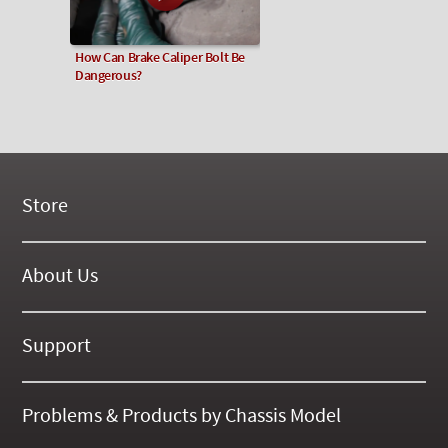
How Can Brake Caliper Bolt Be
Dangerous?
Store
New Products
On Demand Videos
About Us
Digital Manuals
About Our Website
Tools and Supplies
History
Support
On SALE Now!
Gallery
Frequently Asked ??
About Kent
Business Policies
Problems & Products by Chassis Model
International Orders