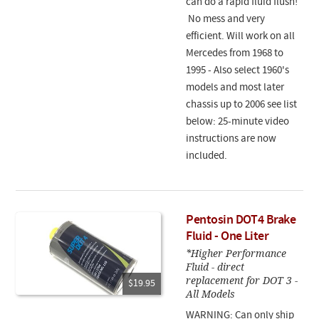
can do a rapid fluid flush!
No mess and very
efficient. Will work on all
Mercedes from 1968 to
1995 - Also select 1960's
models and most later
chassis up to 2006 see list
below: 25-minute video
instructions are now
included.
Pentosin DOT4 Brake
Fluid - One Liter
*Higher Performance
Fluid - direct
replacement for DOT 3 -
$19.95
All Models
WARNING: Can only ship