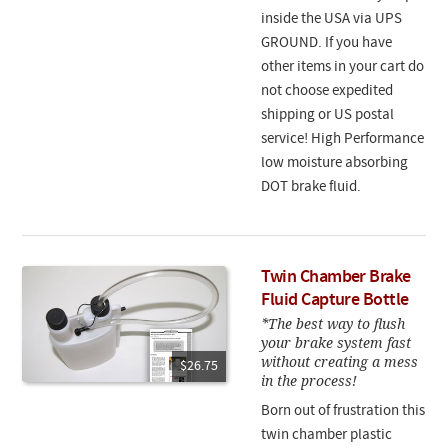
inside the USA via UPS
GROUND. If you have
other items in your cart do
not choose expedited
shipping or US postal
service! High Performance
low moisture absorbing
DOT brake fluid.
Twin Chamber Brake
Fluid Capture Bottle
*The best way to flush
your brake system fast
without creating a mess
$26.75
in the process!
Born out of frustration this
twin chamber plastic