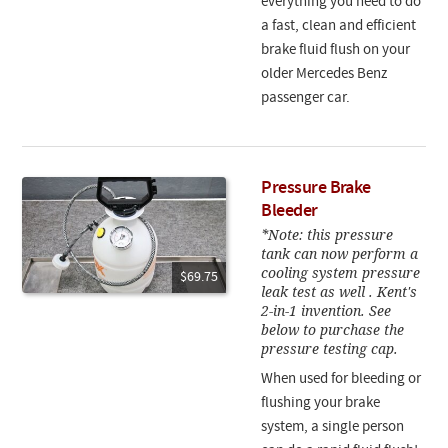
everything you need to do
a fast, clean and efficient
brake fluid flush on your
older Mercedes Benz
passenger car.
Pressure Brake
Bleeder
*Note: this pressure
tank can now perform a
cooling system pressure
$69.75
leak test as well . Kent's
2-in-1 invention. See
below to purchase the
pressure testing cap.
When used for bleeding or
flushing your brake
system, a single person