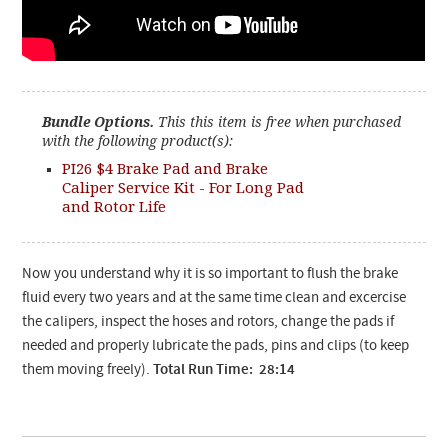
Bundle Options.
This this item is free when purchased
with the following product(s):
PI26 $4 Brake Pad and Brake
Caliper Service Kit - For Long Pad
and Rotor Life
Now you understand why it is so important to flush the brake
fluid every two years and at the same time clean and excercise
the calipers, inspect the hoses and rotors, change the pads if
needed and properly lubricate the pads, pins and clips (to keep
them moving freely).
Total Run Time: 28:14