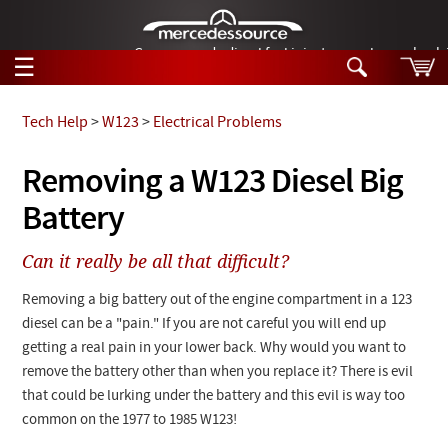
German-made diesel fuel injector nozzles are bac
☰
Skip to main content
Tech Help
>
W123
>
Electrical Problems
Tech Help
Removing a W123 Diesel Big
Search
Battery
Products
Tech Help
Products
Can it really be all that difficult?
Support
Videos
Collections
Removing a big battery out of the engine compartment in a 123
Manuals
diesel can be a "pain." If you are not careful you will end up
getting a real pain in your lower back. Why would you want to
News
remove the battery other than when you replace it? There is evil
that could be lurking under the battery and this evil is way too
Customer Login
common on the 1977 to 1985 W123!