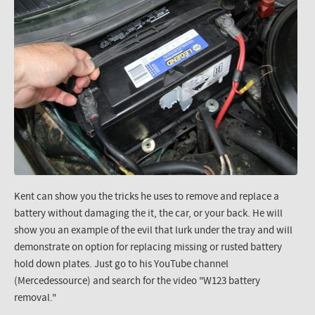
Kent can show you the tricks he uses to remove and replace a
battery without damaging the it, the car, or your back. He will
show you an example of the evil that lurk under the tray and will
demonstrate on option for replacing missing or rusted battery
hold down plates. Just go to his YouTube channel
(Mercedessource) and search for the video "W123 battery
removal."