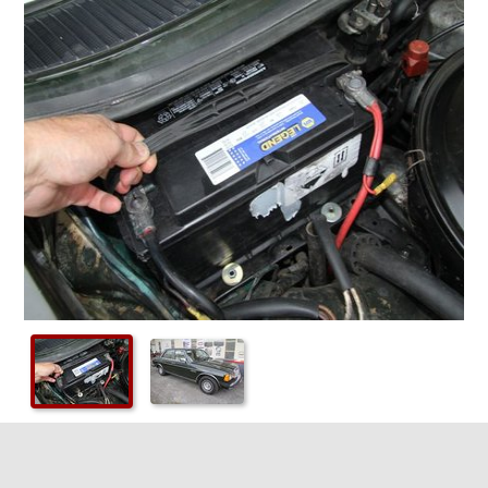
Checkout