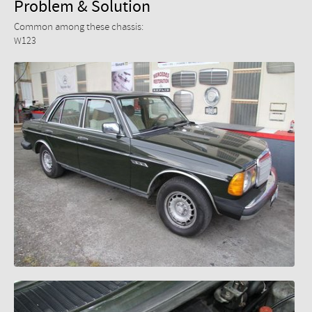
Problem & Solution
Common among these chassis:
W123