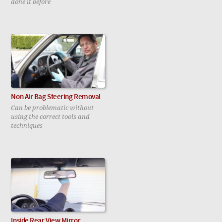
done it before
Non Air Bag Steering Removal
Can be problematic without
using the correct tools and
techniques
Inside Rear View Mirror