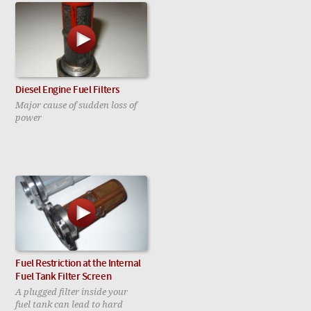
Diesel Engine Fuel Filters
Major cause of sudden loss of
power
Fuel Restriction at the Internal
Fuel Tank Filter Screen
A plugged filter inside your
fuel tank can lead to hard