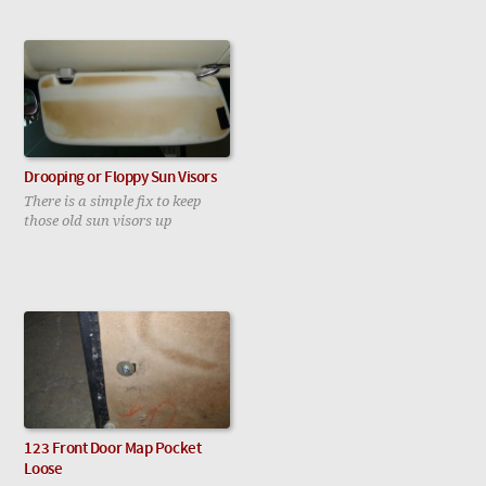
Drooping or Floppy Sun Visors
There is a simple fix to keep
those old sun visors up
123 Front Door Map Pocket
Loose