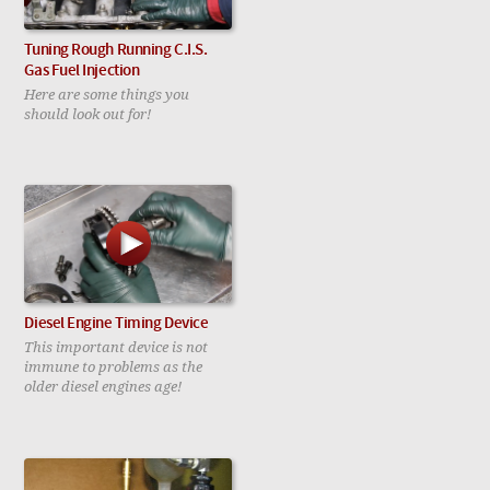
Tuning Rough Running C.I.S.
Gas Fuel Injection
Here are some things you
should look out for!
Diesel Engine Timing Device
This important device is not
immune to problems as the
older diesel engines age!