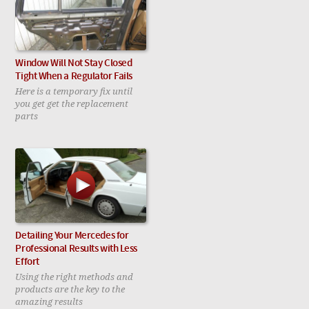
Window Will Not Stay Closed
Tight When a Regulator Fails
Here is a temporary fix until
you get get the replacement
parts
Detailing Your Mercedes for
Professional Results with Less
Effort
Using the right methods and
products are the key to the
amazing results