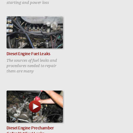
starting and power loss
Diesel Engine Fuel Leaks
The sources of fuel leaks and
procedures needed to repair
them are many
Diesel Engine Prechamber