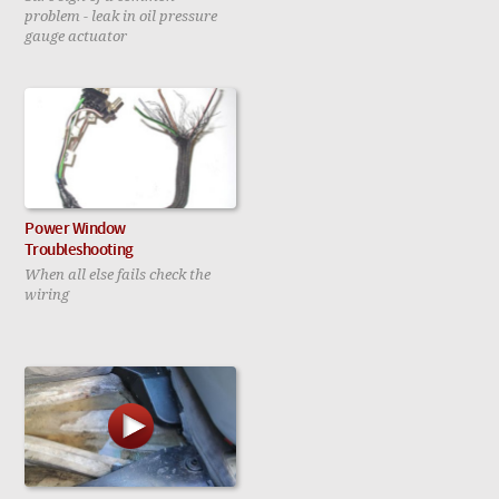
problem - leak in oil pressure
gauge actuator
Power Window
Troubleshooting
When all else fails check the
wiring