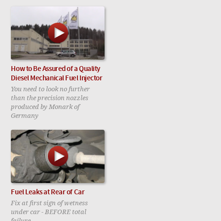
How to Be Assured of a Quality
Diesel Mechanical Fuel Injector
You need to look no further
than the precision nozzles
produced by Monark of
Germany
Fuel Leaks at Rear of Car
Fix at first sign of wetness
under car - BEFORE total
failure