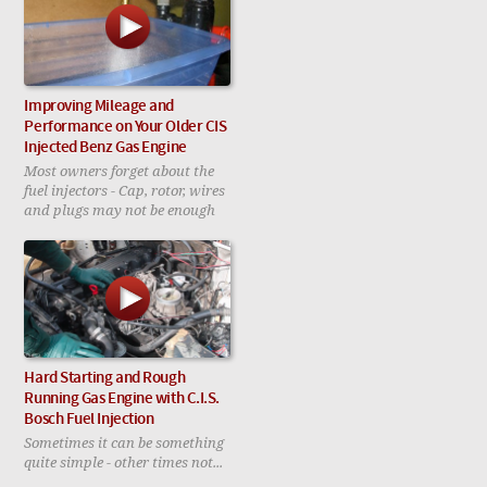
Improving Mileage and
Performance on Your Older CIS
Injected Benz Gas Engine
Most owners forget about the
fuel injectors - Cap, rotor, wires
and plugs may not be enough
Hard Starting and Rough
Running Gas Engine with C.I.S.
Bosch Fuel Injection
Sometimes it can be something
quite simple - other times not...