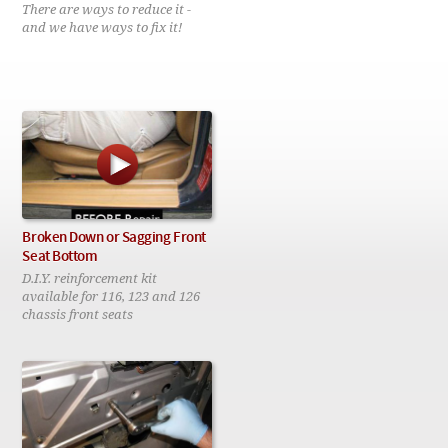
Checkout
There are ways to reduce it -
and we have ways to fix it!
Broken Down or Sagging Front
Seat Bottom
D.I.Y. reinforcement kit
available for 116, 123 and 126
chassis front seats