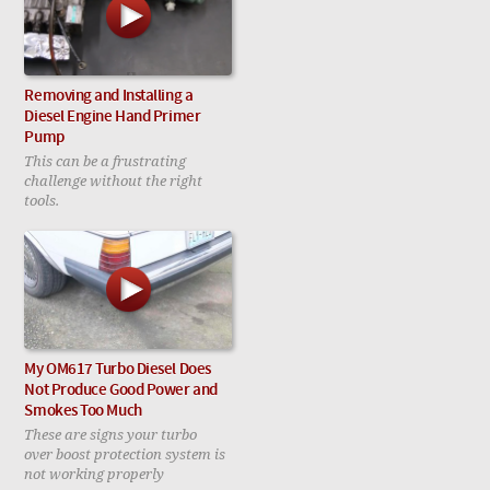
Removing and Installing a
Diesel Engine Hand Primer
Pump
This can be a frustrating
challenge without the right
tools.
My OM617 Turbo Diesel Does
Not Produce Good Power and
Smokes Too Much
These are signs your turbo
over boost protection system is
not working properly