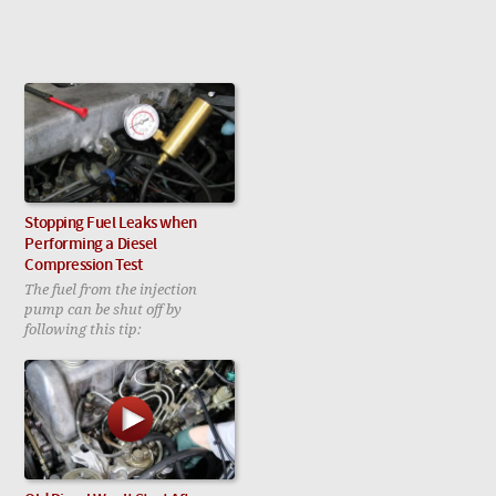
Stopping Fuel Leaks when
Performing a Diesel
Compression Test
The fuel from the injection
pump can be shut off by
following this tip: