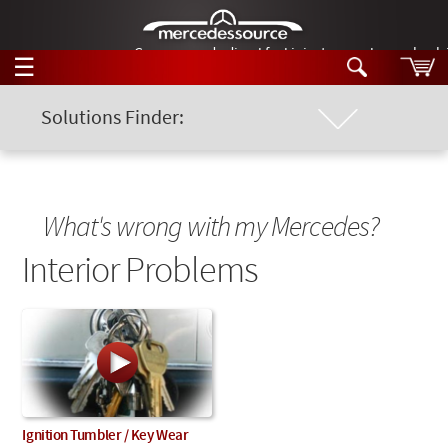
German-made diesel fuel injector nozzles are bac
☰
Skip to main content
Solutions Finder:
Location of Problem
Tech Help
Search
Products
Chassis Model
Tech Help
What's wrong with my Mercedes?
Products
Support
Interior Problems
Keyword
Videos
Collections
Manuals
News
Customer Login
Ignition Tumbler / Key Wear