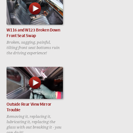
W116 and W123 Broken Down
Front Seat Swap
Broken, sagging, painful,
tilting front seat bottoms ruin
the driving experience!
Outside Rear View Mirror
Trouble
Removing it, replacing it,
lubricating it, replacing the
glass with out breaking it - you
can do it!