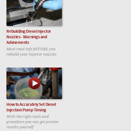
Rebuilding Diesel Injector
Nozzles - Warnings and
Advisements
Must read info BEFORE you
rebuild your injector nozzles
How to Accurately Set Diesel
Injection Pump Timing
With the right tools and
procedure you can get precise
results yourself