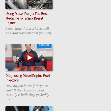
Using Diesel Purge: The Best
Medicine for a Sick Diesel
Engine
Learn how this works so well
and how you can do it yourself
Diagnosing Diesel Engine Fuel
Injectors
How do you know if they are
bad? If they have not been
recently rebuilt they probably
are!!!