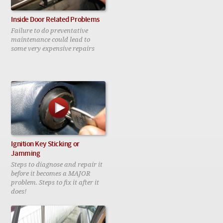
Inside Door Related Problems
Failure to do preventative
maintenance could lead to
some very expensive repairs
Ignition Key Sticking or
Jamming
Steps to diagnose and repair it
before it becomes a MAJOR
problem. Steps to fix it after it
does!