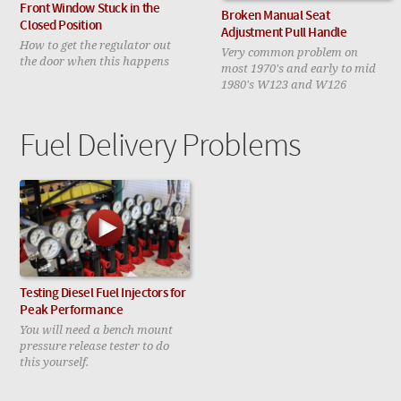
Front Window Stuck in the
Broken Manual Seat
Closed Position
Adjustment Pull Handle
How to get the regulator out
Very common problem on
the door when this happens
most 1970's and early to mid
1980's W123 and W126
Fuel Delivery Problems
Testing Diesel Fuel Injectors for
Peak Performance
You will need a bench mount
pressure release tester to do
this yourself.