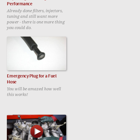
Performance
Already done filters, injectors,
tuning and still want more
power - there is one more thing
you could do.
Emergency Plug for a Fuel
Hose
You will be amazed how well
this works!