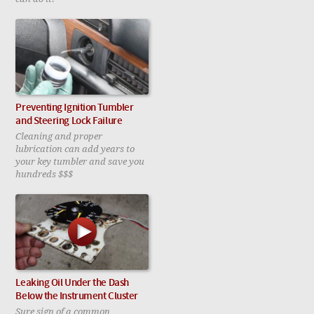
Preventing Ignition Tumbler
and Steering Lock Failure
Cleaning and proper
lubrication can add years to
your key tumbler and save you
hundreds $$$
Leaking Oil Under the Dash
Below the Instrument Cluster
Sure sign of a common