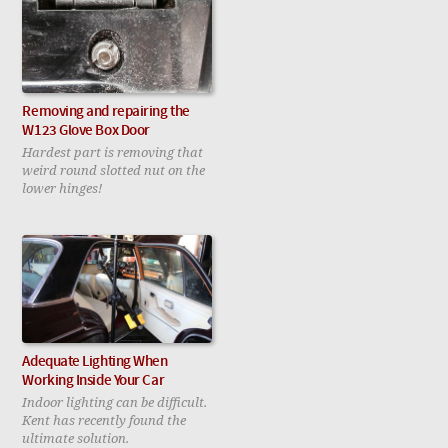
Removing and repairing the
W123 Glove Box Door
Hardest part is removing that
weird round slotted nut on the
lower hinges!
Adequate Lighting When
Working Inside Your Car
Indoor lighting can be difficult.
Kent has recently found the
ultimate solution.