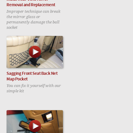
Removal and Replacement
Improper technique can break
the mirror glass or
permanently damage the ball
socket
Sagging Front Seat Back Net
Map Pocket
You can fix it yourself with our
simple kit