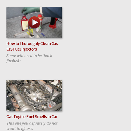
How to Thoroughly Clean Gas
CIS Fuel Injectors
Some will need to be "back
flushed"
Gas Engine Fuel Smells in Car
This one you definitely do not
want to ignore!