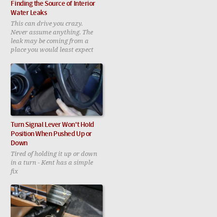
Finding the Source of Interior
Water Leaks
This can drive you crazy.
Never assume anything. The
leak may be coming from a
place you would least expect
Turn Signal Lever Won't Hold
Position When Pushed Up or
Down
Tired of holding it up or down
in a turn - Kent has a simple
fix