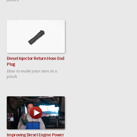
Diesel Injector Return Hose End
Plug
How to make your own in a
pinch
Improving Diesel Engine Power