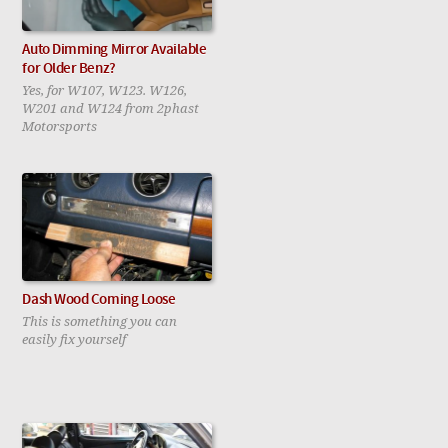
Auto Dimming Mirror Available
for Older Benz?
Yes, for W107, W123. W126,
W201 and W124 from 2phast
Motorsports
Dash Wood Coming Loose
This is something you can
easily fix yourself