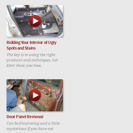
Ridding Your Interior of Ugly
Spots and Stains
The key is in using the right
products and techniques. Let
Kent show you how.
Door Panel Removal
Can be frustrating and a little
mysterious if you have not