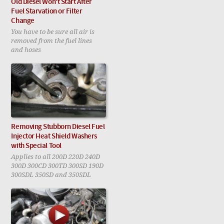
Old Diesel Won't Start After
Fuel Starvation or Filter
Change
You have to be sure all air is
removed from the fuel lines
and hoses
Removing Stubborn Diesel Fuel
Injector Heat Shield Washers
with Special Tool
Applies to all 200D 220D 240D
300D 300CD 300TD 300SD 190D
300SDL 350SD and 350SDL