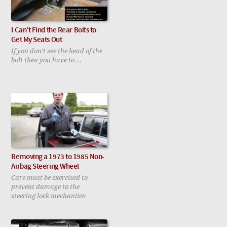
I Can’t Find the Rear Bolts to
Get My Seats Out
If you don’t see the head of the
bolt then you have to …
Removing a 1973 to 1985 Non-
Airbag Steering Wheel
Care must be exercised to
prevent damage to the
steering lock mechanism