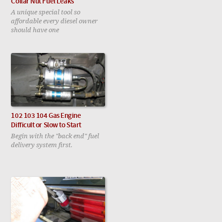
Collar Nut Fuel Leaks
A unique special tool so
affordable every diesel owner
should have one
102 103 104 Gas Engine
Difficult or Slow to Start
Begin with the "back end" fuel
delivery system first.