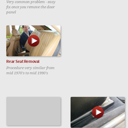
Very common problem - easy
fix once you remove the door
panel
Rear Seat Removal
Procedure very similar from
mid 1970's to mid 1990's