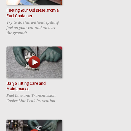
Fueling Your Old Diesel from a
Fuel Container
Try to do this without spilling
fuel on your car and all over
the ground!
Banjo Fitting Care and
Maintenance
Fuel Line and Transmission
Cooler Line Leak Prevention