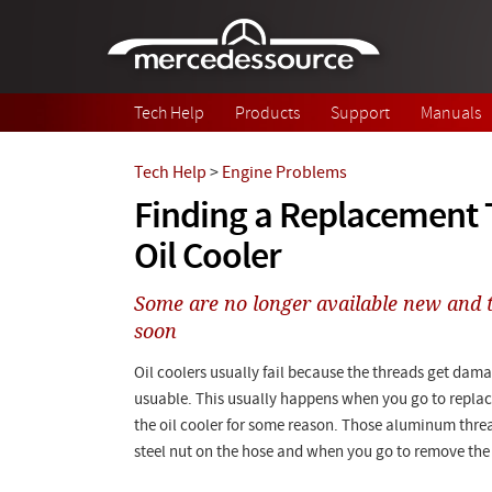
Skip to main content
Tech Help
Products
Support
Manuals
Tech Help
>
Engine Problems
Finding a Replacement 
Oil Cooler
Some are no longer available new and t
soon
Oil coolers usually fail because the threads get dam
usuable. This usually happens when you go to replace
the oil cooler for some reason. Those aluminum threa
steel nut on the hose and when you go to remove the nut