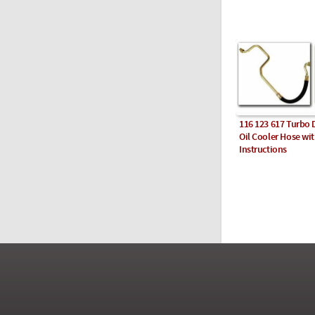
116 123 617 Turbo 
Oil Cooler Hose wi
Instructions