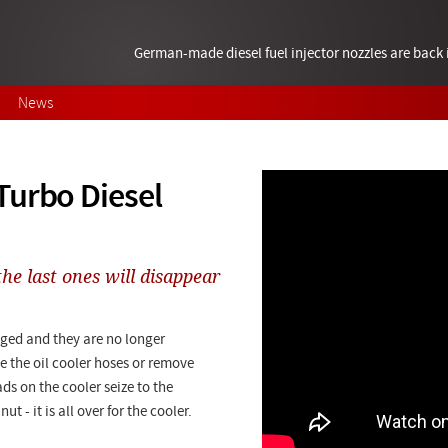
German-made diesel fuel injector nozzles are bac
News
Turbo Diesel
he last ones will disappear
aged and they are no longer
 the oil cooler hoses or remove
ds on the cooler seize to the
 - it is all over for the cooler.