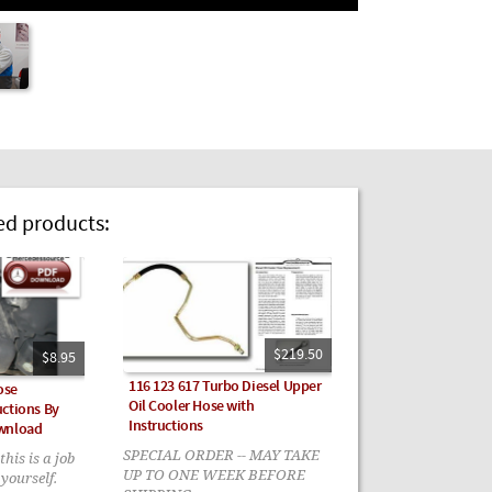
 products:
$219.50
$8.95
116 123 617 Turbo Diesel Upper
ose
Oil Cooler Hose with
ctions By
Instructions
ownload
SPECIAL ORDER -- MAY TAKE
this is a job
UP TO ONE WEEK BEFORE
yourself.