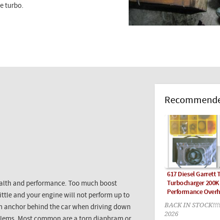
he turbo.
Recommended
617 Diesel Garrett 
Turbocharger 200K
health and performance. Too much boost
Performance Overh
ttle and your engine will not perform up to
BACK IN STOCK!!!
g an anchor behind the car when driving down
2026
oblems. Most common are a torn diaphram or