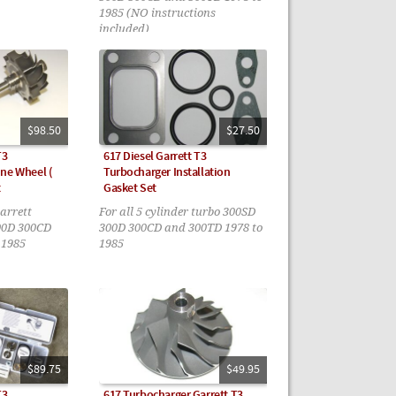
1985 (NO instructions
included)
$98.50
$27.50
T3
617 Diesel Garrett T3
ne Wheel (
Turbocharger Installation
t
Gasket Set
Garrett
For all 5 cylinder turbo 300SD
00D 300CD
300D 300CD and 300TD 1978 to
 1985
1985
$89.75
$49.95
T3
617 Turbocharger Garrett T3