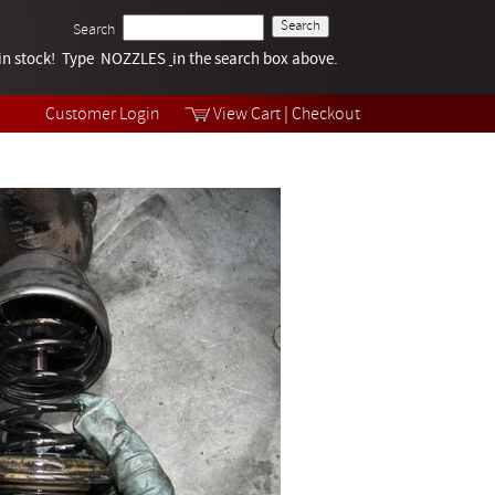
Search
k in stock! Type NOZZLES
Tech Help
in the search box above.
Products
Videos
Customer Login
View Cart
|
Checkout
Collections