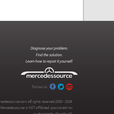
Follow Us:
cedessource.com all rights reserved 2000 - 2026.
Mercedessource is NOT affiliated, sponsored nor