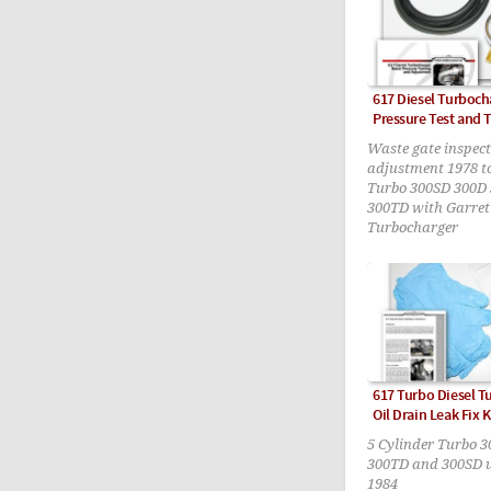
617 Diesel Turboch
Pressure Test and 
Waste gate inspec
adjustment 1978 t
Turbo 300SD 300D
300TD with Garret
Turbocharger
617 Turbo Diesel T
Oil Drain Leak Fix K
5 Cylinder Turbo 
300TD and 300SD 
1984