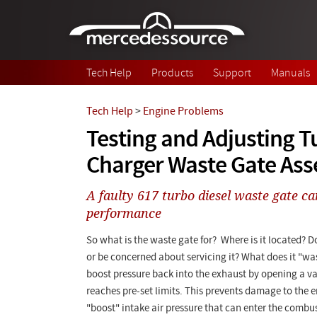
Skip to main content
Tech Help
Products
Support
Manuals
Tech Help
>
Engine Problems
Testing and Adjusting T
Charger Waste Gate As
A faulty 617 turbo diesel waste gate can
performance
So what is the waste gate for? Where is it located? Do
or be concerned about servicing it? What does it "was
boost pressure back into the exhaust by opening a v
reaches pre-set limits. This prevents damage to the 
"boost" intake air pressure that can enter the comb