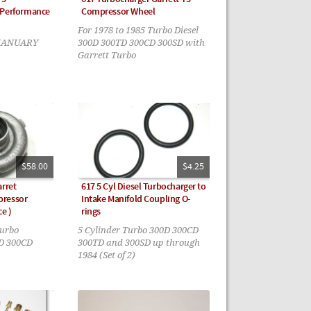
 Performance
Compressor Wheel
For 1978 to 1985 Turbo Diesel
 JANUARY
300D 300TD 300CD 300SD with
Garrett Turbo
$58.00
$4.25
arret
617 5 Cyl Diesel Turbocharger to
pressor
Intake Manifold Coupling O-
e )
rings
turbo
5 Cylinder Turbo 300D 300CD
TD 300CD
300TD and 300SD up through
1984 (Set of 2)