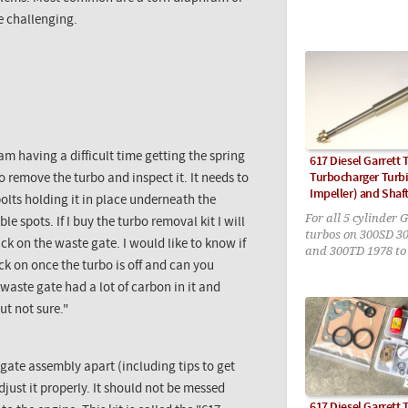
e challenging.
am having a difficult time getting the spring
617 Diesel Garrett 
Turbocharger Turbi
to remove the turbo and inspect it. It needs to
Impeller) and Shaf
olts holding it in place underneath the
For all 5 cylinder 
le spots. If I buy the turbo removal kit I will
turbos on 300SD 3
ck on the waste gate. I would like to know if
and 300TD 1978 to
ck on once the turbo is off and can you
 waste gate had a lot of carbon in it and
ut not sure."
 gate assembly apart (including tips to get
just it properly. It should not be messed
617 Diesel Garrett 