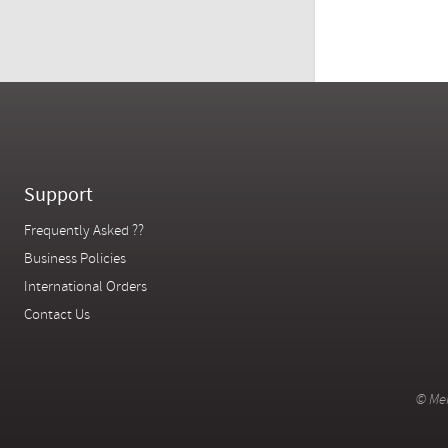
Support
Frequently Asked ??
Business Policies
International Orders
Contact Us
© Mer