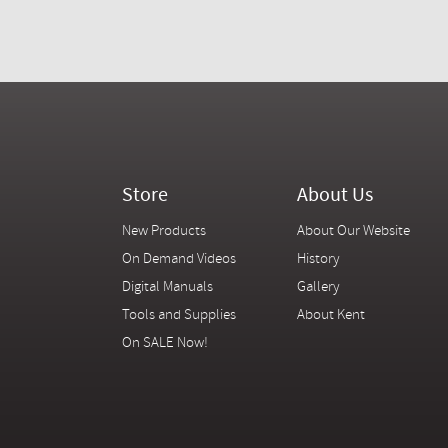
Store
About Us
New Products
About Our Website
On Demand Videos
History
Digital Manuals
Gallery
Tools and Supplies
About Kent
On SALE Now!