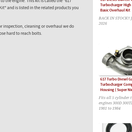
o the engine. This kit is called the "617
Turbocharger High
t" and is listed in the related products you
Basic Overhaul Kit
BACK IN STOCK!!
2026
or inspection, cleaning or overhaul we do
hose hard to reach bolts.
617 Turbo Diesel G
Turbocharger Com
Housing ( Super Nic
Fits all 5 cylinder 
engines 300D 300
1981 to 1984