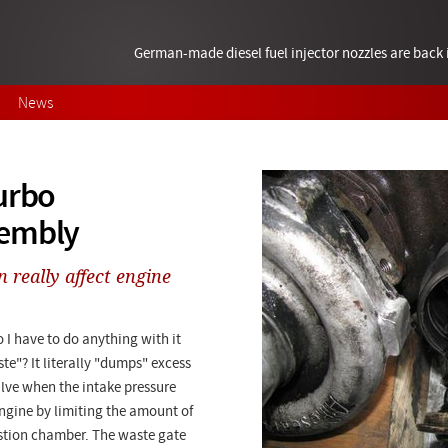
German-made diesel fuel injector nozzles are bac
News
urbo
sembly
 really affect engine
 I have to do anything with it
te"? It literally "dumps" excess
alve when the intake pressure
engine by limiting the amount of
ustion chamber. The waste gate