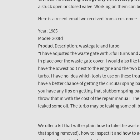
a stuck open or closed valve. Working on them can b
Here is a recent email we received from a customer:
Year: 1985
Model: 300td
Product Description: wastegate and turbo
"I have adjusted the waste gate with 3 full turns and 
in place over the waste gate cover. I would also like 
have the lowest bolt next to the engine and the two b
turbo. I have no idea which tools to use on these troub
have a better chance of getting the circular spring ba
you have any tips on getting that stubborn spring ba
throw that in with the cost of the repair manual. The
leaked some oil. The turbo may be leaking some oil b
We offer a kit that will explain how to take the waste
that spring removed), how to inspect it and how to ad