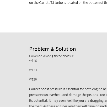
on the Garrett T3 turbo is located on the bottom of t
Problem & Solution
Common among these chassis:
W116
W123
W126
Correct boost pressure is essential for both engine 
pressure can overheat and damage the pistons. Too li
its potential. It may even feel like you are draggin
the road. As these engines age they will develop pr