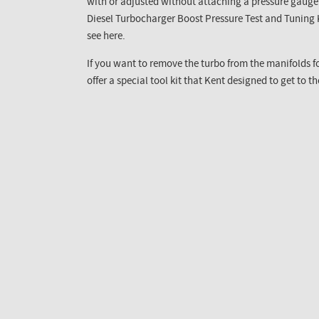
with or adjusted without attaching a pressure gauge t
Diesel Turbocharger Boost Pressure Test and Tuning Ki
see here.
If you want to remove the turbo from the manifolds f
offer a special tool kit that Kent designed to get to t