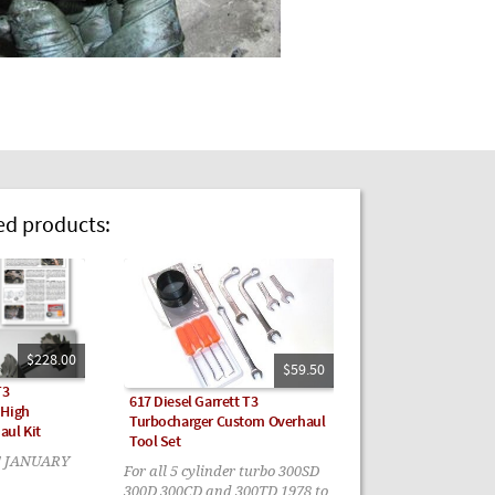
 products:
$228.00
$59.50
T3
617 Diesel Garrett T3
 High
Turbocharger Custom Overhaul
aul Kit
Tool Set
! JANUARY
For all 5 cylinder turbo 300SD
300D 300CD and 300TD 1978 to