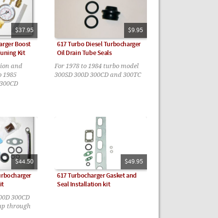
$37.95
$9.95
arger Boost
617 Turbo Diesel Turbocharger
Tuning Kit
Oil Drain Tube Seals
tion and
For 1978 to 1984 turbo model
o 1985
300SD 300D 300CD and 300TC
 300CD
$44.50
$49.95
urbocharger
617 Turbocharger Gasket and
it
Seal Installation kit
300D 300CD
up through