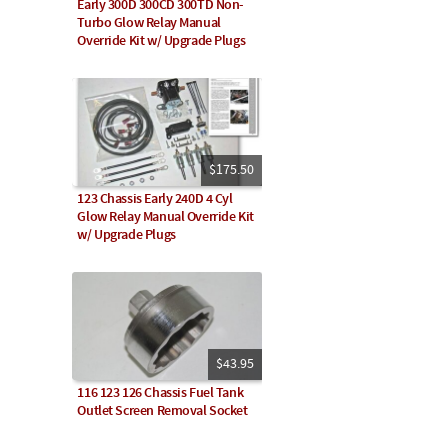
Early 300D 300CD 300TD Non-
Turbo Glow Relay Manual
Override Kit w/ Upgrade Plugs
$175.50
123 Chassis Early 240D 4 Cyl
Glow Relay Manual Override Kit
w/ Upgrade Plugs
$43.95
116 123 126 Chassis Fuel Tank
Outlet Screen Removal Socket