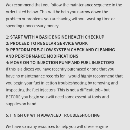
We recommend that you follow the maintenance sequence in the
order listed below. This will be help you narrow down the
problem or problems you are having without wasting time or
spending unnecessary money.
1: START WITH A BASIC ENGINE HEALTH CHECKUP
2: PROCEED TO REGULAR SERVICE WORK
3: PERFORM PRE-GLOW SYSTEM CHECK AND CLEANING
AND PERFORMANCE MODIFICATIONS
4: MOVE ON TO INJECTION PUMP AND FUEL INJECTORS
If this is a diesel you have recently purchased or one that you
have no maintenance records for, I would highly recommend that
you begin your fuel injection troubleshooting by removing and
inspecting the fuel injectors. This is not a difficult job - but
BEFORE you begin you will need some essential tools and
supplies on hand.
5: FINISH UP WITH ADVANCED TROUBLESHOOTING
We have so many resources to help you will diesel engine