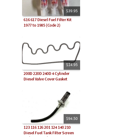
$39.95
616 617 Diesel Fuel Filter Kit
1977 to 1985 (Code 2)
$14.95
200D 220D 240D 4 Cylinder
Diesel Valve Cover Gasket
$94.50
123 116 126 201 124 140 210
Diesel Fuel Tank Filter Screen