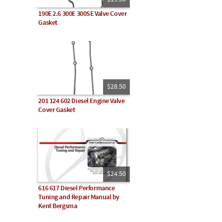
190E 2.6 300E 300SE Valve Cover
Gasket
$28.50
201 124 602 Diesel Engine Valve
Cover Gasket
$24.50
616 617 Diesel Performance
Tuning and Repair Manual by
Kent Bergsma