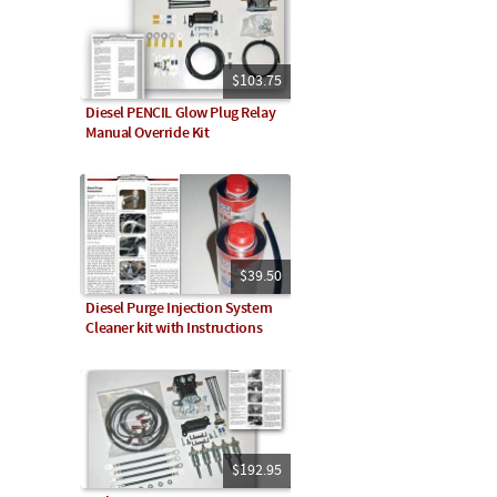
$103.75
Diesel PENCIL Glow Plug Relay
Manual Override Kit
$39.50
Diesel Purge Injection System
Cleaner kit with Instructions
$192.95