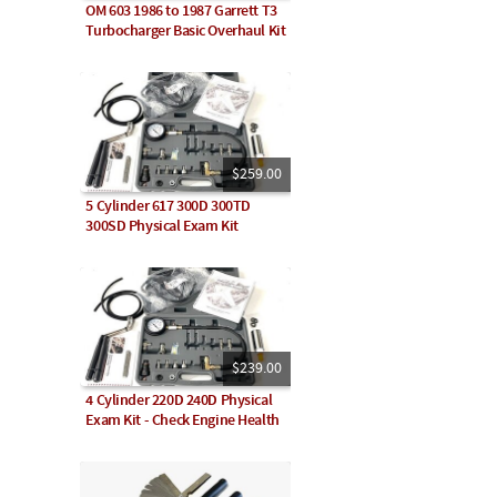
OM 603 1986 to 1987 Garrett T3
Turbocharger Basic Overhaul Kit
$259.00
5 Cylinder 617 300D 300TD
300SD Physical Exam Kit
$239.00
4 Cylinder 220D 240D Physical
Exam Kit - Check Engine Health