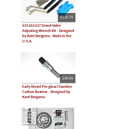
$126.75
615 616 617 Diesel Valve
Adjusting Wrench Kit - Designed
by Kent Bergsma - Made in the
U.S.A.
$39.95
Early Diesel Pre-glow Chamber
Carbon Reamer - Designed by
Kent Bergsma