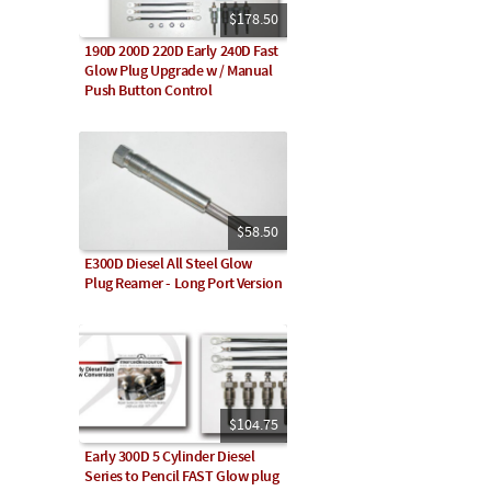
$178.50
190D 200D 220D Early 240D Fast
Glow Plug Upgrade w / Manual
Push Button Control
$58.50
E300D Diesel All Steel Glow
Plug Reamer - Long Port Version
$104.75
Early 300D 5 Cylinder Diesel
Series to Pencil FAST Glow plug