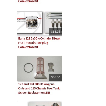
Conversion Kit
$88.95
Early 123 240D 4 Cylinder Diesel
FAST Pencil Glow plug
Conversion Kit
$86.50
123 and 124 300TD Wagons
Only and 115 Chassis Fuel Tank
Screen Replacement Kit