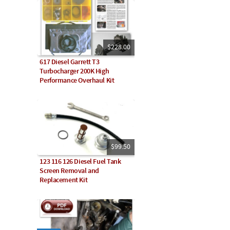
$228.00
617 Diesel Garrett T3
Turbocharger 200K High
Performance Overhaul Kit
$99.50
123 116 126 Diesel Fuel Tank
Screen Removal and
Replacement Kit