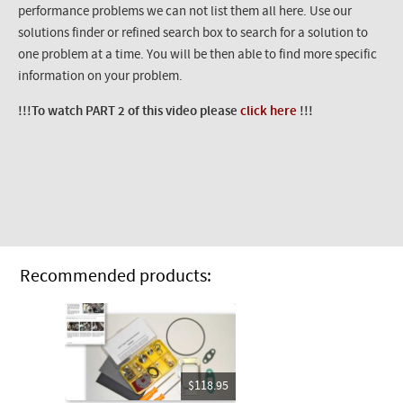
performance problems we can not list them all here. Use our
solutions finder or refined search box to search for a solution to
one problem at a time. You will be then able to find more specific
information on your problem.
!!!To watch PART 2 of this video please
click here
!!!
Recommended products:
$118.95