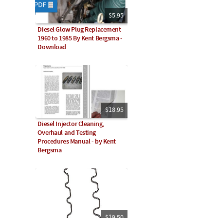
$5.95
Diesel Glow Plug Replacement
1960 to 1985 By Kent Bergsma -
Download
$18.95
Diesel Injector Cleaning,
Overhaul and Testing
Procedures Manual - by Kent
Bergsma
$19.50