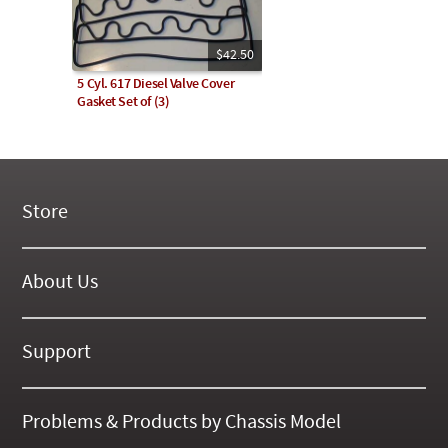
$42.50
5 Cyl. 617 Diesel Valve Cover
Gasket Set of (3)
Store
New Products
On Demand Videos
About Us
Digital Manuals
About Our Website
Tools and Supplies
History
Support
On SALE Now!
Gallery
Frequently Asked ??
About Kent
Business Policies
Problems & Products by Chassis Model
International Orders