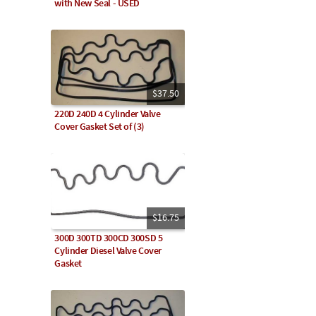
with New Seal - USED
$37.50
220D 240D 4 Cylinder Valve
Cover Gasket Set of (3)
$16.75
300D 300TD 300CD 300SD 5
Cylinder Diesel Valve Cover
Gasket