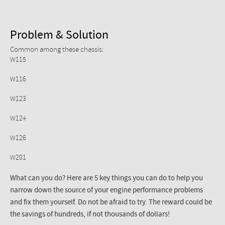
Problem & Solution
Common among these chassis:
W115
W116
W123
W124
W126
W201
What can you do? Here are 5 key things you can do to help you
narrow down the source of your engine performance problems
and fix them yourself. Do not be afraid to try. The reward could be
the savings of hundreds, if not thousands of dollars!