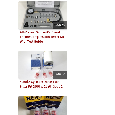
$96.50
All 61x and Some 60x Diesel
Engine Compression Tester Kit
With Test Guide
$46.50
4 and 5 Cylinder Diesel Fuel
Filter Kit 1966 to 1976 (Code 1)