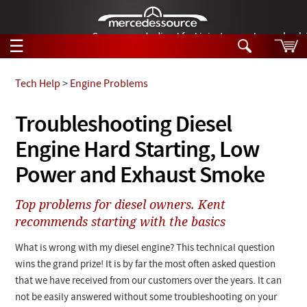
German-made diesel fuel injector nozzles are bac
☰
Skip to main content
Tech Help
>
Engine Problems
Tech Help
Troubleshooting Diesel
Search
Engine Hard Starting, Low
Products
Tech Help
Products
Power and Exhaust Smoke
Support
Videos
Collections
Top problems for diesel owners. Kent
Manuals
recommends starting with the basics
News
What is wrong with my diesel engine? This technical question
wins the grand prize! It is by far the most often asked question
Customer Login
that we have received from our customers over the years. It can
not be easily answered without some troubleshooting on your