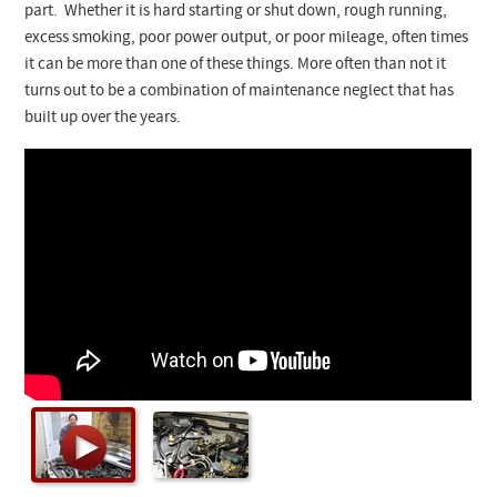
Checkout
part. Whether it is hard starting or shut down, rough running,
excess smoking, poor power output, or poor mileage, often times
it can be more than one of these things. More often than not it
turns out to be a combination of maintenance neglect that has
built up over the years.