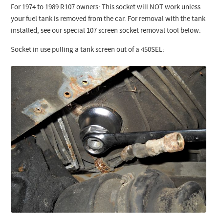
For 1974 to 1989 R107 owners: This socket will NOT work unless
your fuel tank is removed from the car. For removal with the tank
installed, see our special 107 screen socket removal tool below:
Socket in use pulling a tank screen out of a 450SEL: