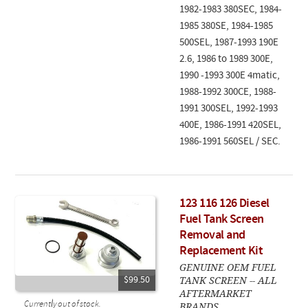
1982-1983 380SEC, 1984-
1985 380SE, 1984-1985
500SEL, 1987-1993 190E
2.6, 1986 to 1989 300E,
1990 -1993 300E 4matic,
1988-1992 300CE, 1988-
1991 300SEL, 1992-1993
400E, 1986-1991 420SEL,
1986-1991 560SEL / SEC.
123 116 126 Diesel
Fuel Tank Screen
Removal and
Replacement Kit
GENUINE OEM FUEL
TANK SCREEN -- ALL
$99.50
AFTERMARKET
Currently out of stock.
BRANDS