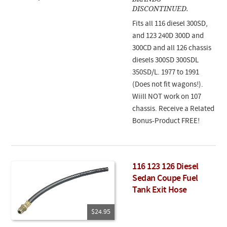
DISCONTINUED.
Fits all 116 diesel 300SD,
and 123 240D 300D and
300CD and all 126 chassis
diesels 300SD 300SDL
350SD/L. 1977 to 1991
(Does not fit wagons!).
Wiill NOT work on 107
chassis. Receive a Related
Bonus-Product FREE!
116 123 126 Diesel
Sedan Coupe Fuel
Tank Exit Hose
$24.95