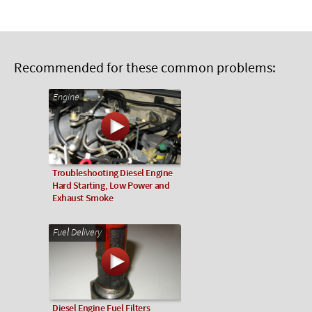
Recommended for these common problems:
Engine
Troubleshooting Diesel Engine
Hard Starting, Low Power and
Exhaust Smoke
Fuel Delivery
Diesel Engine Fuel Filters