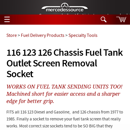
German-made diesel fuel injector nozzles are bac
☰
Skip to main content
Store
>
Fuel Delivery Products
>
Specialty Tools
Tech Help
116 123 126 Chassis Fuel Tank
Search
Outlet Screen Removal
Products
Tech Help
Products
Socket
Support
Videos
Collections
WORKS ON FUEL TANK SENDING UNITS TOO!
Manuals
Machined short for easier access and a sharper
edge for better grip.
News
FITS all 116 123 Diesel and Gasoline, and 126 chassis from 1977 to
Customer Login
1985. Finally a socket to remove your fuel tank screen that really
works. Most correct size sockets tend to be SO BIG that they