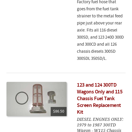
Factory fuel hose that
goes from the fuel tank
strainer to the metal feed
pipe just above your rear
axle. Fits all 116 diesel
300SD, and 123 240D 300D
and 300CD and all 126
chassis diesels 300SD
300SDL 350SD/L.
123 and 124 300TD
Wagons Only and 115
Chassis Fuel Tank
Screen Replacement
$86.50
Kit
DIESEL ENGNES ONLY:
1979 to 1987 300TD
Wagon - W115 Chassis