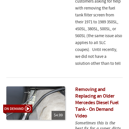
customers asking for help
with removing the fuel
tank filter screen from
their 1971 to 1989 350SL,
450SL, 380SL, 500SL, or
560SL (the same issue also
applies to all SLC
coupes). Until recently,
we did not have a
solution other than to tell
Removing and
Replacing an Older
Mercedes Diesel Fuel
Tank - On Demand
$4.99
Video
Sometimes this is the
best fix for a super dirty