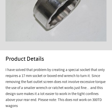
Product Details
I have solved that problem by creating a special socket that only
requires a 17 mm socket or boxed end wrench to turn it. Since
removing the fuel outlet screen does not involve excessive torque
the use of a smaller wrench or ratchet works just fine... and this
design sure makes it a lot easier to work in the tight confines
above your rear end. Please note: This does not work on 300TD
wagons