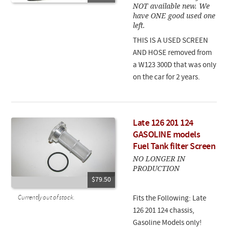
NOT available new. We
have ONE good used one
left.
THIS IS A USED SCREEN
AND HOSE removed from
a W123 300D that was only
on the car for 2 years.
Late 126 201 124
GASOLINE models
Fuel Tank filter Screen
NO LONGER IN
PRODUCTION
$79.50
Currently out of stock.
Fits the Following: Late
126 201 124 chassis,
Gasoline Models only!