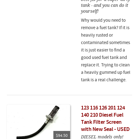
tank - and you can do it
yourself!
Why would you need to
remove a fuel tank? If it is
heavily rusted or
contaminated sometimes
it is just easier to find a
good used fuel tank and
replace it. Trying to clean
a heavily gummed up fuel
tank is a real challenge.
123 116 126 201 124
140 210 Diesel Fuel
Tank Filter Screen
with New Seal - USED
$94.50
DIESEL models only!