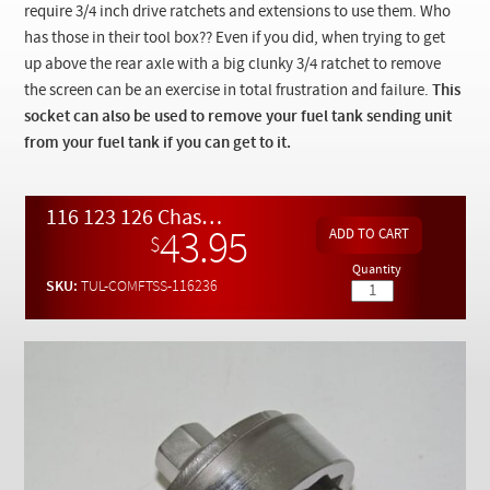
Checkout
require 3/4 inch drive ratchets and extensions to use them. Who
has those in their tool box?? Even if you did, when trying to get
up above the rear axle with a big clunky 3/4 ratchet to remove
the screen can be an exercise in total frustration and failure.
This
socket can also be used to remove your fuel tank sending unit
from your fuel tank if you can get to it.
116 123 126 Chassis Fuel Tank Outlet Screen Removal Socket
43.95
$
Quantity
SKU:
TUL-COMFTSS-116236