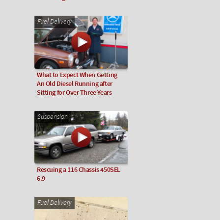
Fuel Delivery
What to Expect When Getting
An Old Diesel Running after
Sitting for Over Three Years
Suspension
Rescuing a 116 Chassis 450SEL
6.9
Fuel Delivery