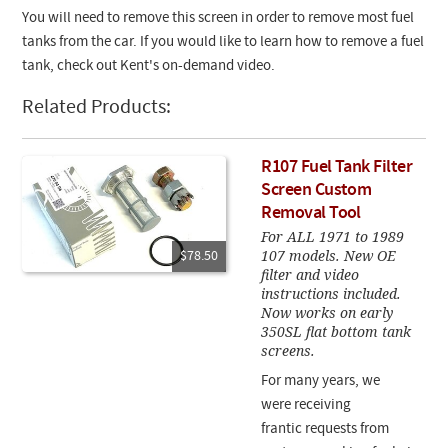
You will need to remove this screen in order to remove most fuel
tanks from the car. If you would like to learn how to remove a fuel
tank, check out Kent's on-demand video.
Related Products:
R107 Fuel Tank Filter
Screen Custom
Removal Tool
For ALL 1971 to 1989
107 models. New OE
$78.50
filter and video
instructions included.
Now works on early
350SL flat bottom tank
screens.
For many years, we
were receiving
frantic requests from