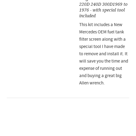
220D 240D 300D1969 to
1976 - with special tool
included
This kit includes a New
Mercedes OEM fuel tank
filter screen along with a
special tool I have made
to remove and install it. It
will save you the time and
expense of running out
and buying a great big
Allen wrench.