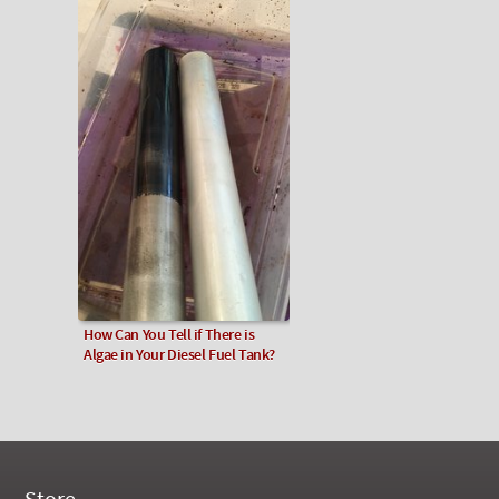
How Can You Tell if There is
Algae in Your Diesel Fuel Tank?