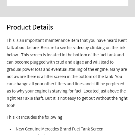
Product Details
This is an important maintenance item that you have heard Kent
talk about before. Be sure to see his video by clinking on the link
below.. This screen is located in the bottom of the fuel tank and
can become plugged with crud and algae and will lead to
gradual power loss and eventual stalling of the engine. Many are
not aware there is a filter screen in the bottom of the tank. You
can change all your other filters and lines and still be perplexed
as to why your engine is starving for fuel. Located just above the
right rear axle shaft. But it is not easy to get out without the right
tool!!
This kit includes the following:
New Genuine Mercedes Brand Fuel Tank Screen