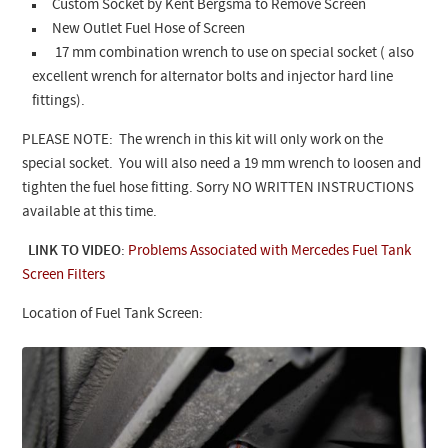
Custom Socket by Kent Bergsma to Remove Screen
New Outlet Fuel Hose of Screen
17 mm combination wrench to use on special socket ( also
excellent wrench for alternator bolts and injector hard line
fittings).
PLEASE NOTE: The wrench in this kit will only work on the
special socket. You will also need a 19 mm wrench to loosen and
tighten the fuel hose fitting. Sorry NO WRITTEN INSTRUCTIONS
available at this time.
LINK TO VIDEO
:
Problems Associated with Mercedes Fuel Tank
Screen Filters
Location of Fuel Tank Screen: