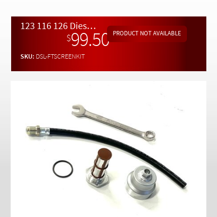
Checkout
123 116 126 Diesel Fuel Tank Screen Removal and Replacement Kit
99.50
$
SKU:
DSL-FTSCREENKIT