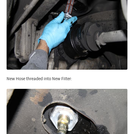
New Hose threaded into New Filter: