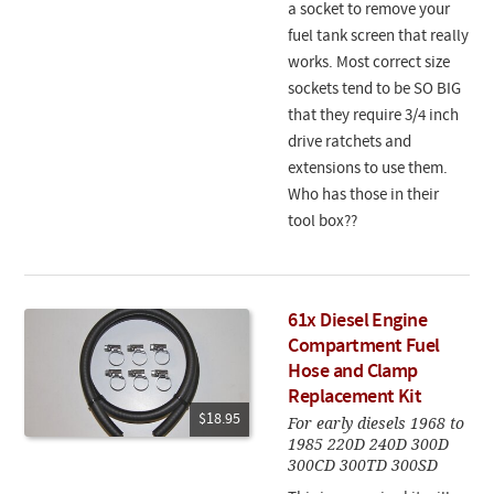
a socket to remove your
fuel tank screen that really
works. Most correct size
sockets tend to be SO BIG
that they require 3/4 inch
drive ratchets and
extensions to use them.
Who has those in their
tool box??
61x Diesel Engine
Compartment Fuel
Hose and Clamp
Replacement Kit
$18.95
For early diesels 1968 to
1985 220D 240D 300D
300CD 300TD 300SD