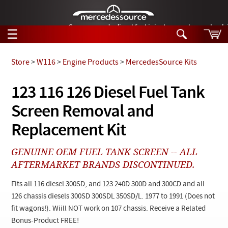
German-made diesel fuel injector nozzles are bac
☰
Skip to main content
Store
>
W116
>
Engine Products
>
MercedesSource Kits
Tech Help
123 116 126 Diesel Fuel Tank
Search
Screen Removal and
Products
Tech Help
Products
Replacement Kit
Support
Videos
Collections
GENUINE OEM FUEL TANK SCREEN -- ALL
Manuals
AFTERMARKET BRANDS DISCONTINUED.
News
Fits all 116 diesel 300SD, and 123 240D 300D and 300CD and all
126 chassis diesels 300SD 300SDL 350SD/L. 1977 to 1991 (Does not
Customer Login
fit wagons!). Wiill NOT work on 107 chassis. Receive a Related
Bonus-Product FREE!