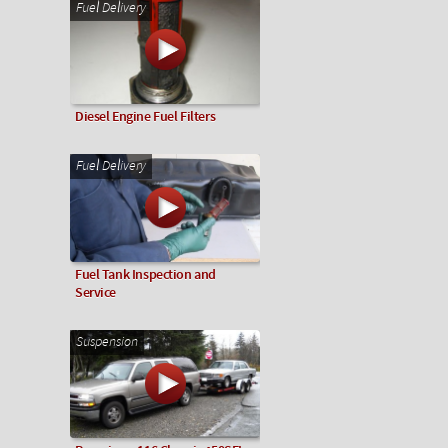
Fuel Delivery
Diesel Engine Fuel Filters
Fuel Delivery
Fuel Tank Inspection and
Service
Suspension