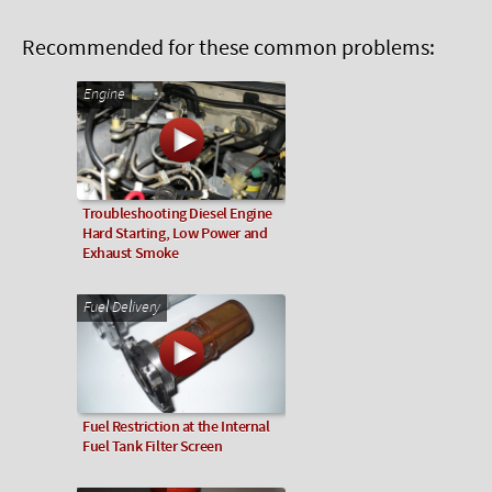
Recommended for these common problems:
Engine
Troubleshooting Diesel Engine
Hard Starting, Low Power and
Exhaust Smoke
Fuel Delivery
Fuel Restriction at the Internal
Fuel Tank Filter Screen