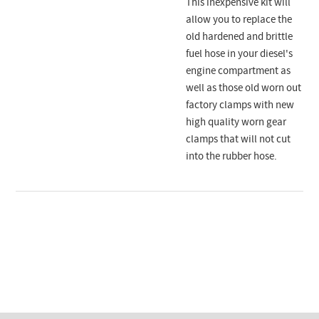
This inexpensive kit will
allow you to replace the
old hardened and brittle
fuel hose in your diesel's
engine compartment as
well as those old worn out
factory clamps with new
high quality worn gear
clamps that will not cut
into the rubber hose.