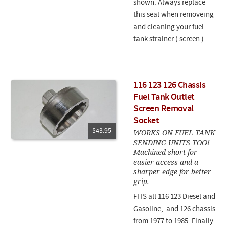
shown. Always replace
this seal when removeing
and cleaning your fuel
tank strainer ( screen ).
116 123 126 Chassis
Fuel Tank Outlet
Screen Removal
Socket
$43.95
WORKS ON FUEL TANK
SENDING UNITS TOO!
Machined short for
easier access and a
sharper edge for better
grip.
FITS all 116 123 Diesel and
Gasoline, and 126 chassis
from 1977 to 1985. Finally