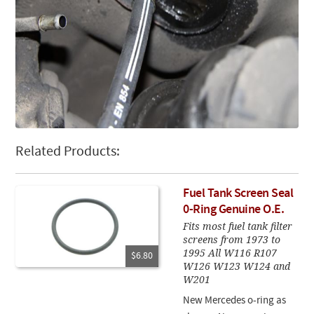
Related Products:
Fuel Tank Screen Seal
0-Ring Genuine O.E.
Fits most fuel tank filter
screens from 1973 to
1995 All W116 R107
$6.80
W126 W123 W124 and
W201
New Mercedes o-ring as