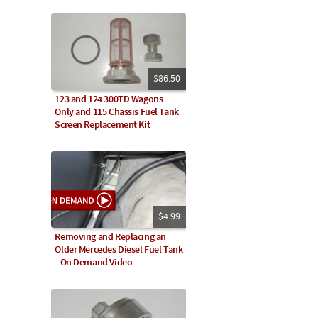
$86.50
123 and 124 300TD Wagons
Only and 115 Chassis Fuel Tank
Screen Replacement Kit
$4.99
Removing and Replacing an
Older Mercedes Diesel Fuel Tank
- On Demand Video