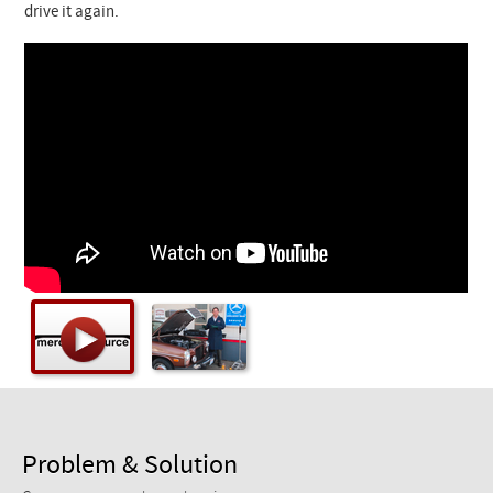
Checkout
drive it again.
Problem & Solution