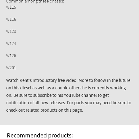
Common among these chassis:
W115
W116
W123
W124
W126
W201
Watch Kent's introductory free video. More to follow in the future
on this diesel as well as a couple others he is currently working
on. Be sure to subscribe to his YouTube channel to get
notification of all new releases. For parts you may need be sure to
check out related products on this page.
Recommended products: