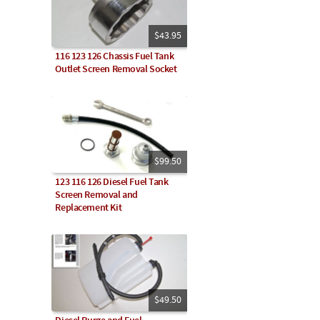
$43.95
116 123 126 Chassis Fuel Tank
Outlet Screen Removal Socket
$99.50
123 116 126 Diesel Fuel Tank
Screen Removal and
Replacement Kit
$49.50