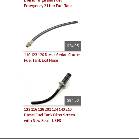
Diesel Purge and Fuel
Emergency 2 Liter Fuel Tank
$24.95
116 123 126 Diesel Sedan Coupe
Fuel Tank Exit Hose
$94.50
123 116 126 201 124 140 210
Diesel Fuel Tank Filter Screen
with New Seal - USED