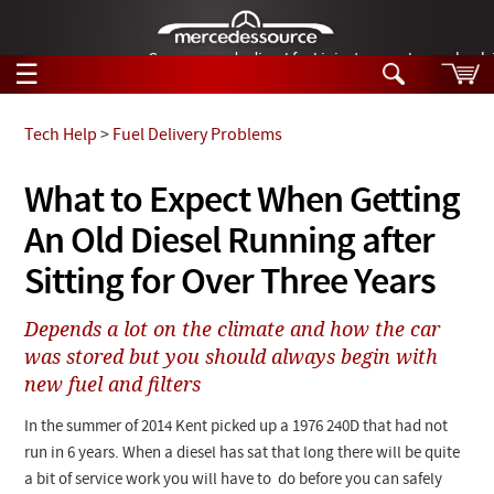
German-made diesel fuel injector nozzles are bac
☰
Skip to main content
Tech Help
>
Fuel Delivery Problems
Tech Help
What to Expect When Getting
Search
An Old Diesel Running after
Products
Tech Help
Products
Sitting for Over Three Years
Support
Videos
Collections
Depends a lot on the climate and how the car
Manuals
was stored but you should always begin with
new fuel and filters
News
In the summer of 2014 Kent picked up a 1976 240D that had not
Customer Login
run in 6 years. When a diesel has sat that long there will be quite
a bit of service work you will have to do before you can safely