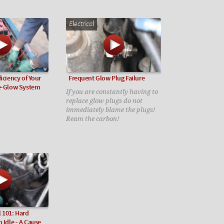
Electrical
iciency of Your
Frequent Glow Plug Failure
re-Glow System
If you are constantly having to
replace glow plugs do not
immediately blame the plugs!
Ream the carbon!
 101: Hard
 Idle - A Cause