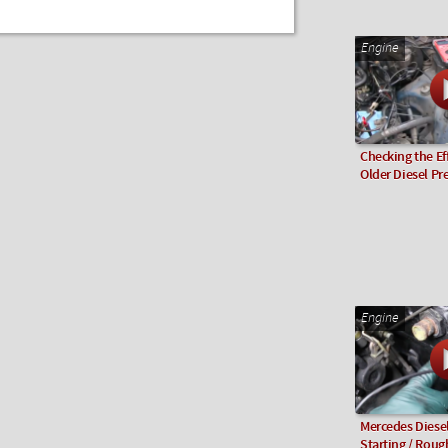
Engine
Checking the Eff
Older Diesel P
Engine
Mercedes Diesel
Starting / Rough