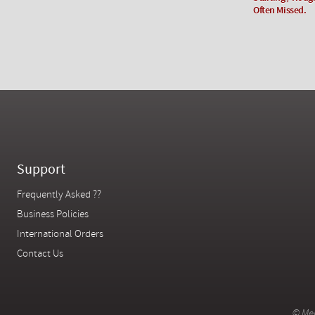
Often Missed.
Support
Frequently Asked ??
Business Policies
International Orders
Contact Us
© Mer