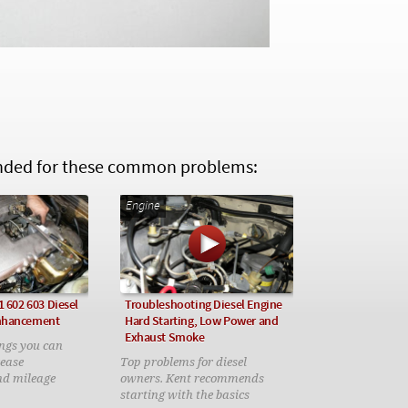
ed for these common problems:
Engine
1 602 603 Diesel
Troubleshooting Diesel Engine
nhancement
Hard Starting, Low Power and
Exhaust Smoke
ings you can
rease
Top problems for diesel
nd mileage
owners. Kent recommends
starting with the basics