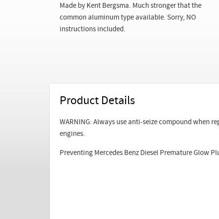
Made by Kent Bergsma. Much stronger that the
common aluminum type available. Sorry, NO
instructions included.
Product Details
WARNING: Always use anti-seize compound when repla
engines.
Preventing Mercedes Benz Diesel Premature Glow Pl