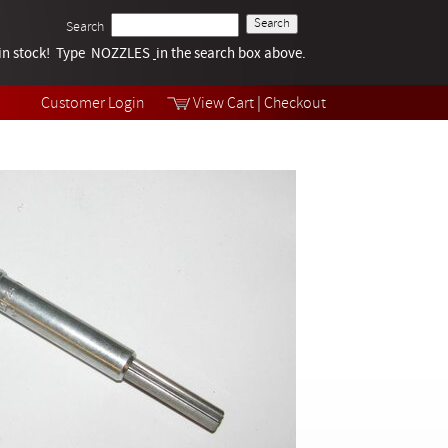
Search
k in stock! Type NOZZLES
Tech Help
in the search box above.
Products
Videos
Customer Login
View Cart
|
Checkout
Collections