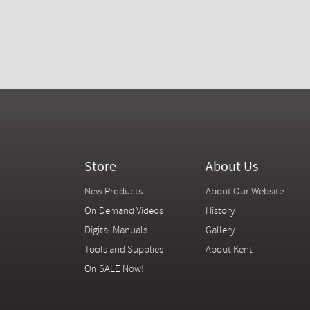
Store
About Us
New Products
About Our Website
On Demand Videos
History
Digital Manuals
Gallery
Tools and Supplies
About Kent
On SALE Now!