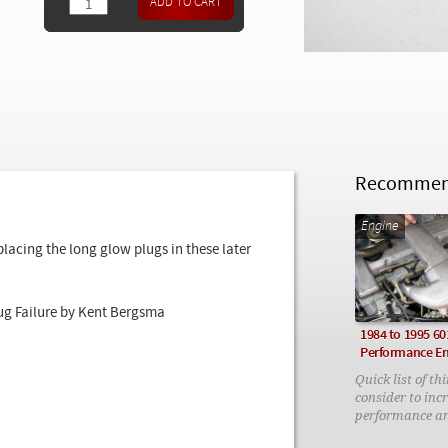
Recommend
Engine
cing the long glow plugs in these later
ug Failure by Kent Bergsma
1984 to 1995 60
Performance E
Quick list of th
consider to inc
performance a