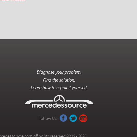
Follow Us:
cedessource.com all rights reserved 2000 - 2026.