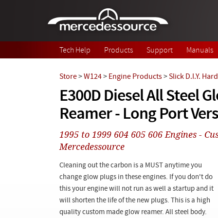
Skip to main content
Tech Help
Products
Support
Manuals
Store
>
W124
>
Engine Products
>
Slick D.I.Y. Ha
E300D Diesel All Steel G
Reamer - Long Port Ver
1995 to 1999 604 605 606 Engines - C
Mercedessource
Cleaning out the carbon is a MUST anytime you
change glow plugs in these engines. If you don't do
this your engine will not run as well a startup and it
will shorten the life of the new plugs. This is a high
quality custom made glow reamer. All steel body.