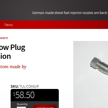
German-made diesel fuel injector nozzles are bac
News
rdware
low Plug
sion
ustom made by
SKU:
TUL-COMLVR
58.50
$
Quantity