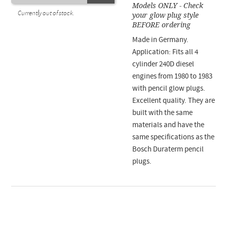
Models ONLY - Check
Currently out of stock.
your glow plug style
BEFORE ordering
Made in Germany.
Application: Fits all 4
cylinder 240D diesel
engines from 1980 to 1983
with pencil glow plugs.
Excellent quality. They are
built with the same
materials and have the
same specifications as the
Bosch Duraterm pencil
plugs.