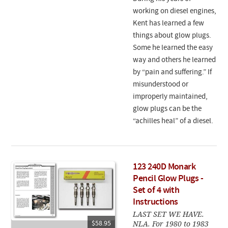
working on diesel engines,
Kent has learned a few
things about glow plugs.
Some he learned the easy
way and others he learned
by “pain and suffering.” If
misunderstood or
improperly maintained,
glow plugs can be the
“achilles heal” of a diesel.
123 240D Monark
Pencil Glow Plugs -
Set of 4 with
Instructions
LAST SET WE HAVE.
NLA. For 1980 to 1983
$58.95