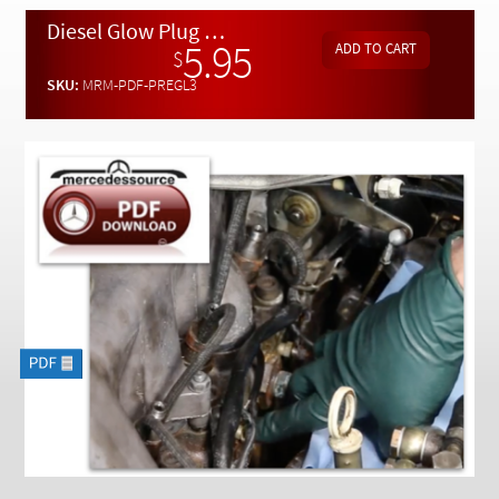
Checkout
Diesel Glow Plug Replacement 1960 to 1985 By Kent Bergsma - Download
5.95
$
SKU:
MRM-PDF-PREGL3