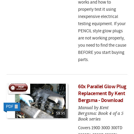
works and how to
properly test it using
inexpensive electrical
testing equipment. If your
PENCIL style glow plugs
are not working properly,
you need to find the cause
BEFORE you start buying
parts.
60x Parallel Glow Plug
Replacement By Kent
Bergsma - Download
Manual by Kent
Bergsma: Book 4 of a 5
$9.95
Book series
Covers 190D 300D 300TD