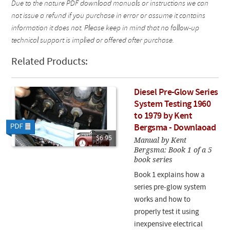
Due to the nature PDF download manuals or instructions we can
not issue a refund if you purchase in error or assume it contains
information it does not. Please keep in mind that no follow-up
technical support is implied or offered after purchase.
Related Products:
Diesel Pre-Glow Series
System Testing 1960
to 1979 by Kent
Bergsma - Downlaoad
$6.95
Manual by Kent
Bergsma: Book 1 of a 5
book series
Book 1 explains how a
series pre-glow system
works and how to
properly test it using
inexpensive electrical