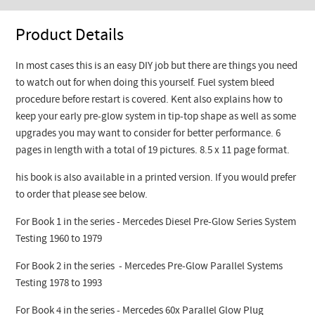
Product Details
In most cases this is an easy DIY job but there are things you need
to watch out for when doing this yourself. Fuel system bleed
procedure before restart is covered. Kent also explains how to
keep your early pre-glow system in tip-top shape as well as some
upgrades you may want to consider for better performance. 6
pages in length with a total of 19 pictures. 8.5 x 11 page format.
his book is also available in a printed version. If you would prefer
to order that please see below.
For Book 1 in the series - Mercedes Diesel Pre-Glow Series System
Testing 1960 to 1979
For Book 2 in the series - Mercedes Pre-Glow Parallel Systems
Testing 1978 to 1993
For Book 4 in the series - Mercedes 60x Parallel Glow Plug