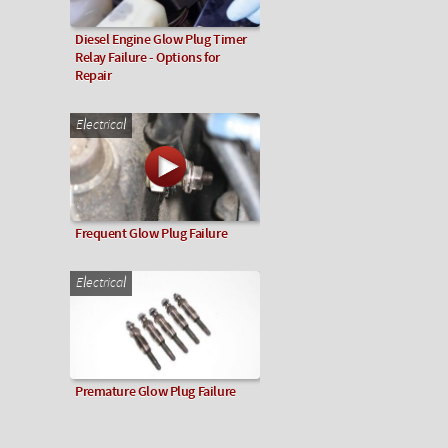
Diesel Engine Glow Plug Timer
Relay Failure - Options for
Repair
Electrical
Frequent Glow Plug Failure
Electrical
Premature Glow Plug Failure