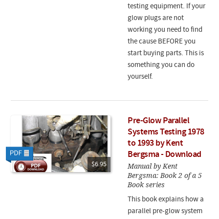
testing equipment. If your
glow plugs are not
working you need to find
the cause BEFORE you
start buying parts. This is
something you can do
yourself.
Pre-Glow Parallel
Systems Testing 1978
to 1993 by Kent
Bergsma - Download
$6.95
Manual by Kent
Bergsma: Book 2 of a 5
Book series
This book explains how a
parallel pre-glow system