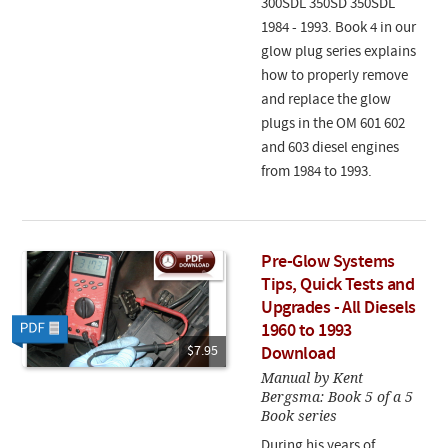
300SDL 350SD 350SDL
1984 - 1993. Book 4 in our
glow plug series explains
how to properly remove
and replace the glow
plugs in the OM 601 602
and 603 diesel engines
from 1984 to 1993.
Pre-Glow Systems
Tips, Quick Tests and
Upgrades - All Diesels
1960 to 1993
$7.95
Download
Manual by Kent
Bergsma: Book 5 of a 5
Book series
During his years of