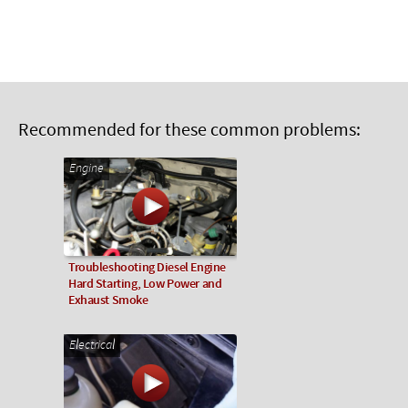
Recommended for these common problems:
Engine
Troubleshooting Diesel Engine
Hard Starting, Low Power and
Exhaust Smoke
Electrical