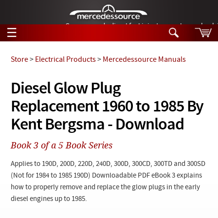
German-made diesel fuel injector nozzles are bac
☰
Skip to main content
Store
>
Electrical Products
>
Mercedessource Manuals
Tech Help
Diesel Glow Plug
Search
Replacement 1960 to 1985 By
Products
Tech Help
Products
Kent Bergsma - Download
Support
Videos
Collections
Book 3 of a 5 Book Series
Manuals
Applies to 190D, 200D, 220D, 240D, 300D, 300CD, 300TD and 300SD
News
(Not for 1984 to 1985 190D) Downloadable PDF eBook 3 explains
how to properly remove and replace the glow plugs in the early
Customer Login
diesel engines up to 1985.