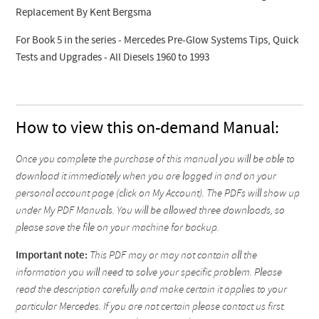
Replacement By Kent Bergsma
For Book 5 in the series - Mercedes Pre-Glow Systems Tips, Quick
Tests and Upgrades - All Diesels 1960 to 1993
How to view this on-demand Manual:
Once you complete the purchase of this manual you will be able to
download it immediately when you are logged in and on your
personal account page (click on My Account). The PDFs will show up
under My PDF Manuals. You will be allowed three downloads, so
please save the file on your machine for backup.
Important note:
This PDF may or may not contain all the
information you will need to solve your specific problem. Please
read the description carefully and make certain it applies to your
particular Mercedes. If you are not certain please contact us first.