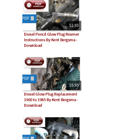
$2.95
Diesel Pencil Glow Plug Reamer
Instructions By Kent Bergsma -
Download
$5.95
Diesel Glow Plug Replacement
1960 to 1985 By Kent Bergsma -
Download