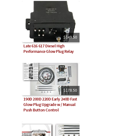
$149.50
Late 616 617 Diesel High
Performance Glow Plug Relay
$178.50
190D 200D 220D Early 240D Fast
Glow Plug Upgrade w / Manual
Push Button Control