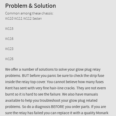
Problem & Solution
Common among these chassis:
W110 W111 W112 Sedan
W115
W116
W123
W126
We offer a number of solutions to solve your glow plug relay
problems. BUT before you panic be sure to check the strip fuse
inside the relay top cover. You cannot believe how many fuses
Kent has sent with very fine hair-line cracks. They are not evern
burnt so it is hard to see the failure. We also have manuals
available to help you troubleshoot your glow plug related
problems. So do a diagnosis BEFORE you order parts. If you are
sure the relay has failed you can replace it with a quality Monark