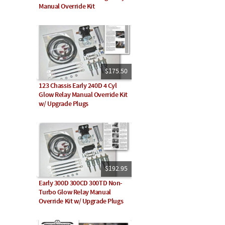
Manual Override Kit
$175.50
123 Chassis Early 240D 4 Cyl
Glow Relay Manual Override Kit
w/ Upgrade Plugs
$192.95
Early 300D 300CD 300TD Non-
Turbo Glow Relay Manual
Override Kit w/ Upgrade Plugs