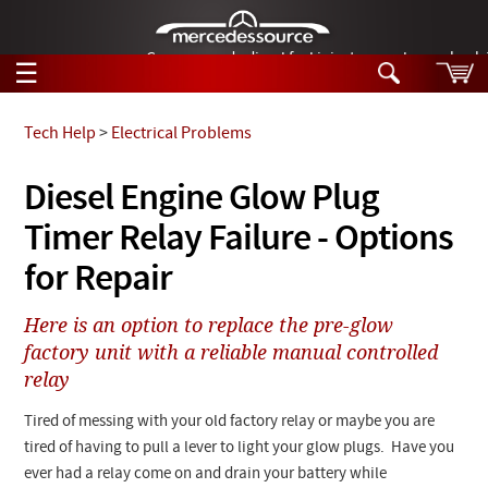
German-made diesel fuel injector nozzles are bac
☰
Skip to main content
Tech Help
>
Electrical Problems
Tech Help
Diesel Engine Glow Plug
Search
Timer Relay Failure - Options
Products
Tech Help
Products
for Repair
Support
Videos
Collections
Here is an option to replace the pre-glow
Manuals
factory unit with a reliable manual controlled
relay
News
Tired of messing with your old factory relay or maybe you are
Customer Login
tired of having to pull a lever to light your glow plugs. Have you
ever had a relay come on and drain your battery while