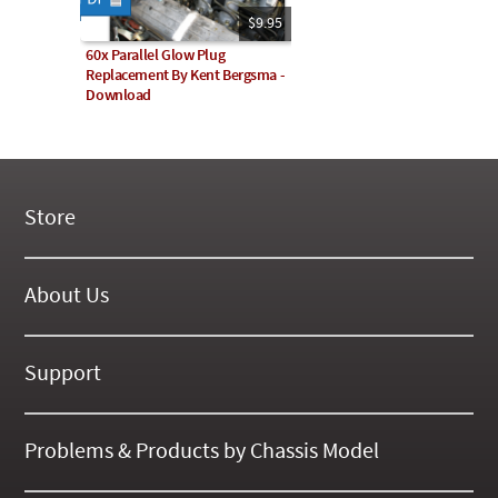
$9.95
60x Parallel Glow Plug
Replacement By Kent Bergsma -
Download
Store
New Products
On Demand Videos
About Us
Digital Manuals
About Our Website
Tools and Supplies
History
Support
On SALE Now!
Gallery
Frequently Asked ??
About Kent
Business Policies
Problems & Products by Chassis Model
International Orders