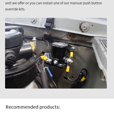
unit we offer or you can install one of our manual push button
override kits.
Recommended products: