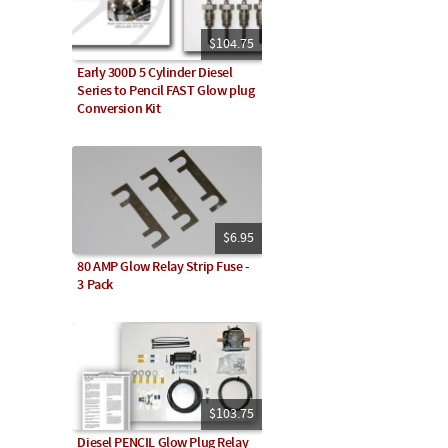
$104.75
Early 300D 5 Cylinder Diesel
Series to Pencil FAST Glow plug
Conversion Kit
$6.95
80 AMP Glow Relay Strip Fuse -
3 Pack
$103.75
Diesel PENCIL Glow Plug Relay