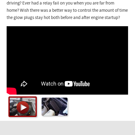
Checkout
driving? Ever had a relay fail on you when you are far from
home? Wish there was a better way to control the amount of time
the glow plugs stay hot both before and after engine startup?