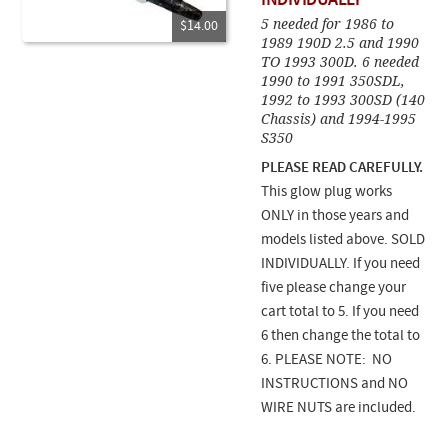
INDIVIDUALLY
5 needed for 1986 to
$14.00
1989 190D 2.5 and 1990
TO 1993 300D. 6 needed
1990 to 1991 350SDL,
1992 to 1993 300SD (140
Chassis) and 1994-1995
S350
PLEASE READ CAREFULLY.
This glow plug works
ONLY in those years and
models listed above. SOLD
INDIVIDUALLY. If you need
five please change your
cart total to 5. If you need
6 then change the total to
6. PLEASE NOTE: NO
INSTRUCTIONS and NO
WIRE NUTS are included.