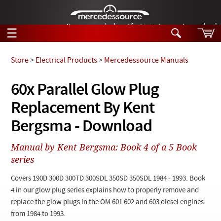
German-made diesel fuel injector nozzles are bac
☰
Skip to main content
Store
>
Electrical Products
>
Mercedessource Manuals
Tech Help
60x Parallel Glow Plug
Search
Replacement By Kent
Products
Tech Help
Products
Bergsma - Download
Support
Videos
Collections
Manual by Kent Bergsma: Book 4 of a 5 Book
Manuals
series
News
Covers 190D 300D 300TD 300SDL 350SD 350SDL 1984 - 1993. Book
4 in our glow plug series explains how to properly remove and
Customer Login
replace the glow plugs in the OM 601 602 and 603 diesel engines
from 1984 to 1993.