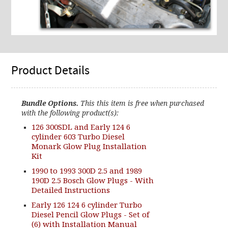
Product Details
Bundle Options.
This this item is free when purchased
with the following product(s):
126 300SDL and Early 124 6
cylinder 603 Turbo Diesel
Monark Glow Plug Installation
Kit
1990 to 1993 300D 2.5 and 1989
190D 2.5 Bosch Glow Plugs - With
Detailed Instructions
Early 126 124 6 cylinder Turbo
Diesel Pencil Glow Plugs - Set of
(6) with Installation Manual