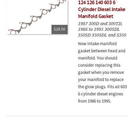
124 126 140 603 6
Cylinder Diesel Intake
Manifold Gasket
1987 300D and 300TD,
1986 to 1995 300SDL
$28.50
350SD 350SDL and S350
New intake manifold
gasket between head and
manifold. You should
consider replacing this
gasket when you remove
your manifold to replace
the glow plugs. Fits all 603
6 cylinder diesel engines
from 1986 to 1995.