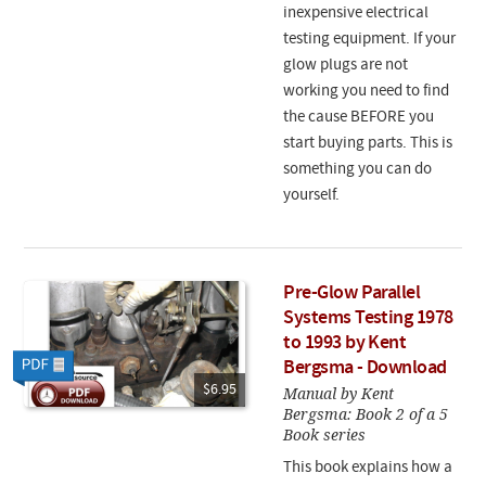
inexpensive electrical
testing equipment. If your
glow plugs are not
working you need to find
the cause BEFORE you
start buying parts. This is
something you can do
yourself.
Pre-Glow Parallel
Systems Testing 1978
to 1993 by Kent
Bergsma - Download
$6.95
Manual by Kent
Bergsma: Book 2 of a 5
Book series
This book explains how a