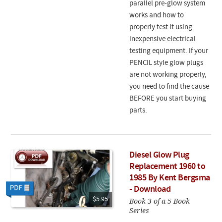
parallel pre-glow system
works and how to
properly test it using
inexpensive electrical
testing equipment. If your
PENCIL style glow plugs
are not working properly,
you need to find the cause
BEFORE you start buying
parts.
Diesel Glow Plug
Replacement 1960 to
1985 By Kent Bergsma
- Download
$5.95
Book 3 of a 5 Book
Series