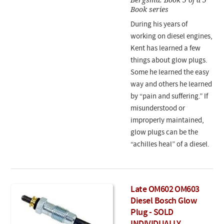
Book series
During his years of
working on diesel engines,
Kent has learned a few
things about glow plugs.
Some he learned the easy
way and others he learned
by “pain and suffering.” If
misunderstood or
improperly maintained,
glow plugs can be the
“achilles heal” of a diesel.
Late OM602 OM603
Diesel Bosch Glow
Plug - SOLD