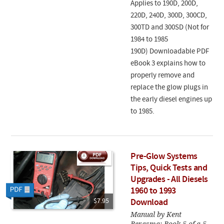
Applies to 190D, 200D,
220D, 240D, 300D, 300CD,
300TD and 300SD (Not for
1984 to 1985
190D) Downloadable PDF
eBook 3 explains how to
properly remove and
replace the glow plugs in
the early diesel engines up
to 1985.
Pre-Glow Systems
Tips, Quick Tests and
Upgrades - All Diesels
1960 to 1993
$7.95
Download
Manual by Kent
Bergsma: Book 5 of a 5