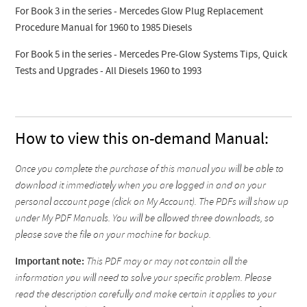
For Book 3 in the series - Mercedes Glow Plug Replacement
Procedure Manual for 1960 to 1985 Diesels
For Book 5 in the series - Mercedes Pre-Glow Systems Tips, Quick
Tests and Upgrades - All Diesels 1960 to 1993
How to view this on-demand Manual:
Once you complete the purchase of this manual you will be able to
download it immediately when you are logged in and on your
personal account page (click on My Account). The PDFs will show up
under My PDF Manuals. You will be allowed three downloads, so
please save the file on your machine for backup.
Important note:
This PDF may or may not contain all the
information you will need to solve your specific problem. Please
read the description carefully and make certain it applies to your