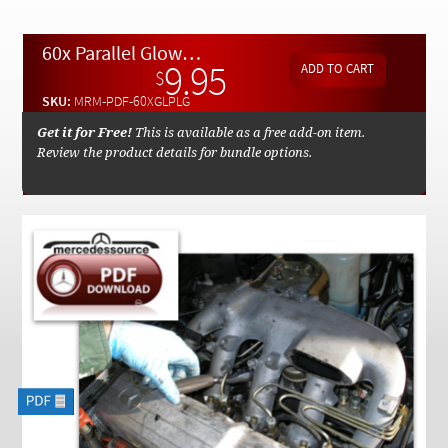
Checkout
60x Parallel Glow Plug Replacement By Kent Bergsma - Download
9.95
$
SKU:
MRM-PDF-60XGLPLG
Get it for Free!
This is available as a free add-on item.
Review the product details for bundle options.