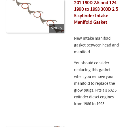
201 190D 2.5 and 124
1990 to 1993 300D 2.5
5 cylinder Intake
Manifold Gasket
$28.75
New intake manifold
gasket between head and
manifold.
You should consider
replacing this gasket
when you remove your
manifold to replace the
glow plugs. Fits all 602 5
cylinder diesel engines
from 1986 to 1993.