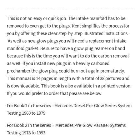
This is not an easy or quick job. The intake manifold has to be
removed to even get to the plugs. Kent simplifies the process for
you by offering these clear step-by-step illustrated instructions.
As well as new glow plugs you will need a replacement intake
manifold gasket. Be sure to have a glow plug reamer on hand
because this is the time you will want to do the carbon removal
as well. If you install new plugs in a heavily carboned
prechamber the glow plug could burn out again prematurely.
This manual is 14 pages in length with a total of 38 pictures and
is downloadable. This book is also available in a printed version.
If you would prefer to order that please see below.
For Book 1 in the series - Mercedes Diesel Pre-Glow Series System
Testing 1960 to 1979
For Book 2 in the series - Mercedes Pre-Glow Parallel Systems
Testing 1978 to 1993