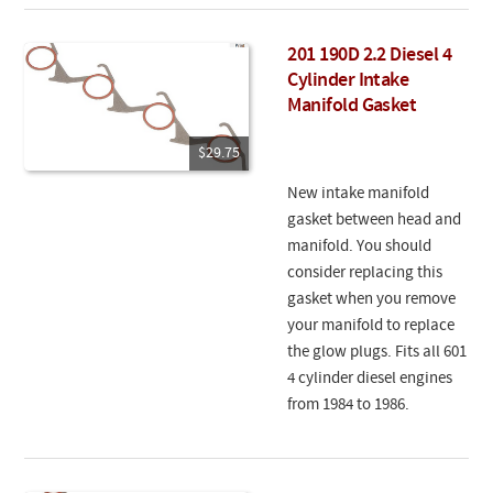
201 190D 2.2 Diesel 4
Cylinder Intake
Manifold Gasket
$29.75
New intake manifold
gasket between head and
manifold. You should
consider replacing this
gasket when you remove
your manifold to replace
the glow plugs. Fits all 601
4 cylinder diesel engines
from 1984 to 1986.