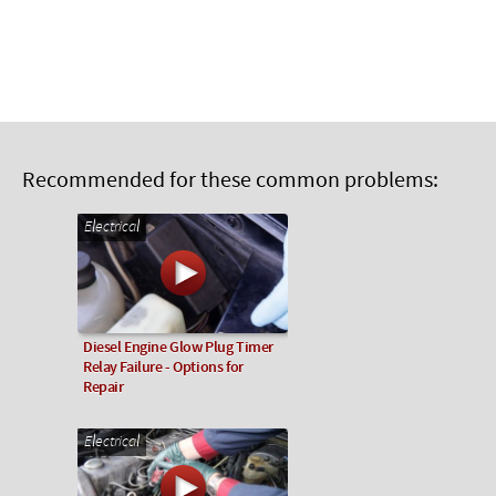
Recommended for these common problems:
Electrical
Diesel Engine Glow Plug Timer
Relay Failure - Options for
Repair
Electrical