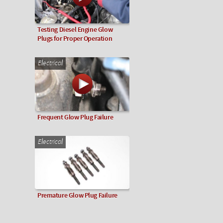
Testing Diesel Engine Glow
Plugs for Proper Operation
Electrical
Frequent Glow Plug Failure
Electrical
Premature Glow Plug Failure