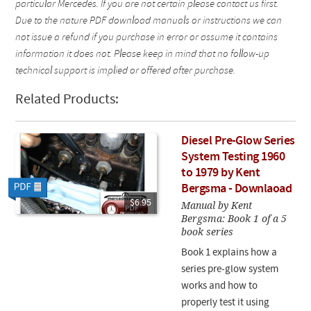
particular Mercedes. If you are not certain please contact us first.
Due to the nature PDF download manuals or instructions we can
not issue a refund if you purchase in error or assume it contains
information it does not. Please keep in mind that no follow-up
technical support is implied or offered after purchase.
Related Products:
Diesel Pre-Glow Series
System Testing 1960
to 1979 by Kent
Bergsma - Downlaoad
$6.95
Manual by Kent
Bergsma: Book 1 of a 5
book series
Book 1 explains how a
series pre-glow system
works and how to
properly test it using