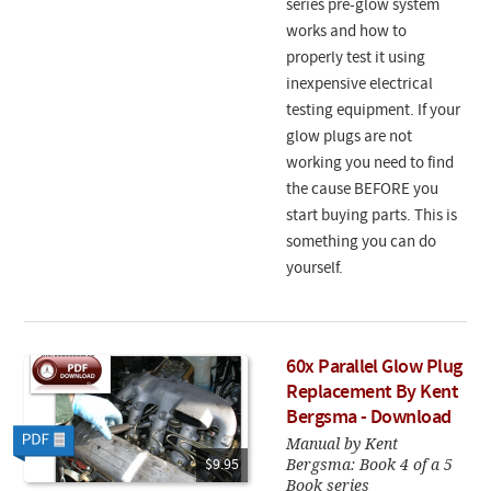
series pre-glow system
works and how to
properly test it using
inexpensive electrical
testing equipment. If your
glow plugs are not
working you need to find
the cause BEFORE you
start buying parts. This is
something you can do
yourself.
60x Parallel Glow Plug
Replacement By Kent
Bergsma - Download
Manual by Kent
Bergsma: Book 4 of a 5
$9.95
Book series