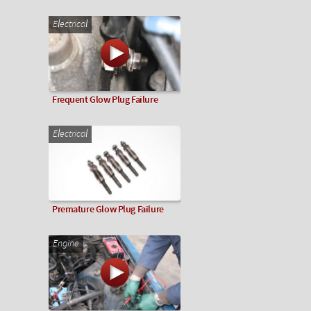
Electrical
Frequent Glow Plug Failure
Electrical
Premature Glow Plug Failure
Engine