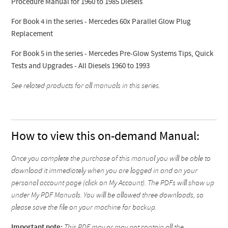
Procedure Manual for 1960 to 1985 Diesels
For Book 4 in the series - Mercedes 60x Parallel Glow Plug
Replacement
For Book 5 in the series - Mercedes Pre-Glow Systems Tips, Quick
Tests and Upgrades - All Diesels 1960 to 1993
See related products for all manuals in this series.
How to view this on-demand Manual:
Once you complete the purchase of this manual you will be able to
download it immediately when you are logged in and on your
personal account page (click on My Account). The PDFs will show up
under My PDF Manuals. You will be allowed three downloads, so
please save the file on your machine for backup.
Important note:
This PDF may or may not contain all the