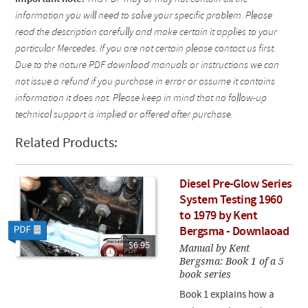
information you will need to solve your specific problem. Please
read the description carefully and make certain it applies to your
particular Mercedes. If you are not certain please contact us first.
Due to the nature PDF download manuals or instructions we can
not issue a refund if you purchase in error or assume it contains
information it does not. Please keep in mind that no follow-up
technical support is implied or offered after purchase.
Related Products:
Diesel Pre-Glow Series
System Testing 1960
to 1979 by Kent
Bergsma - Downlaoad
$6.95
Manual by Kent
Bergsma: Book 1 of a 5
book series
Book 1 explains how a