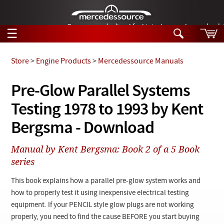
German-made diesel fuel injector nozzles are bac
☰
Skip to main content
Store
>
Engine Products
>
Mercedessource Manuals
Tech Help
Pre-Glow Parallel Systems
Search
Testing 1978 to 1993 by Kent
Products
Tech Help
Products
Bergsma - Download
Support
Videos
Collections
Manual by Kent Bergsma: Book 2 of a 5 Book
Manuals
series
News
This book explains how a parallel pre-glow system works and
how to properly test it using inexpensive electrical testing
Customer Login
equipment. If your PENCIL style glow plugs are not working
properly, you need to find the cause BEFORE you start buying