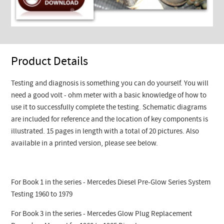
Product Details
Testing and diagnosis is something you can do yourself. You will
need a good volt - ohm meter with a basic knowledge of how to
use it to successfully complete the testing. Schematic diagrams
are included for reference and the location of key components is
illustrated. 15 pages in length with a total of 20 pictures. Also
available in a printed version, please see below.
For Book 1 in the series - Mercedes Diesel Pre-Glow Series System
Testing 1960 to 1979
For Book 3 in the series - Mercedes Glow Plug Replacement