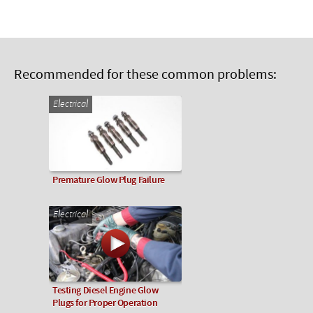
Recommended for these common problems:
Electrical
Premature Glow Plug Failure
Electrical
Testing Diesel Engine Glow
Plugs for Proper Operation