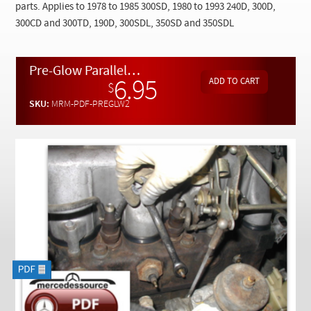
Checkout
parts. Applies to 1978 to 1985 300SD, 1980 to 1993 240D, 300D,
300CD and 300TD, 190D, 300SDL, 350SD and 350SDL
Pre-Glow Parallel Systems Testing 1978 to 1993 by Kent Bergsma - Download
6.95
$
SKU:
MRM-PDF-PREGLW2