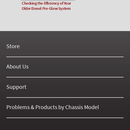
Checking the Efficiency of Your
Older Diesel Pre-Glow System
Store
New Products
On Demand Videos
About Us
Digital Manuals
About Our Website
Tools and Supplies
History
Support
On SALE Now!
Gallery
Frequently Asked ??
About Kent
Business Policies
Problems & Products by Chassis Model
International Orders
123
Contact Us
126