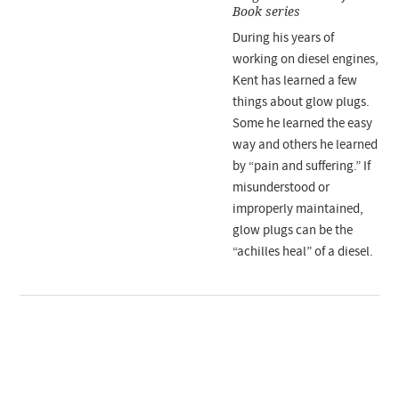
Book series
During his years of
working on diesel engines,
Kent has learned a few
things about glow plugs.
Some he learned the easy
way and others he learned
by “pain and suffering.” If
misunderstood or
improperly maintained,
glow plugs can be the
“achilles heal” of a diesel.