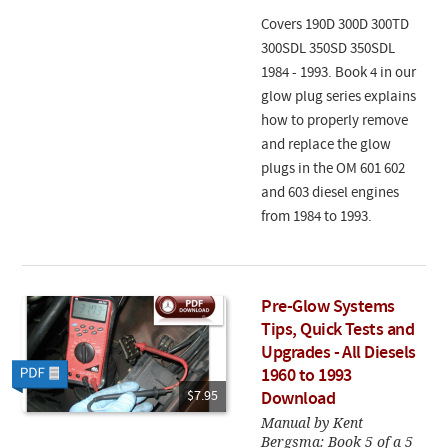
Covers 190D 300D 300TD
300SDL 350SD 350SDL
1984 - 1993. Book 4 in our
glow plug series explains
how to properly remove
and replace the glow
plugs in the OM 601 602
and 603 diesel engines
from 1984 to 1993.
Pre-Glow Systems
Tips, Quick Tests and
Upgrades - All Diesels
1960 to 1993
$7.95
Download
Manual by Kent
Bergsma: Book 5 of a 5