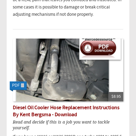
be a REAL pain that leaves you confused and frustrated. In
some cases it is possible to damage or break critical
adjusting mechanisms if not done properly.
$8.95
Diesel Oil Cooler Hose Replacement Instructions
By Kent Bergsma - Download
Read and decide if this is a job you want to tackle
yourself.