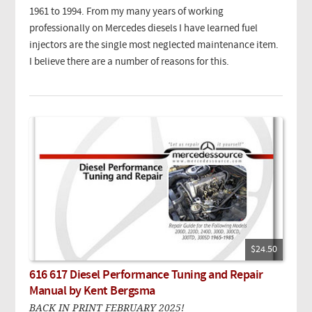
1961 to 1994. From my many years of working
professionally on Mercedes diesels I have learned fuel
injectors are the single most neglected maintenance item.
I believe there are a number of reasons for this.
$24.50
616 617 Diesel Performance Tuning and Repair
Manual by Kent Bergsma
BACK IN PRINT FEBRUARY 2025!