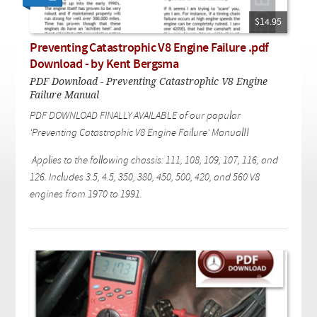
Checkout
On Demand Video
Used
Downloadable PDF
$14.95
Product is on sale
Preventing Catastrophic V8 Engine Failure .pdf
Download - by Kent Bergsma
PDF Download - Preventing Catastrophic V8 Engine
Need help searching?
Failure Manual
PDF DOWNLOAD FINALLY AVAILABLE of our popular
'Preventing Catastrophic V8 Engine Failure' Manual!!
Applies to the following chassis: 111, 108, 109, 107, 116, and
126. Includes 3.5, 4.5, 350, 380, 450, 500, 420, and 560 V8
engines from 1970 to 1991.