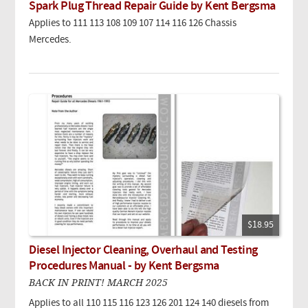
Spark Plug Thread Repair Guide by Kent Bergsma
Applies to 111 113 108 109 107 114 116 126 Chassis
Mercedes.
$18.95
Diesel Injector Cleaning, Overhaul and Testing
Procedures Manual - by Kent Bergsma
BACK IN PRINT! MARCH 2025
Applies to all 110 115 116 123 126 201 124 140 diesels from