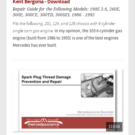
Kent Bergsma - Download
Repair Guide for the Following Models: 190E 2.6, 260E,
300E, 300CE, 300TD, 300SEL 1986 - 1992
Fits the following, 201, 124, and 126 chassis with 6 cylinder
single cam gas engine.
In my opinion, the 103 6 cylinder gas
engine (built from 1986 to 1993) is one of the best engines
Mercedes has ever built.
$10.50