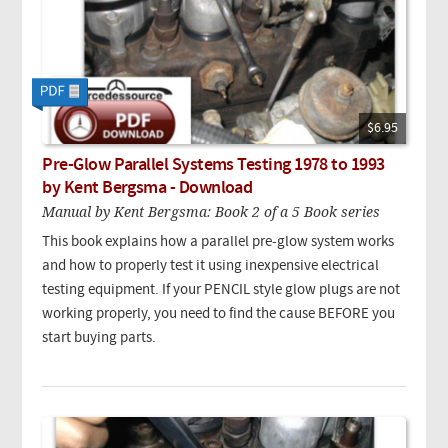
$6.95
Pre-Glow Parallel Systems Testing 1978 to 1993
by Kent Bergsma - Download
Manual by Kent Bergsma: Book 2 of a 5 Book series
This book explains how a parallel pre-glow system works
and how to properly test it using inexpensive electrical
testing equipment. If your PENCIL style glow plugs are not
working properly, you need to find the cause BEFORE you
start buying parts.