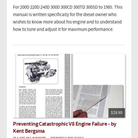
For 200D 220D 240D 300D 300CD 300TD 300SD to 1985. This
manual is written specifically for the diesel owner who
wishes to know more about his engine and to understand
how to tune and adjust it for maximum performance.
$18.95
Preventing Catastrophic V8 Engine Failure - by
Kent Bergsma