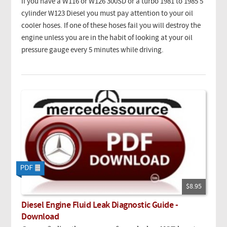
If you have a W116 or W126 300SD or a turbo 1981 to 1985 5
cylinder W123 Diesel you must pay attention to your oil
cooler hoses. If one of these hoses fail you will destroy the
engine unless you are in the habit of looking at your oil
pressure gauge every 5 minutes while driving.
$8.95
Diesel Engine Fluid Leak Diagnostic Guide -
Download