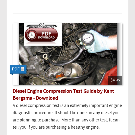
$4.95
Diesel Engine Compression Test Guide by Kent
Bergsma - Download
A diesel compression test is an extremely important engine
diagnostic procedure. It should be done on any diesel you
are planning to purchase. More than any other test, it can
tell you if you are purchasing a healthy engine.