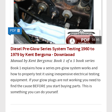
$6.95
Diesel Pre-Glow Series System Testing 1960 to
1979 by Kent Bergsma - Downlaoad
Manual by Kent Bergsma: Book 1 of a 5 book series
Book 1 explains how a series pre-glow system works and
how to properly test it using inexpensive electrical testing
equipment. If your glow plugs are not working you need to
find the cause BEFORE you start buying parts. This is
something you can do yourself.