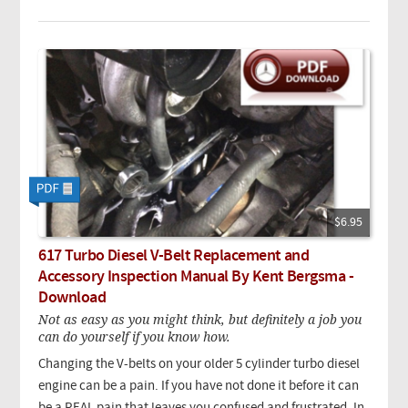
$6.95
617 Turbo Diesel V-Belt Replacement and
Accessory Inspection Manual By Kent Bergsma -
Download
Not as easy as you might think, but definitely a job you
can do yourself if you know how.
Changing the V-belts on your older 5 cylinder turbo diesel
engine can be a pain. If you have not done it before it can