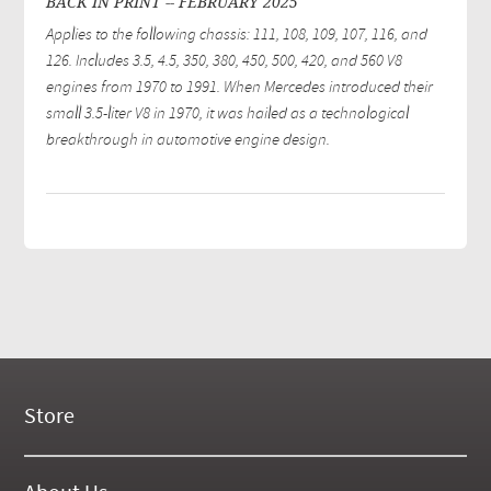
BACK IN PRINT -- FEBRUARY 2025
Applies to the following chassis: 111, 108, 109, 107, 116, and
126. Includes 3.5, 4.5, 350, 380, 450, 500, 420, and 560 V8
engines from 1970 to 1991. When Mercedes introduced their
small 3.5-liter V8 in 1970, it was hailed as a technological
breakthrough in automotive engine design.
Store
New Products
On Demand Videos