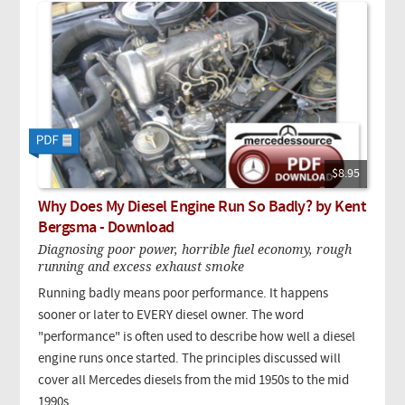
$8.95
Why Does My Diesel Engine Run So Badly? by Kent
Bergsma - Download
Diagnosing poor power, horrible fuel economy, rough
running and excess exhaust smoke
Running badly means poor performance. It happens
sooner or later to EVERY diesel owner. The word
"performance" is often used to describe how well a diesel
engine runs once started. The principles discussed will
cover all Mercedes diesels from the mid 1950s to the mid
1990s.