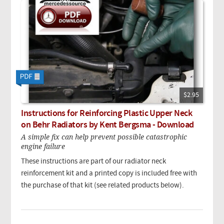
$2.95
Instructions for Reinforcing Plastic Upper Neck
on Behr Radiators by Kent Bergsma - Download
A simple fix can help prevent possible catastrophic
engine failure
These instructions are part of our radiator neck
reinforcement kit and a printed copy is included free with
the purchase of that kit (see related products below).