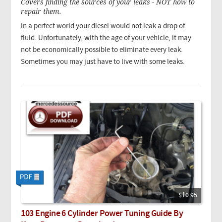
Covers finding the sources of your leaks - NOT how to
repair them.
In a perfect world your diesel would not leak a drop of
fluid. Unfortunately, with the age of your vehicle, it may
not be economically possible to eliminate every leak.
Sometimes you may just have to live with some leaks.
$10.95
103 Engine 6 Cylinder Power Tuning Guide By