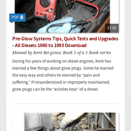
$7.95
Pre-Glow Systems Tips, Quick Tests and Upgrades
- All Diesels 1960 to 1993 Download
Manual by Kent Bergsma: Book 5 of a 5 Book series
During his years of working on diesel engines, Kent has
learned a few things about glow plugs. Some he learned
the easy way and others he learned by “pain and
suffering.” If misunderstood or improperly maintained,
glow plugs can be the “achilles heal” of a diesel.