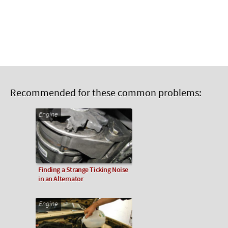
Recommended for these common problems:
Engine
Finding a Strange Ticking Noise
in an Alternator
Engine