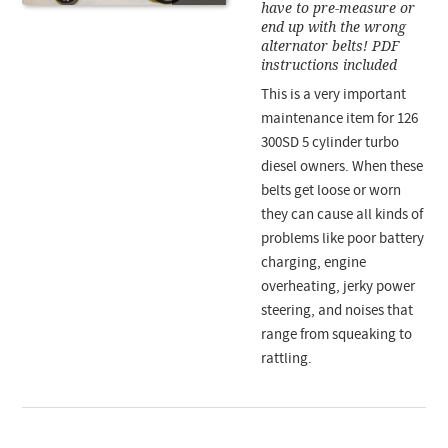
have to pre-measure or
end up with the wrong
alternator belts! PDF
instructions included
This is a very important
maintenance item for 126
300SD 5 cylinder turbo
diesel owners. When these
belts get loose or worn
they can cause all kinds of
problems like poor battery
charging, engine
overheating, jerky power
steering, and noises that
range from squeaking to
rattling.