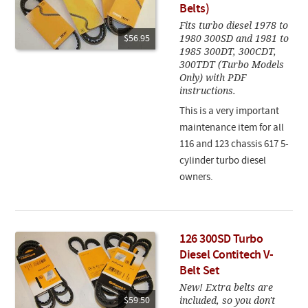
Belts)
Fits turbo diesel 1978 to
1980 300SD and 1981 to
$56.95
1985 300DT, 300CDT,
300TDT (Turbo Models
Only) with PDF
instructions.
This is a very important
maintenance item for all
116 and 123 chassis 617 5-
cylinder turbo diesel
owners.
126 300SD Turbo
Diesel Contitech V-
Belt Set
New! Extra belts are
included, so you don't
$59.50