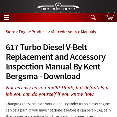
German-made diesel fuel injector nozzles are bac
☰
Skip to main content
Store
>
Engine Products
>
Mercedessource Manuals
Tech Help
617 Turbo Diesel V-Belt
Search
Replacement and Accessory
Products
Tech Help
Products
Inspection Manual By Kent
Support
Videos
Bergsma - Download
Collections
Manuals
Not as easy as you might think, but definitely a
job you can do yourself if you know how.
News
Changing the V-belts on your older 5 cylinder turbo diesel engine
Customer Login
can be a pain. If you have not done it before it can be a REAL pain
that leaves you confused and frustrated. In some cases it is