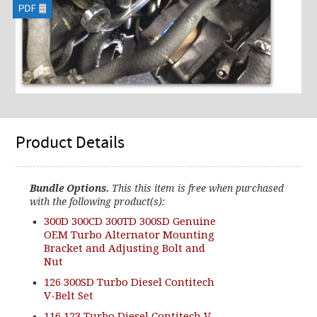
Product Details
Bundle Options.
This this item is free when purchased
with the following product(s):
300D 300CD 300TD 300SD Genuine
OEM Turbo Alternator Mounting
Bracket and Adjusting Bolt and
Nut
126 300SD Turbo Diesel Contitech
V-Belt Set
116 123 Turbo Diesel Contitech V-