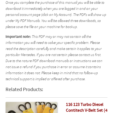
Once you complete the purchase of this manual you will be able to
download it immediately when you are logged in and on your
personal account page (click on My Account). The PDFs will show up
under My PDF Manuals. You will be allowed three downloads, so
please save the file on your machine for backup.
Important note:
This PDF may or may not contain all the
information you will need to solve your specific problem. Please
read the description carefully and make certain it applies to your
particular Mercedes. If you are not certain please contact us first.
Due to the nature PDF download manuals or instructions we can
not issue a refund if you purchase in error or assume it contains
information it does not. Please keep in mind that no follow-up
technical support is implied or offered after purchase.
Related Products:
116 123 Turbo Diesel
Contitech V-Belt Set (4