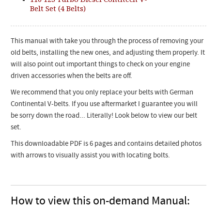
Belt Set (4 Belts)
This manual with take you through the process of removing your
old belts, installing the new ones, and adjusting them properly. It
will also point out important things to check on your engine
driven accessories when the belts are off.
We recommend that you only replace your belts with German
Continental V-belts. If you use aftermarket I guarantee you will
be sorry down the road... Literally! Look below
to view our belt
set.
This downloadable PDF is 6 pages and contains detailed photos
with arrows to visually assist you with locating bolts.
How to view this on-demand Manual: