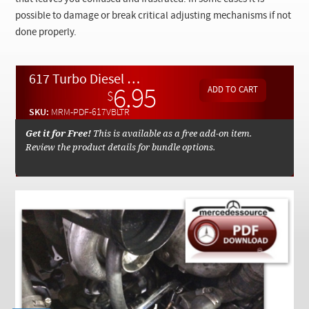
Checkout
possible to damage or break critical adjusting mechanisms if not
done properly.
617 Turbo Diesel V-Belt Replacement and Accessory Inspection Manual By Kent Bergsma - Download
6.95
$
SKU:
MRM-PDF-617VBLTR
Get it for Free!
This is available as a free add-on item.
Review the product details for bundle options.