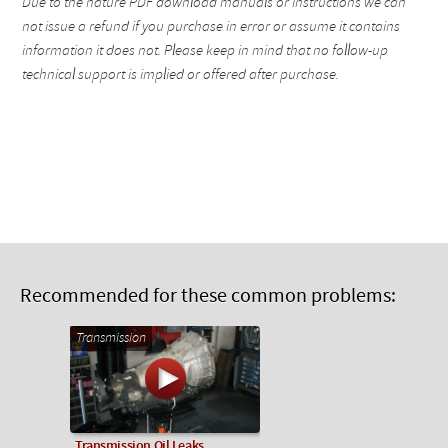
Due to the nature PDF download manuals or instructions we can
not issue a refund if you purchase in error or assume it contains
information it does not. Please keep in mind that no follow-up
technical support is implied or offered after purchase.
Recommended for these common problems:
Transmission
Transmission Oil Leaks