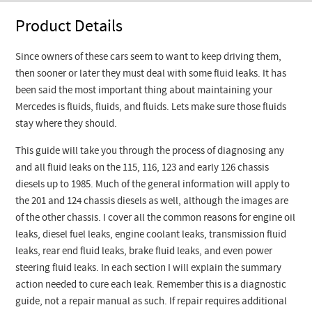
Product Details
Since owners of these cars seem to want to keep driving them,
then sooner or later they must deal with some fluid leaks. It has
been said the most important thing about maintaining your
Mercedes is fluids, fluids, and fluids. Lets make sure those fluids
stay where they should.
This guide will take you through the process of diagnosing any
and all fluid leaks on the 115, 116, 123 and early 126 chassis
diesels up to 1985. Much of the general information will apply to
the 201 and 124 chassis diesels as well, although the images are
of the other chassis. I cover all the common reasons for engine oil
leaks, diesel fuel leaks, engine coolant leaks, transmission fluid
leaks, rear end fluid leaks, brake fluid leaks, and even power
steering fluid leaks. In each section I will explain the summary
action needed to cure each leak. Remember this is a diagnostic
guide, not a repair manual as such. If repair requires additional