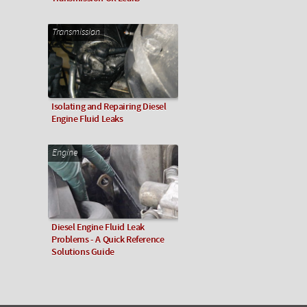
Transmission
Isolating and Repairing Diesel
Engine Fluid Leaks
Engine
Diesel Engine Fluid Leak
Problems - A Quick Reference
Solutions Guide