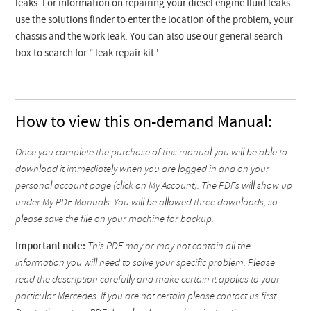
leaks. For information on repairing your diesel engine fluid leaks
use the solutions finder to enter the location of the problem, your
chassis and the work leak. You can also use our general search
box to search for " leak repair kit.'
How to view this on-demand Manual:
Once you complete the purchase of this manual you will be able to
download it immediately when you are logged in and on your
personal account page (click on My Account). The PDFs will show up
under My PDF Manuals. You will be allowed three downloads, so
please save the file on your machine for backup.
Important note:
This PDF may or may not contain all the
information you will need to solve your specific problem. Please
read the description carefully and make certain it applies to your
particular Mercedes. If you are not certain please contact us first.