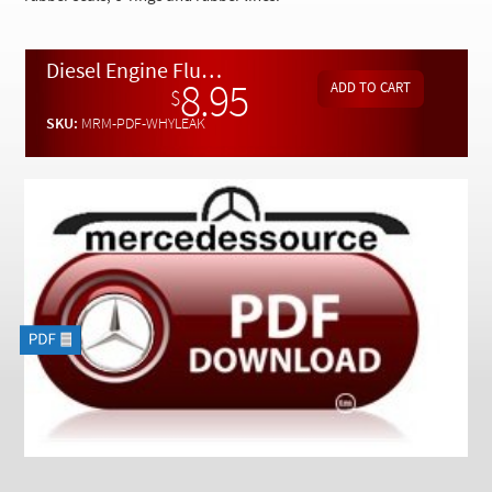
Checkout
Diesel Engine Fluid Leak Diagnostic Guide - Download
8.95
$
SKU:
MRM-PDF-WHYLEAK