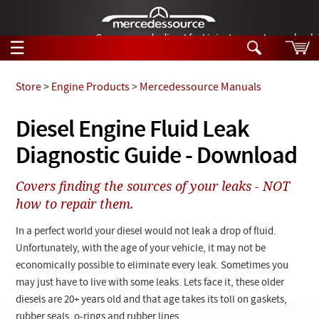
German-made diesel fuel injector nozzles are bac
☰
Skip to main content
Store
>
Engine Products
>
Mercedessource Manuals
Tech Help
Diesel Engine Fluid Leak
Search
Diagnostic Guide - Download
Products
Tech Help
Products
Covers finding the sources of your leaks - NOT
Support
Videos
how to repair them.
Collections
Manuals
In a perfect world your diesel would not leak a drop of fluid.
Unfortunately, with the age of your vehicle, it may not be
News
economically possible to eliminate every leak. Sometimes you
may just have to live with some leaks. Lets face it, these older
Customer Login
diesels are 20+ years old and that age takes its toll on gaskets,
rubber seals, o-rings and rubber lines.