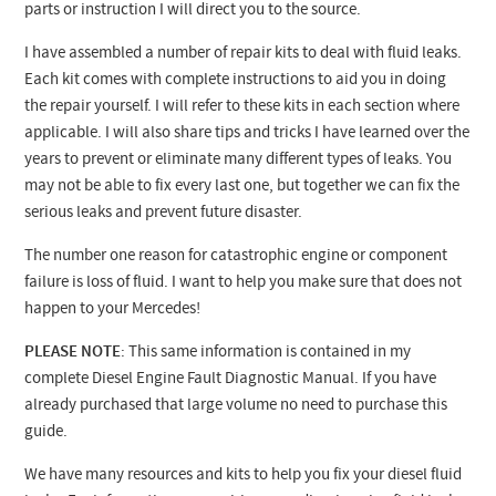
parts or instruction I will direct you to the source.
I have assembled a number of repair kits to deal with fluid leaks.
Each kit comes with complete instructions to aid you in doing
the repair yourself. I will refer to these kits in each section where
applicable. I will also share tips and tricks I have learned over the
years to prevent or eliminate many different types of leaks. You
may not be able to fix every last one, but together we can fix the
serious leaks and prevent future disaster.
The number one reason for catastrophic engine or component
failure is loss of fluid. I want to help you make sure that does not
happen to your Mercedes!
PLEASE NOTE
: This same information is contained in my
complete Diesel Engine Fault Diagnostic Manual. If you have
already purchased that large volume no need to purchase this
guide.
We have many resources and kits to help you fix your diesel fluid