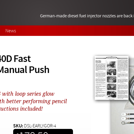
German-made diesel fuel injector nozzles are bac
News
40D Fast
 Manual Push
6 with loop series glow
th better performing pencil
ructions included!
SKU:
DSL-EARLYGOR-4