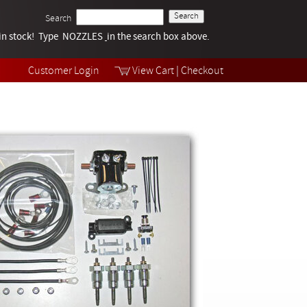
Search
k in stock! Type NOZZLES
Tech Help
in the search box above.
Products
Videos
Customer Login
View Cart
|
Checkout
Collections