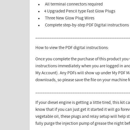
All terminal connectors required
4 Upgraded Pencil type Fast Glow Plugs
Three New Glow Plug Wires
Complete step-by-step PDF Digital instructions
________________________________________
How to view the PDF digital instructions:
Once you complete the purchase of this product you w
instructions immediately when you are logged in and
My Account). Any PDFs will show up under My PDF Ma
downloads, so please save the file on your machine 
________________________________________
If your diesel engine is getting a little tired, this kit
know that if you can just get it started it will go for
vegetable oil, these plugs and relay setup will help s
fully purge the injection pump of grease the night bef