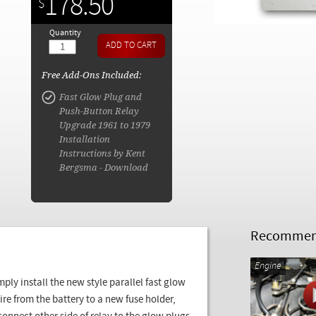
178.50
$
Quantity
Free Add-Ons Included:
Fast Glow Plug and
Push-Button Relay
Upgrade 1961 to 1979
Installation
Instructions by Kent
Bergsma - Download
Recommend
Engine
mply install the new style parallel fast glow
ire from the battery to a new fuse holder,