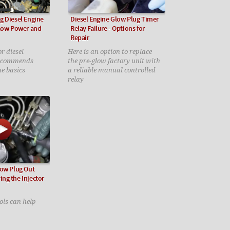
g Diesel Engine
Diesel Engine Glow Plug Timer
 Low Power and
Relay Failure - Options for
Repair
r diesel
Here is an option to replace
recommends
the pre-glow factory unit with
he basics
a reliable manual controlled
relay
low Plug Out
ng the Injector
ols can help