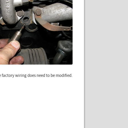
e factory wiring does need to be modified.