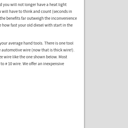
 you will not longer have a heat light
 will have to think and count (seconds in
 the benefits far outweigh the inconvenience
 how fast your old diesel with start in the
h your average hand tools. There is one tool
automotive wire (now that is thick wire!).
ize wire like the one shown below. Most
o # 10 wire. We offer an inexpensive