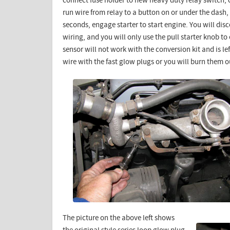
connect fuse holder to new heavy duty relay switch, c
run wire from relay to a button on or under the dash,
seconds, engage starter to start engine. You will di
wiring, and you will only use the pull starter knob t
sensor will not work with the conversion kit and is 
wire with the fast glow plugs or you will burn them o
The picture on the above left shows