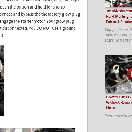
onnect other side of relay to the glow plugs,
 push the button and hold for 5 to 10
Troubleshootin
sconnect and bypass the the factory glow plug
Hard Starting,
o engage the starter motor. Your glow plug
Exhaust Smoke
left disconnected. You DO NOT use a ground
Top problems fo
owners. Kent 
ut.
starting with t
Engine
How to Get a G
Without Removi
Lines
Some special to