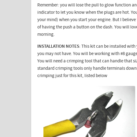
Remember: you will lose the pull to glow function and
indicator to let you know when the plugs are hot. You
your mind) when you start your engine. But I believe
of having the push a button on the dash. You will love
morning.
INSTALLATION NOTES
: This kit can be installed wit
you may not have. You will be working with #8 gauge 
You will need a crimping tool that can handle that s
standard crimping tools only handle terminals down t
crimping just for this kit, listed below