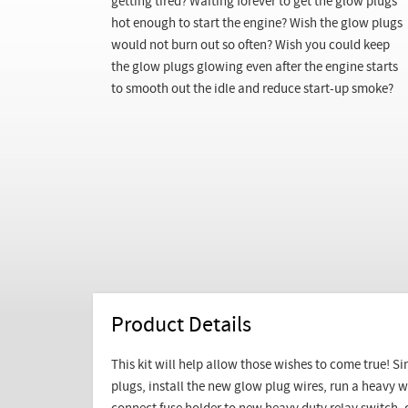
getting tired? Waiting forever to get the glow plugs
hot enough to start the engine? Wish the glow plugs
would not burn out so often? Wish you could keep
the glow plugs glowing even after the engine starts
to smooth out the idle and reduce start-up smoke?
Product Details
This kit will help allow those wishes to come true! Si
plugs, install the new glow plug wires, run a heavy w