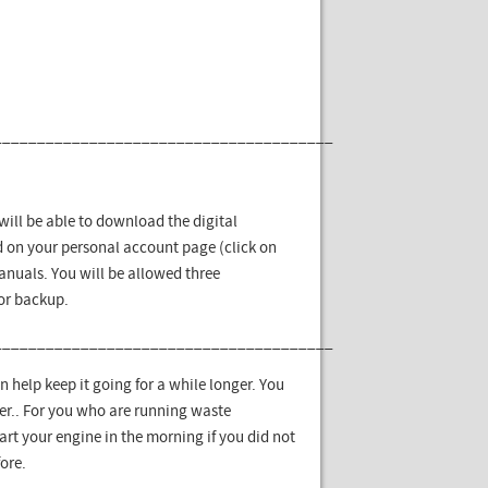
_______________________________________
ill be able to download the digital
 on your personal account page (click on
nuals. You will be allowed three
for backup.
_______________________________________
 can help keep it going for a while longer. You
ever.. For you who are running waste
tart your engine in the morning if you did not
ore.