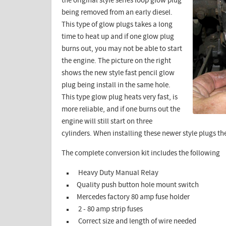
the original style series loop glow plug
being removed from an early diesel.
This type of glow plugs takes a long
time to heat up and if one glow plug
burns out, you may not be able to start
the engine. The picture on the right
shows the new style fast pencil glow
plug being install in the same hole.
This type glow plug heats very fast, is
more reliable, and if one burns out the
engine will still start on three
cylinders. When installing these newer style plugs th
The complete conversion kit includes the following
Heavy Duty Manual Relay
Quality push button hole mount switch
Mercedes factory 80 amp fuse holder
2 - 80 amp strip fuses
Correct size and length of wire needed