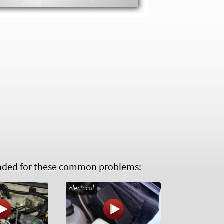
ed for these common problems:
Electrical