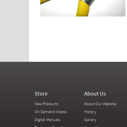
Store
About Us
New Products
About Our Website
On Demand Videos
History
Digital Manuals
Gallery