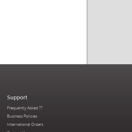
Support
Frequently Asked ??
Business Policies
International Orders