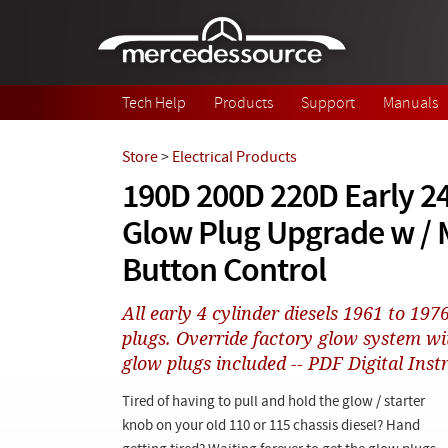
Skip to main content
Tech Help
Products
Support
Manuals
Store
>
Electrical Products
190D 200D 220D Early 2
Glow Plug Upgrade w /
Button Control
All early 4 cylinder diesels 1961 to 197
plugs. Override factory glow system wi
glow plugs included -- PDF Digital Inst
Tired of having to pull and hold the glow / starter
knob on your old 110 or 115 chassis diesel? Hand