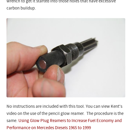
wrench to get it started into those holes that have excessive
carbon buildup.
No instructions are included with this tool. You can view Kent's
video on the use of the pencil glow reamer. The procedure is the
same.
Using Glow Plug Reamers to Increase Fuel Economy and
Performance on Mercedes Diesels 1965 to 1999