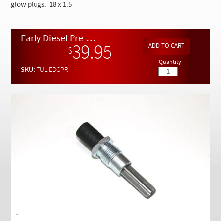
Checkout
glow plugs. 18 x 1.5
Early Diesel Pre-glow Chamber Carbon Reamer - Designed by Kent Bergsma
39.95
$
Quantity
SKU:
TUL-EDGPR