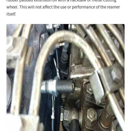
rubber padded extension off with a hacksaw or metal cutting
wheel. This will not affect the use or performance of the reamer
itself.