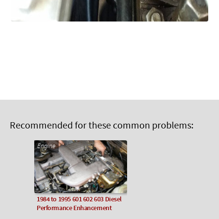
Recommended for these common problems:
Engine
1984 to 1995 601 602 603 Diesel
Performance Enhancement