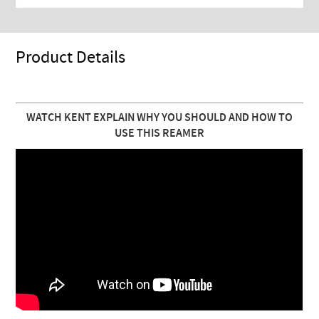
Product Details
WATCH KENT EXPLAIN WHY YOU SHOULD AND HOW TO
USE THIS REAMER