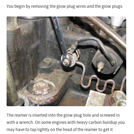
You begin by removing the glow plug wires and the glow plugs:
The reamer is inserted into the glow plug hole and screwed in
with a wrench. On some engines with heavy carbon buildup you
may have to tap lightly on the head of the reamer to get it