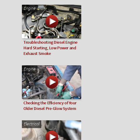
Engine
Troubleshooting Diesel Engine
Hard Starting, Low Power and
Exhaust Smoke
Engine
Checking the Efficiency of Your
Older Diesel Pre-Glow System
Electrical