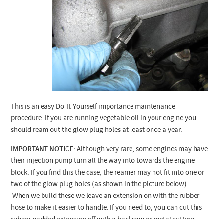
This is an easy Do-It-Yourself importance maintenance
procedure. If you are running vegetable oil in your engine you
should ream out the glow plug holes at least once a year.
IMPORTANT NOTICE
: Although very rare, some engines may have
their injection pump turn all the way into towards the engine
block. If you find this the case, the reamer may not fit into one or
two of the glow plug holes (as shown in the picture below).
When we build these we leave an extension on with the rubber
hose to make it easier to handle. If you need to, you can cut this