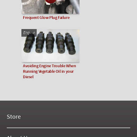
Frequent Glow Plug Failure
Engine
Avoiding Engine Trouble When
Running Vegetable Oil in your
Diesel
Store
New Products
On Demand Videos