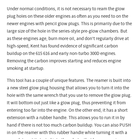
Under normal conditions, it is not necessary to ream the glow
plug holes on these older engines as often as you need to on the
newer engines with pencil glow plugs. This is primarily due to the
large size of the hole in the series-style pre-glow chambers. But
as these engines age, burn more oil, and don't regularly drive at
high-speed, Kent has found evidence of significant carbon
buildup on the 615 616 and early non-turbo 300D engines.
Removing the carbon improves starting and reduces engine
smoking at startup.
This tool has a couple of unique features. The reamer is built into
a new steel glow plug housing that allows you to turn it into the
hole with the same wrench that you use to remove the glow plug.
It will bottom out just like a glow plug, thus preventing it from
entering too far into the engine. On the other end, it has a short
extension with a rubber handle. This allows you to run it in by
hand if there is not too much carbon buildup. You can also PUSH
in on the reamer with this rubber handle while turning it with a