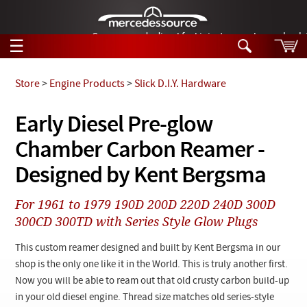
German-made diesel fuel injector nozzles are bac
☰
Skip to main content
Store
>
Engine Products
>
Slick D.I.Y. Hardware
Tech Help
Early Diesel Pre-glow
Search
Chamber Carbon Reamer -
Products
Tech Help
Products
Designed by Kent Bergsma
Support
Videos
Collections
For 1961 to 1979 190D 200D 220D 240D 300D
Manuals
300CD 300TD with Series Style Glow Plugs
News
This custom reamer designed and built by Kent Bergsma in our
shop is the only one like it in the World. This is truly another first.
Customer Login
Now you will be able to ream out that old crusty carbon build-up
in your old diesel engine. Thread size matches old series-style