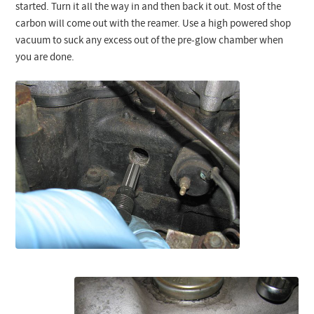
started. Turn it all the way in and then back it out. Most of the
carbon will come out with the reamer. Use a high powered shop
vacuum to suck any excess out of the pre-glow chamber when
you are done.