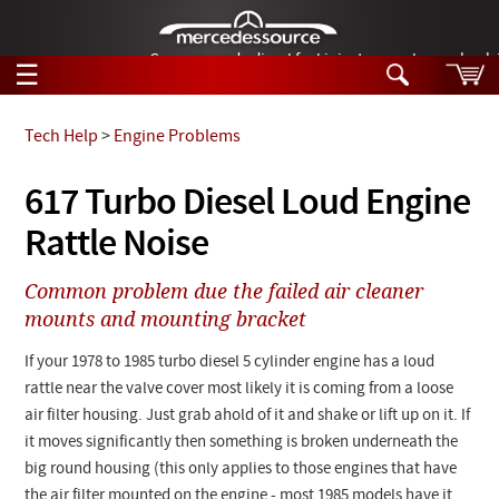
German-made diesel fuel injector nozzles are bac
☰
Skip to main content
Tech Help
>
Engine Problems
Tech Help
617 Turbo Diesel Loud Engine
Search
Rattle Noise
Products
Tech Help
Products
Common problem due the failed air cleaner
Support
Videos
mounts and mounting bracket
Collections
Manuals
If your 1978 to 1985 turbo diesel 5 cylinder engine has a loud
rattle near the valve cover most likely it is coming from a loose
News
air filter housing. Just grab ahold of it and shake or lift up on it. If
it moves significantly then something is broken underneath the
Customer Login
big round housing (this only applies to those engines that have
the air filter mounted on the engine - most 1985 models have it