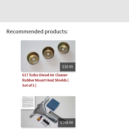
Recommended products:
$16.95
617 Turbo Diesel Air Cleaner
Rubber Mount Heat Shields (
Set of 3 )
$168.00