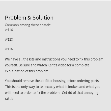
Problem & Solution
Common among these chassis:
W116
W123
W126
We have all the kits and instructions you need to fix this problem
yourself. Be sure and watch Kent's video for a complete
explaination of this problem.
You should remove the air filter housing before ordering parts.
This is the only way to tell exacly what is broken and what you
will need to order to fix the problem. Get rid of that annoying
rattle!