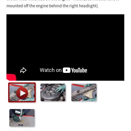
Checkout
mounted off the engine behind the right headlight).