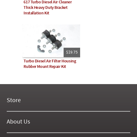
617 Turbo Diesel Air Cleaner
Thick Heavy Duty Bracket
Installation Kit
$19.75
Turbo Diesel Air Filter Housing
Rubber Mount Repair Kit
Store
New Products
On Demand Videos
About Us
Digital Manuals
About Our Website