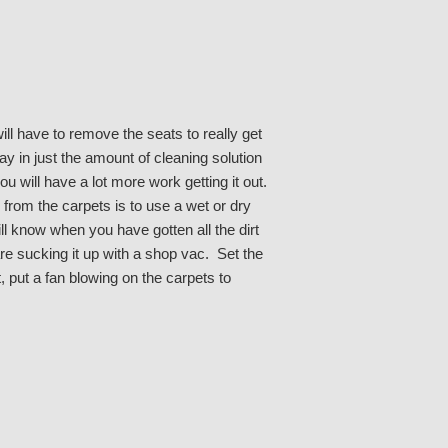
l have to remove the seats to really get
y in just the amount of cleaning solution
u will have a lot more work getting it out.
from the carpets is to use a wet or dry
l know when you have gotten all the dirt
are sucking it up with a shop vac. Set the
, put a fan blowing on the carpets to