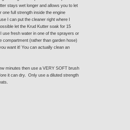
ter stays wet longer and allows you to let
 one full strength inside the engine
e I can put the cleaner right where I
ossible let the Krud Kutter soak for 15
 use fresh water in one of the sprayers or
ine compartment (rather than garden hose)
 you want it! You can actually clean an
r a few minutes then use a VERY SOFT brush
ore it can dry. Only use a diluted strength
eats.