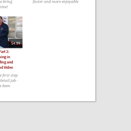
to bring
faster and more enjoyable
hine!
$4.99
art 2:
ning in
fing and
nd Video
 first step
detail job -
as been