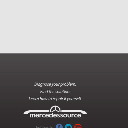
Follow Us: