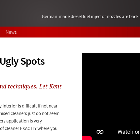
German-made diesel fuel injector nozzles are bac
News
 Ugly Spots
and techniques. Let Kent
interior is difficult if not near
mised cleaners just do not seem
ers application is very
t of cleaner EXACTLY where you