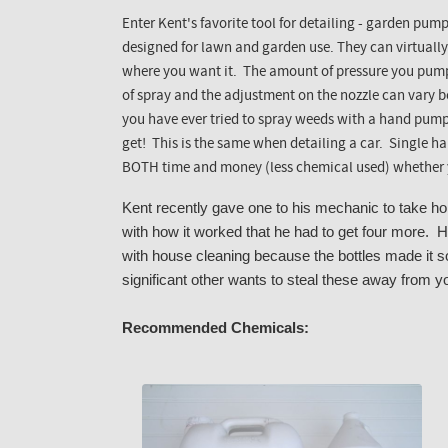
Enter Kent's favorite tool for detailing - garden pum
designed for lawn and garden use. They can virtually
where you want it. The amount of pressure you pump 
of spray and the adjustment on the nozzle can vary bo
you have ever tried to spray weeds with a hand pum
get! This is the same when detailing a car. Single 
BOTH time and money (less chemical used) whether y
Kent recently gave one to his mechanic to take 
with how it worked that he had to get four more. H
with house cleaning because the bottles made it s
significant other wants to steal these away from y
Recommended Chemicals: