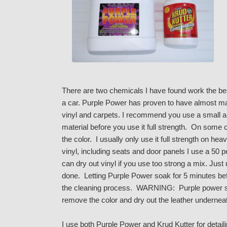
There are two chemicals I have found work the best
a car. Purple Power has proven to have almost mag
vinyl and carpets. I recommend you use a small am
material before you use it full strength. On some 
the color. I usually only use it full strength on he
vinyl, including seats and door panels I use a 50 
can dry out vinyl if you use too strong a mix. Jus
done. Letting Purple Power soak for 5 minutes bef
the cleaning process. WARNING: Purple power s
remove the color and dry out the leather undernea
I use both Purple Power and Krud Kutter for detai