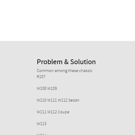
Problem & Solution
Common among these chassis:
R107
W108 W109
W110 W111 W112 Sedan
W111 W112 Coupe
W113