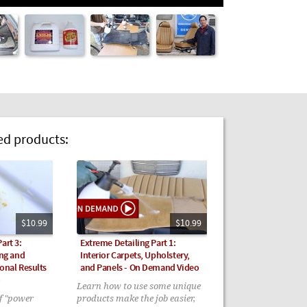
 products:
$10.99
$10.99
art 3:
Extreme Detailing Part 1:
ing and
Interior Carpets, Upholstery,
onal Results
and Panels - On Demand Video
o
Learn how to use some unique
of "power
products make the job easier,