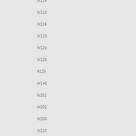
W114
W115
W116
W123
W124
W126
R129
W140
W201
W202
W208
W210