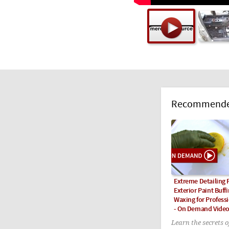
Recommended
Extreme Detailing P
Exterior Paint Buff
Waxing for Professi
- On Demand Vide
Learn the secrets 