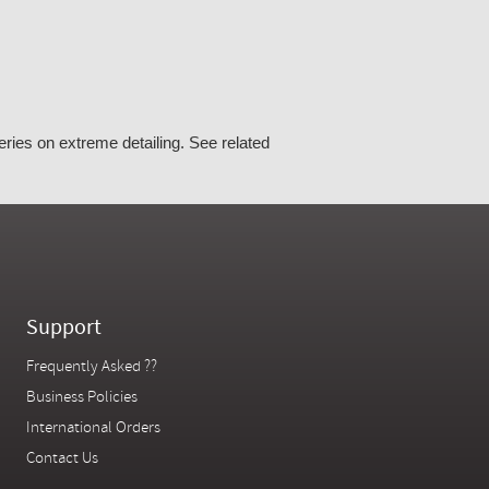
ries on extreme detailing. See related
Support
Frequently Asked ??
Business Policies
International Orders
Contact Us