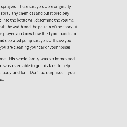
p sprayers. These sprayers were originally
 spray any chemical and put it precisely
into the bottle will determine the volume
th the width and the pattern of the spray. If
p sprayer you know how tired your hand can
hand operated pump sprayers will save you
ou are cleaning your car or your house!
home. His whole family was so impressed
e was even able to get his kids to help
o easy and fun! Don't be surprised if your
ou.