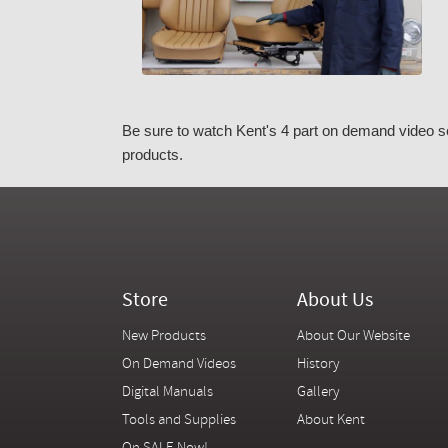
Be sure to watch Kent's 4 part on demand video se
products.
Store
About Us
New Products
About Our Website
On Demand Videos
History
Digital Manuals
Gallery
Tools and Supplies
About Kent