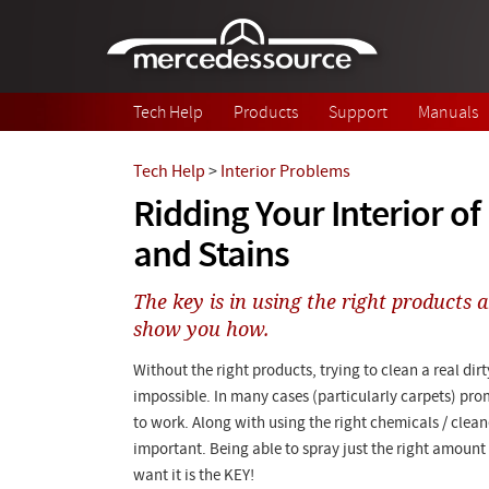
Skip to main content
Tech Help
Products
Support
Manuals
Tech Help
>
Interior Problems
Ridding Your Interior of
and Stains
The key is in using the right products 
show you how.
Without the right products, trying to clean a real dirty 
impossible. In many cases (particularly carpets) pro
to work. Along with using the right chemicals / clean
important. Being able to spray just the right amoun
want it is the KEY!