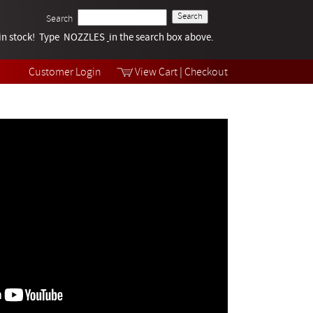
Search
k in stock! Type NOZZLES
Tech Help
in the search box above.
Products
Videos
Customer Login
View Cart
|
Checkout
Collections