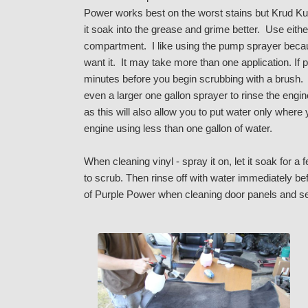
Power works best on the worst stains but Krud Kut
it soak into the grease and grime better. Use either
compartment. I like using the pump sprayer becaus
want it. It may take more than one application. If p
minutes before you begin scrubbing with a brush. I
even a larger one gallon sprayer to rinse the eng
as this will also allow you to put water only where
engine using less than one gallon of water.
When cleaning vinyl - spray it on, let it soak fo
to scrub. Then rinse off with water immediately bef
of Purple Power when cleaning door panels and s