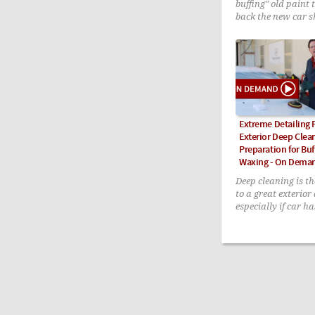
buffing" old paint 
back the new car s
Extreme Detailing P
Exterior Deep Clea
Preparation for Buf
Waxing - On Dema
Deep cleaning is the
to a great exterior 
especially if car h
neglected