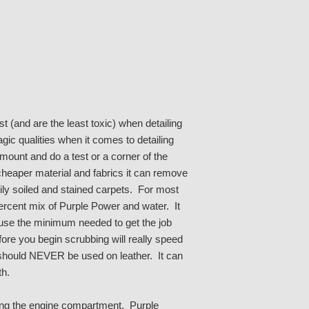
 (and are the least toxic) when detailing
ic qualities when it comes to detailing
ount and do a test or a corner of the
cheaper material and fabrics it can remove
avily soiled and stained carpets. For most
percent mix of Purple Power and water. It
t use the minimum needed to get the job
ore you begin scrubbing will really speed
hould NEVER be used on leather. It can
th.
ling the engine compartment. Purple