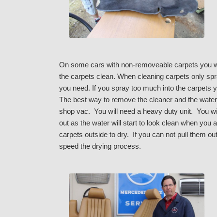
On some cars with non-removeable carpets you wil
the carpets clean. When cleaning carpets only spra
you need. If you spray too much into the carpets yo
The best way to remove the cleaner and the water 
shop vac. You will need a heavy duty unit. You wil
out as the water will start to look clean when you 
carpets outside to dry. If you can not pull them out
speed the drying process.