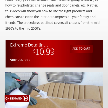
Checkout
how to reupholster, change seats and door panels, etc. Rather,
this video will show you how to use the right products and
chemicals to clean the interior to impress all your family and
friends. The procedures outlined covers all chassis from the mid
1950's to the mid 2000's.
Extreme Detailing Part 1: Interior Carpets, Upholstery, and Panels - On Demand Video
10.99
$
SKU:
VM-IDOB