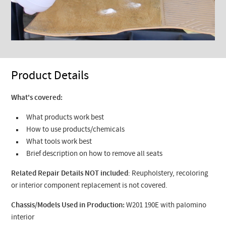
Product Details
What's covered:
What products work best
How to use products/chemicals
What tools work best
Brief description on how to remove all seats
Related Repair Details NOT included
: Reupholstery, recoloring
or interior component replacement is not covered.
Chassis/Models Used in Production:
W201 190E with palomino
interior