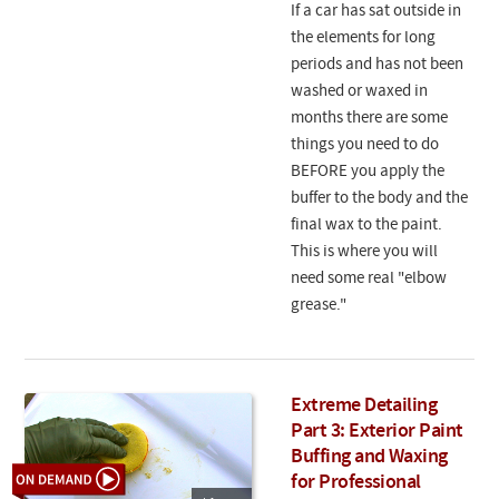
If a car has sat outside in
the elements for long
periods and has not been
washed or waxed in
months there are some
things you need to do
BEFORE you apply the
buffer to the body and the
final wax to the paint.
This is where you will
need some real "elbow
grease."
Extreme Detailing
Part 3: Exterior Paint
Buffing and Waxing
for Professional