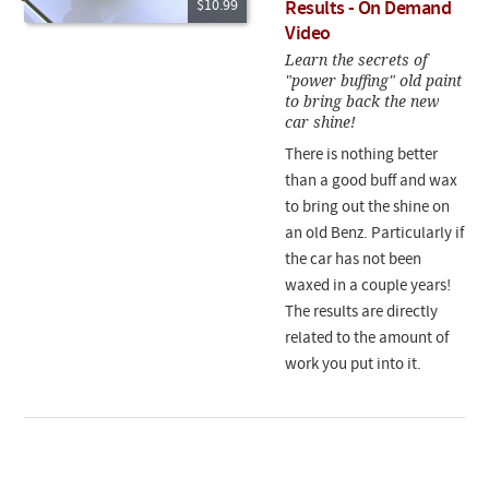
$10.99
Results - On Demand
Video
Learn the secrets of
"power buffing" old paint
to bring back the new
car shine!
There is nothing better
than a good buff and wax
to bring out the shine on
an old Benz. Particularly if
the car has not been
waxed in a couple years!
The results are directly
related to the amount of
work you put into it.