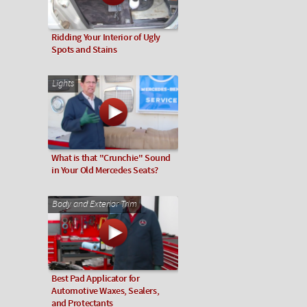
Ridding Your Interior of Ugly
Spots and Stains
Lights
What is that "Crunchie" Sound
in Your Old Mercedes Seats?
Body and Exterior Trim
Best Pad Applicator for
Automotive Waxes, Sealers,
and Protectants