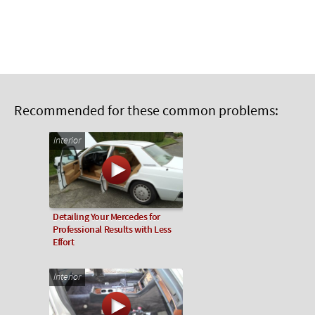
Recommended for these common problems:
Interior
Detailing Your Mercedes for
Professional Results with Less
Effort
Interior