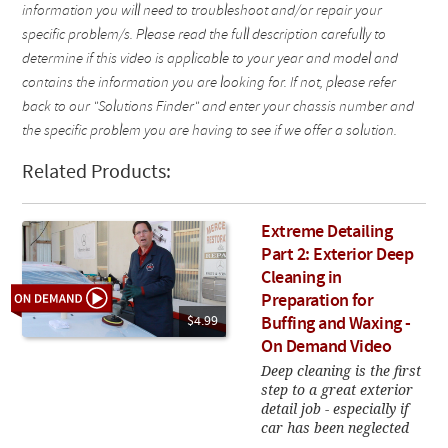
information you will need to troubleshoot and/or repair your
specific problem/s. Please read the full description carefully to
determine if this video is applicable to your year and model and
contains the information you are looking for. If not, please refer
back to our "Solutions Finder" and enter your chassis number and
the specific problem you are having to see if we offer a solution.
Related Products:
Extreme Detailing
Part 2: Exterior Deep
Cleaning in
Preparation for
$4.99
Buffing and Waxing -
On Demand Video
Deep cleaning is the first
step to a great exterior
detail job - especially if
car has been neglected