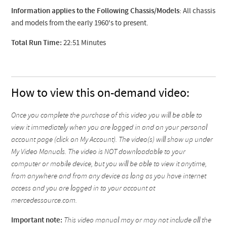
Information applies to the Following Chassis/Models
: All chassis
and models from the early 1960's to present.
Total Run Time:
22:51 Minutes
How to view this on-demand video:
Once you complete the purchase of this video you will be able to
view it immediately when you are logged in and on your personal
account page (click on My Account). The video(s) will show up under
My Video Manuals. The video is NOT downloadable to your
computer or mobile device, but you will be able to view it anytime,
from anywhere and from any device as long as you have internet
access and you are logged in to your account at
mercedessource.com.
Important note:
This video manual may or may not include all the