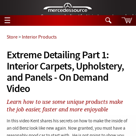
German-made diesel fuel injector nozzles are bac
☰
Skip to main content
Store
>
Interior Products
Tech Help
Extreme Detailing Part 1:
Search
Interior Carpets, Upholstery,
Products
Tech Help
Products
and Panels - On Demand
Support
Videos
Video
Collections
Manuals
Learn how to use some unique products make
the job easier, faster and more enjoyable
News
In this video Kent shares his secrets on how to make the inside of
Customer Login
an old Benz look like new again. Now granted, you must have a
reasonably good car to start with. He is not going to show you