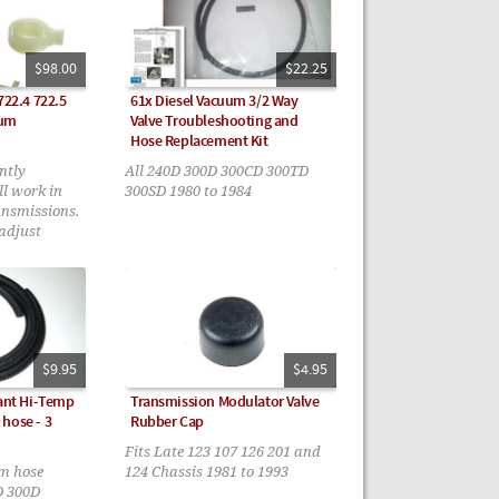
$98.00
$22.25
722.4 722.5
61x Diesel Vacuum 3/2 Way
uum
Valve Troubleshooting and
Hose Replacement Kit
ntly
All 240D 300D 300CD 300TD
ll work in
300SD 1980 to 1984
ansmissions.
-adjust
with the
uded.
$9.95
$4.95
tant Hi-Temp
Transmission Modulator Valve
hose - 3
Rubber Cap
Fits Late 123 107 126 201 and
um hose
124 Chassis 1981 to 1993
D 300D