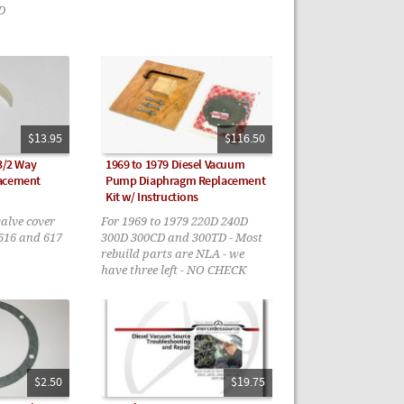
D
$13.95
$116.50
 3/2 Way
1969 to 1979 Diesel Vacuum
lacement
Pump Diaphragm Replacement
Kit w/ Instructions
valve cover
For 1969 to 1979 220D 240D
616 and 617
300D 300CD and 300TD - Most
rebuild parts are NLA - we
have three left - NO CHECK
VALVES
$2.50
$19.75