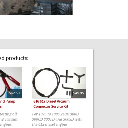
 products:
$62.50
$49.95
Hand Pump
616 617 Diesel Vacuum
s
Connector Service Kit
esting all
For 1975 to 1985 240D 300D
ing vacuum
300CD 300TD and 300SD with
 engine,
the 61x diesel engine