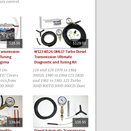
ate control,
$28.50
$129.00
Transmission
W123 W126 OM617 Turbo Diesel
 Tuning
Transmission Ultimate
rgsma
Diagnostic and Tuning Kit
d On-
116 and 126 1978 to 1984
EE! Covers
300SD, 1980 to 1984 123 240D
tics from
and 1981 to 1985 123 Turbo
0D 300D
300D 300TD 300D 300CD. Does
D
not apply to the 722.4
transmissions found in most
1985 models
$38.95
$38.95
 Healthy
Diesel Automatic Transmission