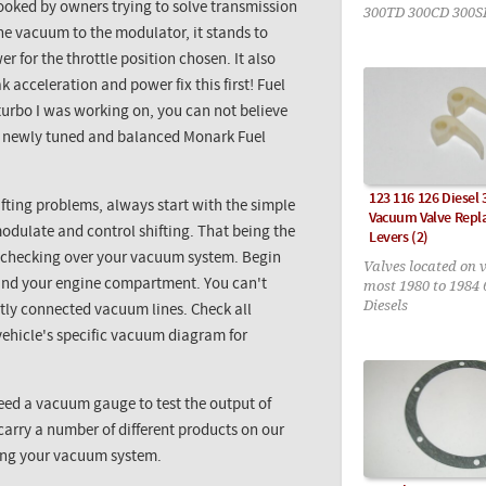
looked by owners trying to solve transmission
300TD 300CD 300S
the vacuum to the modulator, it stands to
 for the throttle position chosen. It also
 acceleration and power fix this first! Fuel
urbo I was working on, you can not believe
ing newly tuned and balanced
Monark
Fuel
123 116 126 Diesel
fting problems, always start with the simple
Vacuum Valve Rep
odulate and control shifting. That being the
Levers (2)
y checking over your vacuum system. Begin
Valves located on 
most 1980 to 1984 
und your engine compartment. You can't
Diesels
ctly connected vacuum lines. Check all
 vehicle's specific vacuum diagram for
need a vacuum
gauge
to test the output of
arry a number of different products on our
ring your vacuum system.