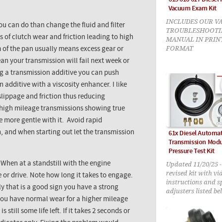
Vacuum Exam Kit
INCLUDES OUR V
ou can do than change the fluid and filter
TROUBLESHOOTI
ls of clutch wear and friction leading to high
MANUAL IN PRIN
FORMAT
m of the pan usually means excess gear or
an your transmission will fail next week or
ng a transmission additive you can push
n additive with a viscosity enhancer. I like
slippage and friction thus reducing
n high mileage transmissions showing true
le more gentle with it. Avoid rapid
n, and when starting out let the transmission
61x Diesel Automat
Transmission Modu
Pressure Test Kit
Updated 11/20/25 
When at a standstill with the engine
revised kit with vi
e or drive. Note how long it takes to engage.
instructions and s
ely that is a good sign you have a strong
adjusters listed be
 you have normal wear for a higher mileage
still some life left. If it takes 2 seconds or