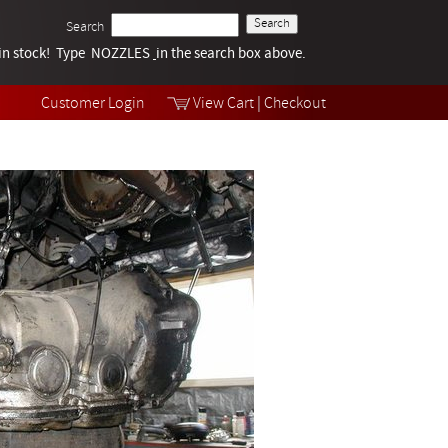
Search
k in stock! Type NOZZLES
Tech Help
in the search box above.
Products
Videos
Customer Login
View Cart
|
Checkout
Collections