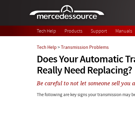
Skip to main content
Tech Help
Products
Support
Manuals
Tech Help
>
Transmission Problems
Does Your Automatic T
Really Need Replacing?
Be careful to not let someone sell you a
The following are key signs your transmission may be