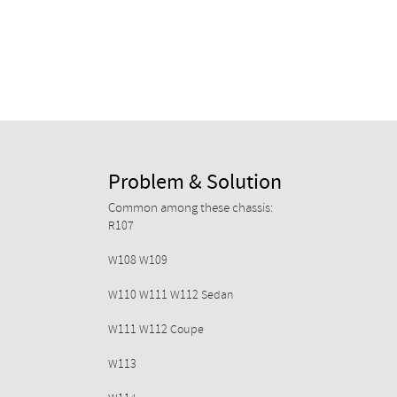
Problem & Solution
Common among these chassis:
R107
W108 W109
W110 W111 W112 Sedan
W111 W112 Coupe
W113