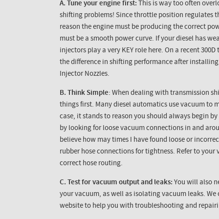
A. Tune your engine first:
This is way too often over
shifting problems! Since throttle position regulates 
reason the engine must be producing the correct power
must be a smooth power curve. If your diesel has weak
injectors play a very KEY role here. On a recent
300D
t
the difference in shifting performance after install
Injector Nozzles.
B. Think Simple
: When dealing with transmission shi
things first. Many diesel automatics use vacuum to m
case, it stands to reason you should always begin b
by looking for loose vacuum connections in and aro
believe how may times I have found loose or incorre
rubber hose connections for tightness. Refer to your
correct hose routing.
C. Test for vacuum output and leaks:
You will also 
your vacuum, as well as isolating vacuum leaks. We c
website to help you with troubleshooting and repai