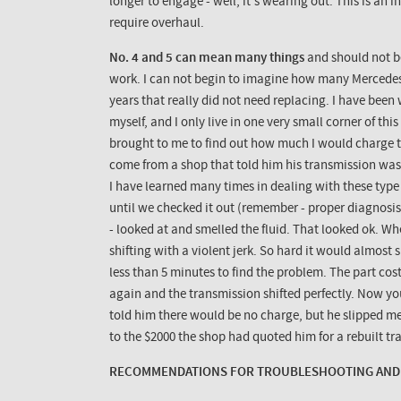
longer to engage - well, it's wearing out. This is an 
require overhaul.
No. 4 and 5 can mean many things
and should not b
work. I can not begin to imagine how many Mercedes
years that really did not need replacing. I have been
myself, and I only live in one very small corner of th
brought to me to find out how much I would charge to
come from a shop that told him his transmission was 
I have learned many times in dealing with these type
until we checked it out (remember - proper diagnosis c
- looked at and smelled the fluid. That looked ok. Wh
shifting with a violent jerk. So hard it would almost
less than 5 minutes to find the problem. The part cos
again and the transmission shifted perfectly. Now y
told him there would be no charge, but he slipped 
to the $2000 the shop had quoted him for a rebuilt tra
RECOMMENDATIONS FOR TROUBLESHOOTING AND 