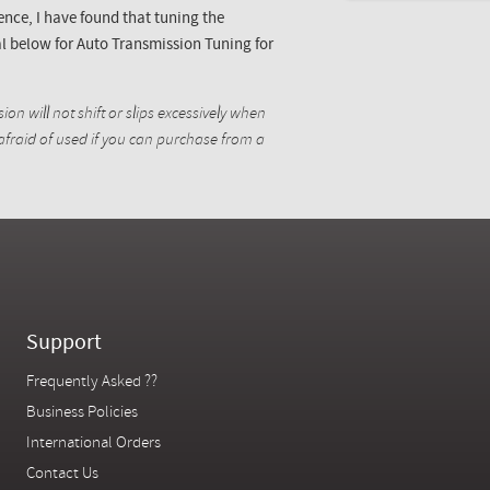
ence, I have found that tuning the
l below for Auto Transmission Tuning for
ion will not shift or slips excessively when
 afraid of used if you can purchase from a
Support
Frequently Asked ??
Business Policies
International Orders
Contact Us