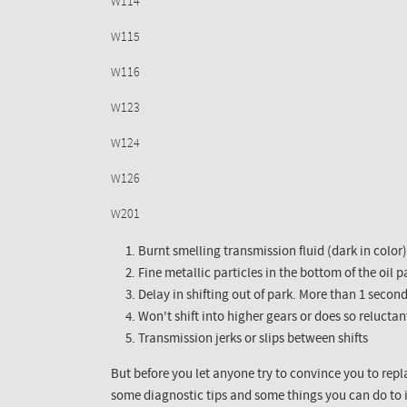
W114
W115
W116
W123
W124
W126
W201
Burnt smelling transmission fluid (dark in color)
Fine metallic particles in the bottom of the oil 
Delay in shifting out of park. More than 1 second
Won't shift into higher gears or does so reluctan
Transmission jerks or slips between shifts
But before you let anyone try to convince you to repl
some diagnostic tips and some things you can do to 