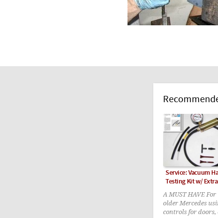
Recommended
Service: Vacuum 
Testing Kit w/ Extra
A MUST HAVE For t
older Mercedes us
controls for doors,