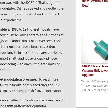
Diesel Vacuum Pu
blem was with the
300SDL
? That's right, it
New
modulator. Oil had soaked and swollen the
We now supply oil resistant and reinforced
nd of problems.
mblies
: 1980 to 1984 diesel models have
over. These valves control the functions of
(
VCV
). I don't think I have ever seen a 3/2
. Most models have a black cover that
cover tune to inspect for damage and leaks.
 input shaft, and loose or cracked hose
 proceeding with any further transmission
616 617 Diesel Tra
e here.
Vacuum Shift Valv
Upgrade
set modulation pressure
: To read more
Better shifting pe
for 1980 to 1985 2
hy it should be replaced click the link
300TD 300CD and 
 to timely and smooth shifting performance!
rmance
: After all the above are taken care of,
sions shift patterns for optimum