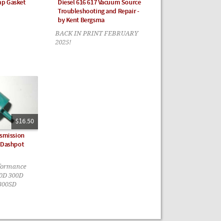
mp Gasket
Diesel 616 617 Vacuum Source
Troubleshooting and Repair -
by Kent Bergsma
BACK IN PRINT FEBRUARY
2025!
$16.50
nsmission
e Dashpot
rformance
40D 300D
300SD