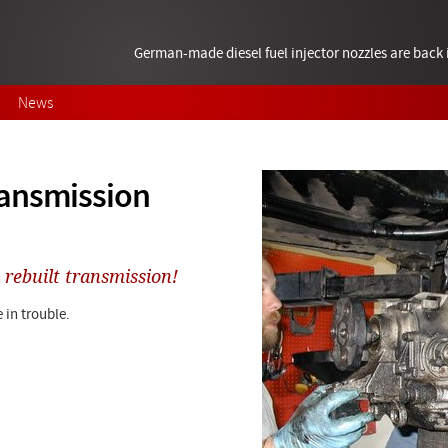
German-made diesel fuel injector nozzles are bac
News
ransmission
 rebuilt transmission!
 in trouble.