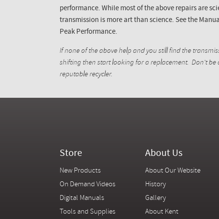
performance. While most of the above repairs are sci
transmission is more art than science. See the Manua
Peak Performance.
If none of the above help and you still find the transmiss
shifting then start looking for a replacement. Don't be
reputable
recycler
.
Store
About Us
New Products
About Our Website
On Demand Videos
History
Digital Manuals
Gallery
Tools and Supplies
About Kent