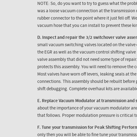
NOTE: So, do you want to try to guess what the pro
was a loose vacuum connection at the transmission 
rubber connector to the point where it just fell off. 
vacuum hose that you can install to prevent these ki
D. Inspect and repair the 3/2 switchover valve asse
small vacuum switching valves located on the valve c
the
EGR
as well as the vacuum control shifting valve 
valve assembly that did not need some type of repair
protects this assembly. You will need to remove the 
Most valves have worn off levers, leaking seals at the
connections. This assembly should be rebuilt before
shift debugging. Complete overhaul kits are availabl
E. Replace Vacuum Modulator at transmission and 
about the importance of your vacuum modulator and w
that follows. Proper modulation pressure is critical
F. Tune your transmission for Peak Shifting Perfo
only then you will be able to fine tune your transmis