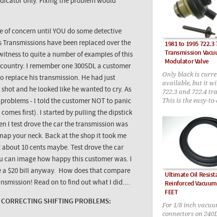
indicator only. Fixing the problem would
e of concern until YOU do some detective
 Transmissions have been replaced over the
1981 to 1995 722.3 
Transmission Vac
 witness to quite a number of examples of this
Modulator Valve
is country. I remember one
300SDL
a customer
Only black is curre
 replace his transmission. He had just
available, but it wi
shot and he looked like he wanted to cry. As
722.3 and 722.4 tr
This is the easy-to
 problems - I told the customer NOT to panic
upgraded version 
omes first). I started by pulling the dipstick
new style pin incl
en I test drove the car the transmission was
 snap your neck. Back at the shop it took me
t about 10 cents maybe. Test drove the car
ou can image how happy this customer was. I
me a $20 bill anyway. How does that compare
Ultimate Oil Resis
nsmission! Read on to find out what I did....
Reinforced Vacuum 
FEET
CORRECTING SHIFTING PROBLEMS:
For 1/8 inch vacu
connectors on 240