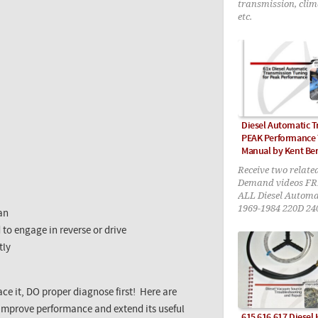
transmission, clim
etc.
Diesel Automatic 
PEAK Performance
Manual by Kent Be
Receive two relate
Demand videos FR
ALL Diesel Automa
1969-1984 220D 24
pan
300CD 300TD 300S
 to engage in reverse or drive
tly
ace it, DO proper diagnose first! Here are
improve performance and extend its useful
615 616 617 Diesel