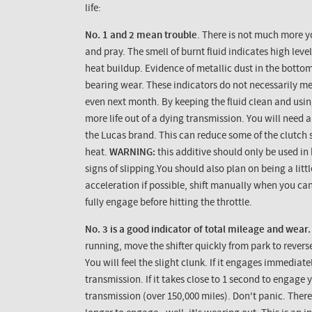
life:
No. 1 and 2 mean trouble
. There is not much more y
and pray. The smell of burnt fluid indicates high leve
heat buildup. Evidence of metallic dust in the botto
bearing wear. These indicators do not necessarily me
even next month. By keeping the fluid clean and usi
more life out of a dying transmission. You will need a
the Lucas brand. This can reduce some of the clutch 
heat.
WARNING:
this additive should only be used i
signs of slipping.You should also plan on being a litt
acceleration if possible, shift manually when you ca
fully engage before hitting the throttle.
No. 3 is a good indicator of total mileage and wear.
running, move the shifter quickly from park to revers
You will feel the slight clunk. If it engages immediat
transmission. If it takes close to 1 second to engage
transmission (over 150,000 miles). Don't panic. There is 