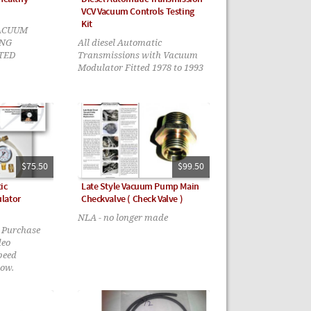
VCV Vacuum Controls Testing
Kit
ACUUM
NG
All diesel Automatic
TED
Transmissions with Vacuum
Modulator Fitted 1978 to 1993
$75.50
$99.50
ic
Late Style Vacuum Pump Main
lator
Checkvalve ( Check Valve )
NLA - no longer made
- Purchase
deo
peed
low.