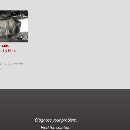
matic
eally Need
ot let someone
lt