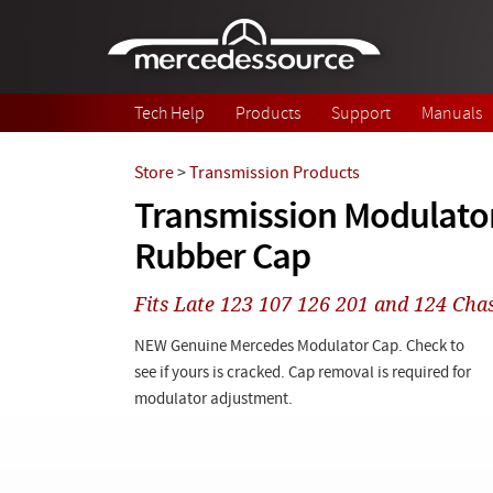
Skip to main content
Tech Help
Products
Support
Manuals
Store
>
Transmission Products
Transmission Modulator
Rubber Cap
Fits Late 123 107 126 201 and 124 Chas
NEW Genuine Mercedes Modulator Cap. Check to
see if yours is cracked. Cap removal is required for
modulator adjustment.