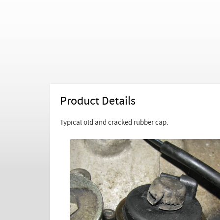
Product Details
Typical old and cracked rubber cap: