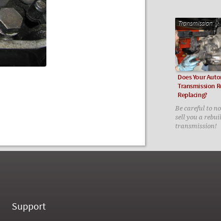
Transmission
Does Your Auto
Transmission R
Replacing?
Be careful to n
sell you a rebui
transmission!
Support