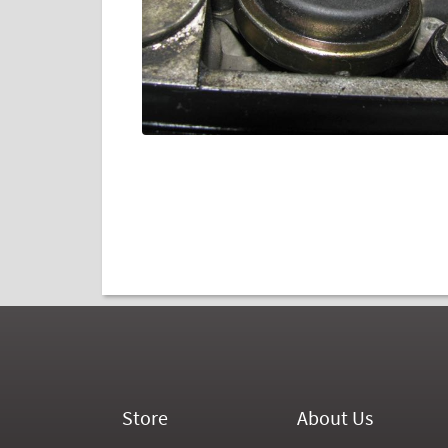
Store
About Us