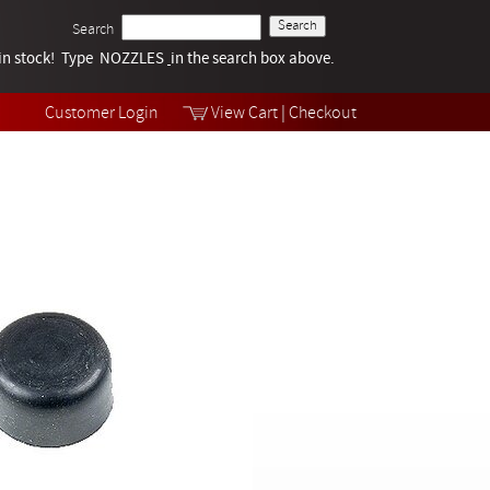
Search
k in stock! Type NOZZLES
Tech Help
in the search box above.
Products
Videos
Customer Login
View Cart
|
Checkout
Collections