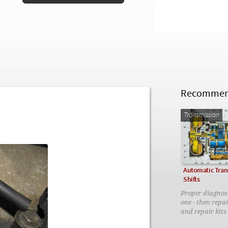
Recommend
Transmission
Automatic Tran
Shifts
Proper diagnosi
one - then repai
and repair kits