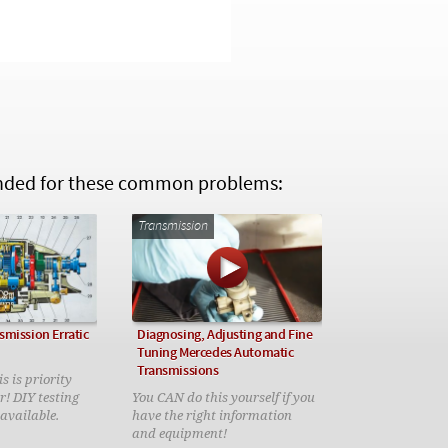
ed for these common problems:
Transmission
smission Erratic
Diagnosing, Adjusting and Fine
Tuning Mercedes Automatic
Transmissions
s is priority
r! DIY testing
You CAN do this yourself if you
 available.
have the right information
and equipment!