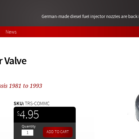
German-made diesel fuel injector nozzles are bac
News
 Valve
sis 1981 to 1993
SKU:
TRS-COMMC
4.95
$
Quantity