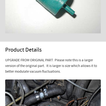
Product Details
UPGRADE FROM ORIGINAL PART: Please note this is a larger
version of the original part. It is larger is size which allows it to
better modulate vacuum fluctuations.