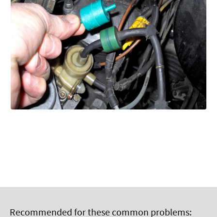
Recommended for these common problems: