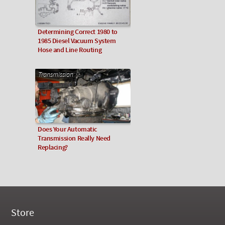
Determining Correct 1980 to
1985 Diesel Vacuum System
Hose and Line Routing
Transmission
Does Your Automatic
Transmission Really Need
Replacing?
Store