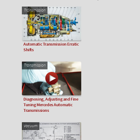
Transmission
Automatic Transmission Erratic
Shifts
Transmission
Diagnosing, Adjusting and Fine
Tuning Mercedes Automatic
Transmissions
Vacuum