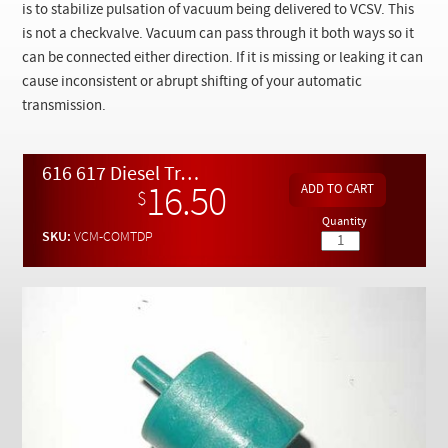
Checkout
is to stabilize pulsation of vacuum being delivered to VCSV. This
is not a checkvalve. Vacuum can pass through it both ways so it
can be connected either direction. If it is missing or leaking it can
cause inconsistent or abrupt shifting of your automatic
transmission.
616 617 Diesel Transmission Vacuum Shift Valve Dashpot Upgrade
16.50
$
Quantity
SKU:
VCM-COMTDP