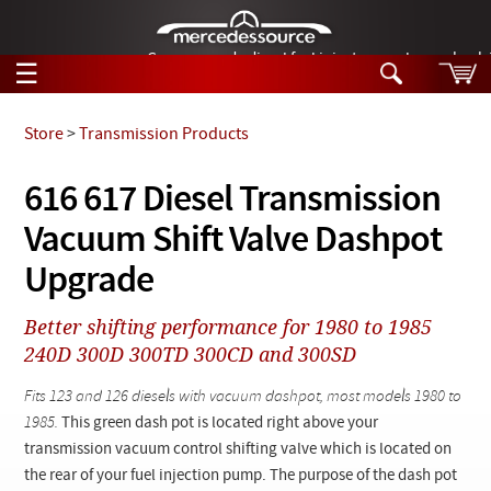
German-made diesel fuel injector nozzles are bac
☰
Skip to main content
Store
>
Transmission Products
Tech Help
616 617 Diesel Transmission
Search
Vacuum Shift Valve Dashpot
Products
Tech Help
Products
Upgrade
Support
Videos
Collections
Better shifting performance for 1980 to 1985
Manuals
240D 300D 300TD 300CD and 300SD
News
Fits 123 and 126 diesels with vacuum dashpot, most models 1980 to
1985.
This green dash pot is located right above your
Customer Login
transmission vacuum control shifting valve which is located on
the rear of your fuel injection pump. The purpose of the dash pot