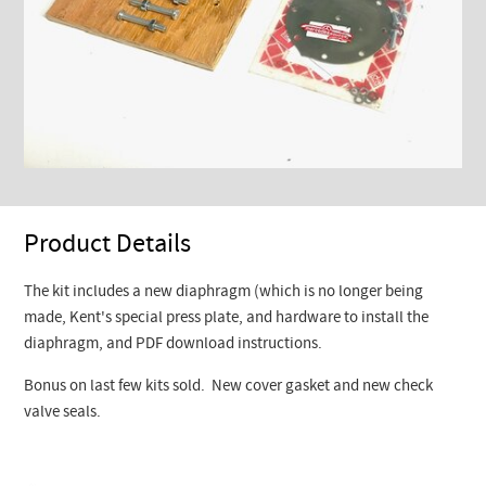
Product Details
The kit includes a new diaphragm (which is no longer being
made, Kent's special press plate, and hardware to install the
diaphragm, and PDF download instructions.
Bonus on last few kits sold. New cover gasket and new check
valve seals.