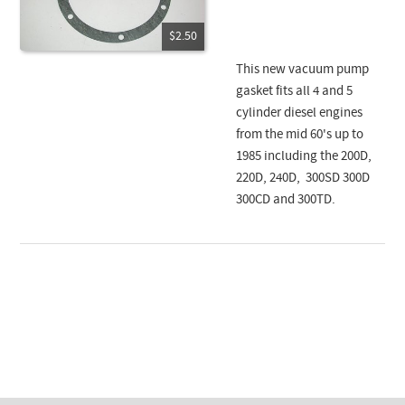
$2.50
This new vacuum pump
gasket fits all 4 and 5
cylinder diesel engines
from the mid 60's up to
1985 including the 200D,
220D, 240D, 300SD 300D
300CD and 300TD.