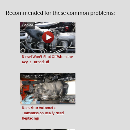
Recommended for these common problems:
Engine
Diesel Won't Shut Off When the
Key is Turned Off
Transmission
Does Your Automatic
Transmission Really Need
Replacing?