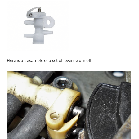
Here is an example of a set of levers worn off: