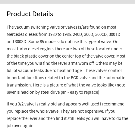
Product Details
The vacuum switching valve or valves is/are found on most
Mercedes diesels from 1980 to 1985. 240D, 300D, 300CD, 300TD
and 300SD. Some 85 models do not use this type of valve. On
most turbo diesel engines there are two of these located under
the black plastic cover on the center top of the valve cover. Most
of the time you will find the lever arms worn off. Others may be
full of vacuum leaks due to heat and age. These valves control
important functions related to the EGR valve and the automatic
transmission. Here is a picture of what the valve looks like (note
lever is held on by steel drive pin - easy to replace).
If you 3/2 valve is really old and appears well used I recommend
you replace the whole valve. They are not expensive. If you
replace the lever and then find it still leaks you will have to do the
job over again.