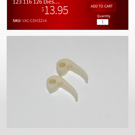
Checkout
123 116 126 Diesel 3/2 Way Vacuum Valve Replacement Levers (2)
13.95
$
Quantity
SKU:
VAC-COM32VA