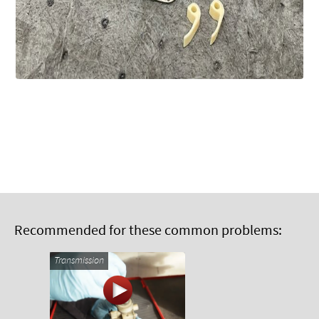
Recommended for these common problems:
Transmission