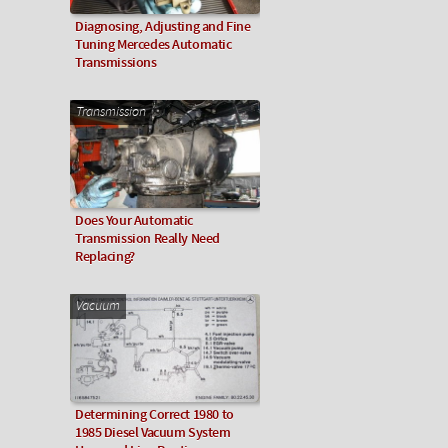
Diagnosing, Adjusting and Fine
Tuning Mercedes Automatic
Transmissions
Transmission
Does Your Automatic
Transmission Really Need
Replacing?
Vacuum
Determining Correct 1980 to
1985 Diesel Vacuum System