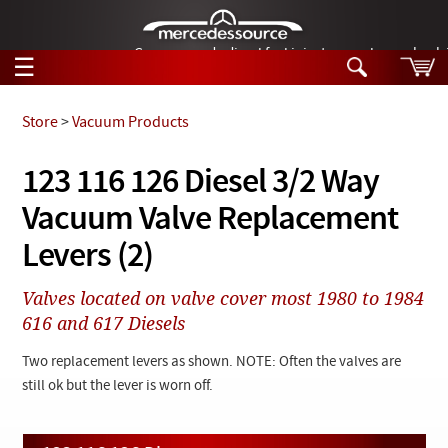
German-made diesel fuel injector nozzles are bac
☰
Skip to main content
Store
>
Vacuum Products
Tech Help
123 116 126 Diesel 3/2 Way
Search
Vacuum Valve Replacement
Products
Tech Help
Products
Levers (2)
Support
Videos
Collections
Valves located on valve cover most 1980 to 1984
Manuals
616 and 617 Diesels
News
Two replacement levers as shown. NOTE: Often the valves are
still ok but the lever is worn off.
Customer Login