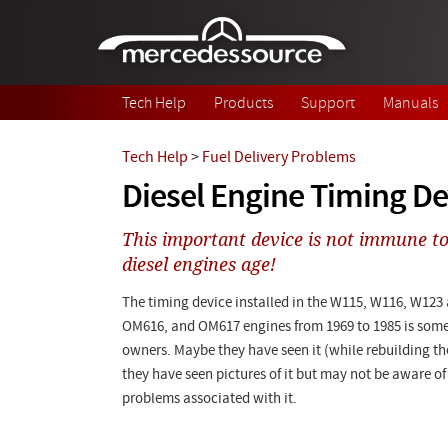
Skip to main content
Tech Help
Products
Support
Manuals
Tech Help
>
Fuel Delivery Problems
Diesel Engine Timing De
This important device is not immune to
diesel engines age!
The timing device installed in the W115, W116, W123
OM616, and OM617 engines from 1969 to 1985 is som
owners. Maybe they have seen it (while rebuilding 
they have seen pictures of it but may not be aware of
problems associated with it.