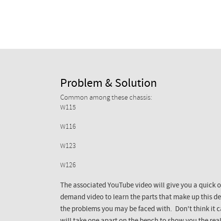
Problem & Solution
Common among these chassis:
W115
W116
W123
W126
The associated YouTube video will give you a quick o
demand video to learn the parts that make up this dev
the problems you may be faced with. Don't think it 