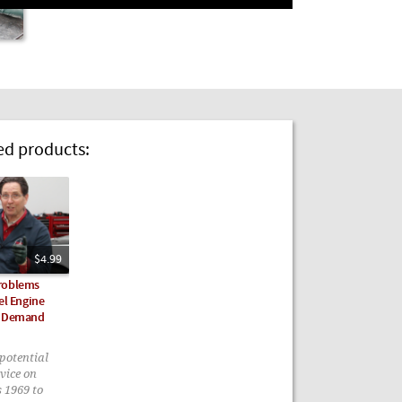
 products:
$4.99
roblems
el Engine
n Demand
potential
vice on
s 1969 to