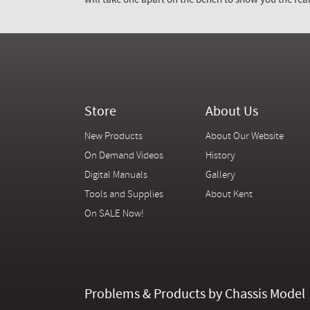
will take one apart on the bench to show you the real
Store
About Us
New Products
About Our Website
On Demand Videos
History
Digital Manuals
Gallery
Tools and Supplies
About Kent
On SALE Now!
Problems & Products by Chassis Model