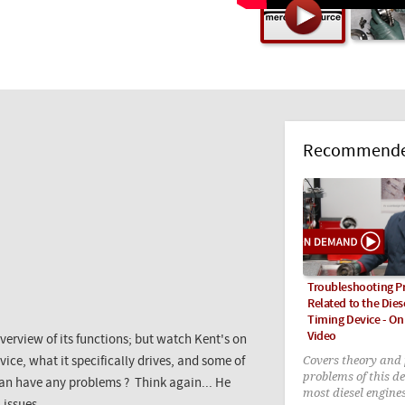
Recommended
Troubleshooting P
Related to the Dies
Timing Device - O
Video
verview of its functions; but watch Kent's on
Covers theory and 
ice, what it specifically drives, and some of
problems of this de
can have any problems ? Think again... He
most diesel engine