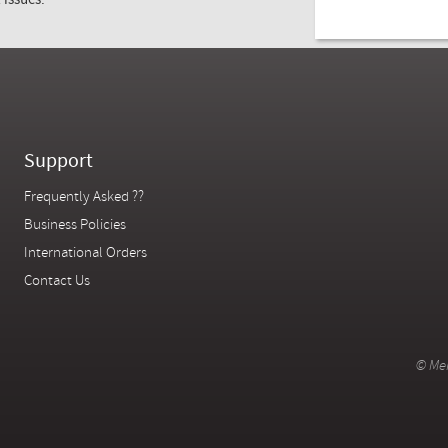
 issues.
1985
Support
Frequently Asked ??
Business Policies
International Orders
Contact Us
© Mer