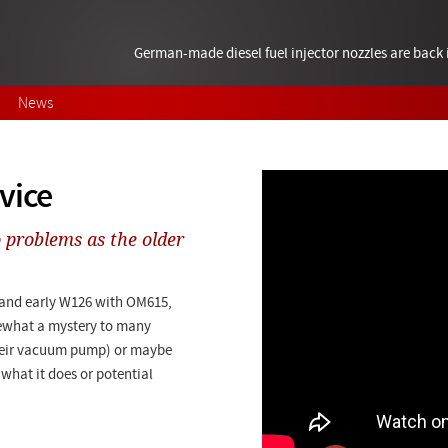
German-made diesel fuel injector nozzles are bac
News
vice
 problems as the older
 and early W126 with OM615,
ewhat a mystery to many
their vacuum pump) or maybe
 what it does or potential