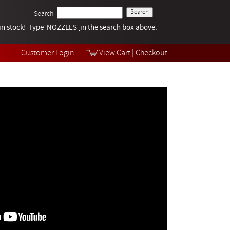
Search
k in stock! Type NOZZLES
Tech Help
in the search box above.
Products
Videos
Customer Login
View Cart
|
Checkout
Collections