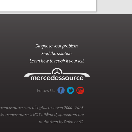
Follow Us:
cedessource.com all rights reserved 2000 - 2026.
Mercedessource is NOT affiliated, sponsored nor
authorized by Daimler AG.