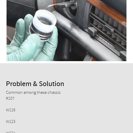
Checkout
Problem & Solution
Common among these chassis:
R107
W116
W123