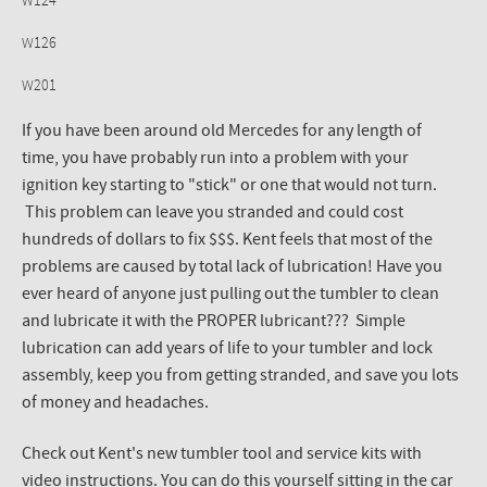
W124
W126
W201
If you have been around old Mercedes for any length of
time, you have probably run into a problem with your
ignition key starting to "stick" or one that would not turn.
This problem can leave you stranded and could cost
hundreds of dollars to fix $$$. Kent feels that most of the
problems are caused by total lack of lubrication! Have you
ever heard of anyone just pulling out the tumbler to clean
and lubricate it with the PROPER lubricant??? Simple
lubrication can add years of life to your tumbler and lock
assembly, keep you from getting stranded, and save you lots
of money and headaches.
Check out Kent's new tumbler tool and service kits with
video instructions. You can do this yourself sitting in the car