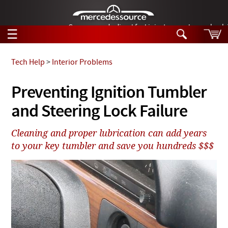
German-made diesel fuel injector nozzles are bac
☰
Skip to main content
Tech Help
>
Interior Problems
Tech Help
Preventing Ignition Tumbler
Search
and Steering Lock Failure
Products
Tech Help
Products
Cleaning and proper lubrication can add years
Support
Videos
to your key tumbler and save you hundreds $$$
Collections
Manuals
News
Customer Login