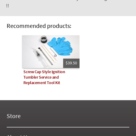
!!
Recommended products:
$39.50
Screw Cap Style Ignition
Tumbler Service and
Replacement Tool Kit
Store
New Products
On Demand Videos