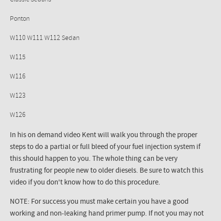
Ponton
W110 W111 W112 Sedan
W115
W116
W123
W126
In his on demand video Kent will walk you through the proper
steps to do a partial or full bleed of your fuel injection system if
this should happen to you. The whole thing can be very
frustrating for people new to older diesels. Be sure to watch this
video if you don't know how to do this procedure.
NOTE: For success you must make certain you have a good
working and non-leaking hand primer pump. If not you may not