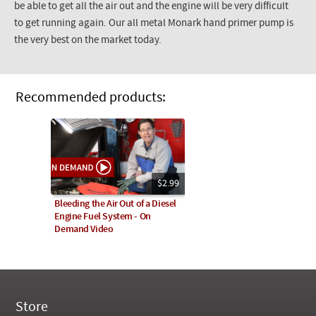
be able to get all the air out and the engine will be very difficult
to get running again. Our all metal Monark hand primer pump is
the very best on the market today.
Recommended products:
$2.99
Bleeding the Air Out of a Diesel
Engine Fuel System - On
Demand Video
Store