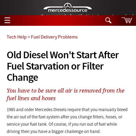
German-made diesel fuel injector nozzles are bac
☰
Skip to main content
Tech Help
>
Fuel Delivery Problems
Tech Help
Old Diesel Won't Start After
Search
Fuel Starvation or Filter
Products
Tech Help
Products
Change
Support
Videos
Collections
You have to be sure all air is removed from the
Manuals
fuel lines and hoses
News
1985 and older Mercedes Diesels require that you manually bleed
the air out of the fuel system after you change filters, hoses, or
Customer Login
service your fuel tank. Of course, if you run out of fuel while
driving then you have a bigger challenge on hand.