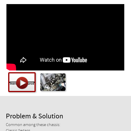
Checkout
Problem & Solution
Common among these chassis:
Classic Sedans