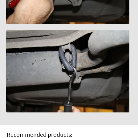
Recommended products: