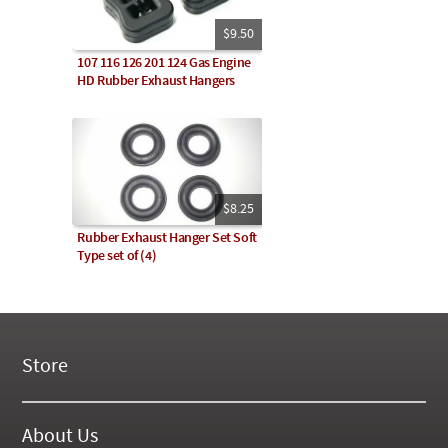
$9.50
107 116 126 201 124 Gas Engine
HD Rubber Exhaust Hangers
$8.25
Rubber Exhaust Hanger Set Soft
Type set of (4)
Store
New Products
On Demand Videos
About Us