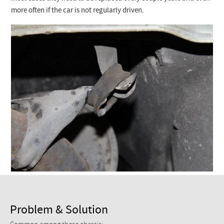
Checkout
more often if the car is not regularly driven.
Problem & Solution