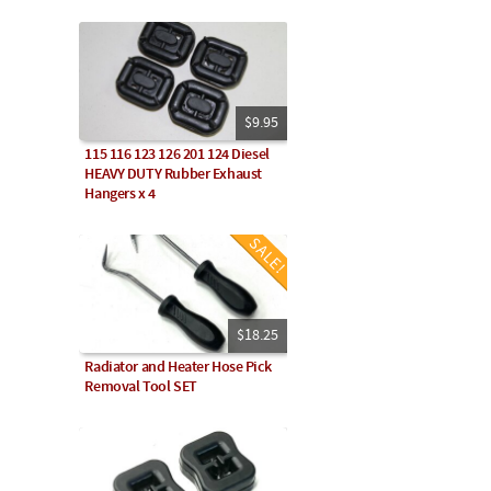
$9.95
115 116 123 126 201 124 Diesel
HEAVY DUTY Rubber Exhaust
Hangers x 4
$18.25
Radiator and Heater Hose Pick
Removal Tool SET