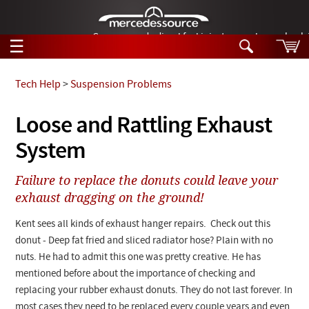
German-made diesel fuel injector nozzles are bac
☰
Skip to main content
Tech Help
>
Suspension Problems
Tech Help
Loose and Rattling Exhaust
Search
System
Products
Tech Help
Products
Failure to replace the donuts could leave your
Support
Videos
exhaust dragging on the ground!
Collections
Manuals
Kent sees all kinds of exhaust hanger repairs. Check out this
donut - Deep fat fried and sliced radiator hose? Plain with no
News
nuts. He had to admit this one was pretty creative. He has
mentioned before about the importance of checking and
Customer Login
replacing your rubber exhaust donuts. They do not last forever. In
most cases they need to be replaced every couple years and even