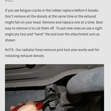
W201
If you see fatigue cracks in the rubber replace before it breaks.
Don't remove all the donuts at the same time or the exhaust
might fall on your head. Remove and replace one at a time. Best
way to remove is to cut them off. To put new ones on use a right
angle pry tool and "twist" the end over the attachment arm as
shown.
NOTE: Our radiator hose removal pick tool also works well for
installing exhaust donuts.