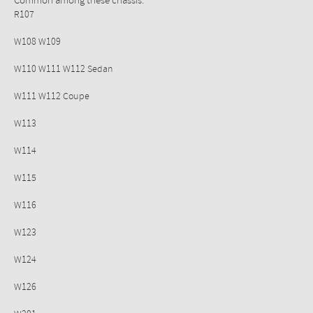
Common among these chassis:
R107
W108 W109
W110 W111 W112 Sedan
W111 W112 Coupe
W113
W114
W115
W116
W123
W124
W126