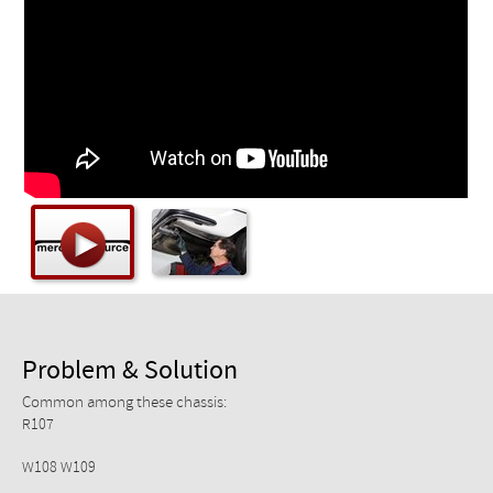
Checkout
Problem & Solution
Common among these chassis:
R107
W108 W109