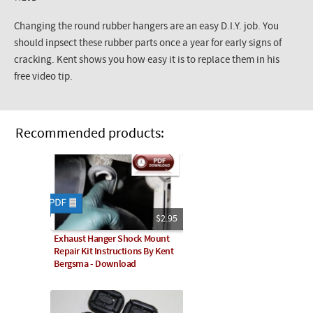
Changing the round rubber hangers are an easy D.I.Y. job. You
should inpsect these rubber parts once a year for early signs of
cracking. Kent shows you how easy it is to replace them in his
free video tip.
Recommended products:
$2.95
Exhaust Hanger Shock Mount
Repair Kit Instructions By Kent
Bergsma - Download