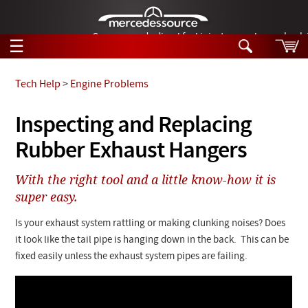
German-made diesel fuel injector nozzles are bac
☰
Skip to main content
Tech Help
>
Engine Problems
Tech Help
Inspecting and Replacing
Search
Rubber Exhaust Hangers
Products
Tech Help
Products
With the right tool and a little know-how it is
Support
Videos
super easy.
Collections
Manuals
Is your exhaust system rattling or making clunking noises? Does
it look like the tail pipe is hanging down in the back. This can be
News
fixed easily unless the exhaust system pipes are failing.
Customer Login