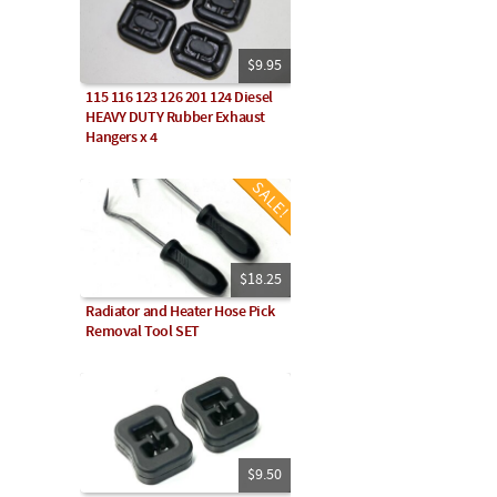
$9.95
115 116 123 126 201 124 Diesel
HEAVY DUTY Rubber Exhaust
Hangers x 4
$18.25
Radiator and Heater Hose Pick
Removal Tool SET
$9.50