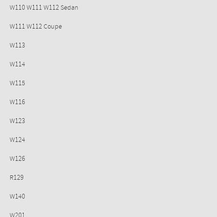
W110 W111 W112 Sedan
W111 W112 Coupe
W113
W114
W115
W116
W123
W124
W126
R129
W140
W201