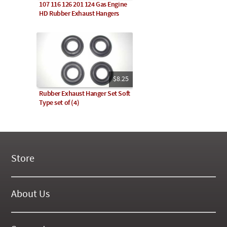
107 116 126 201 124 Gas Engine
HD Rubber Exhaust Hangers
$8.25
Rubber Exhaust Hanger Set Soft
Type set of (4)
Store
New Products
On Demand Videos
About Us
Digital Manuals
About Our Website
Tools and Supplies
History