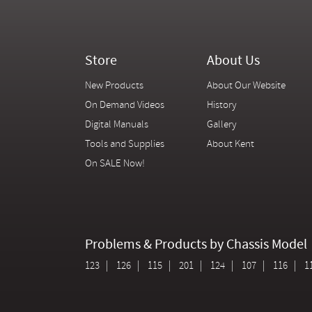
Store
About Us
New Products
About Our Website
On Demand Videos
History
Digital Manuals
Gallery
Tools and Supplies
About Kent
On SALE Now!
Problems & Products by Chassis Model
123
126
115
201
124
107
116
1