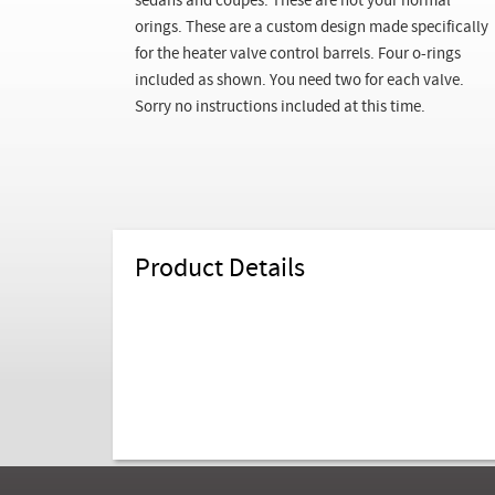
sedans and coupes. These are not your normal
orings. These are a custom design made specifically
for the heater valve control barrels. Four o-rings
included as shown. You need two for each valve.
Sorry no instructions included at this time.
Product Details