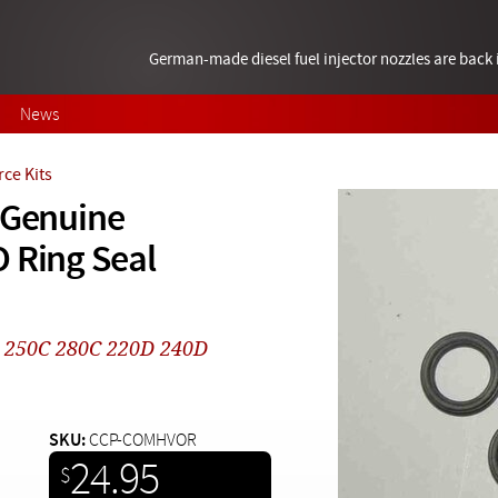
German-made diesel fuel injector nozzles are bac
News
ce Kits
 Genuine
 Ring Seal
0 250C 280C 220D 240D
SKU:
CCP-COMHVOR
24.95
$