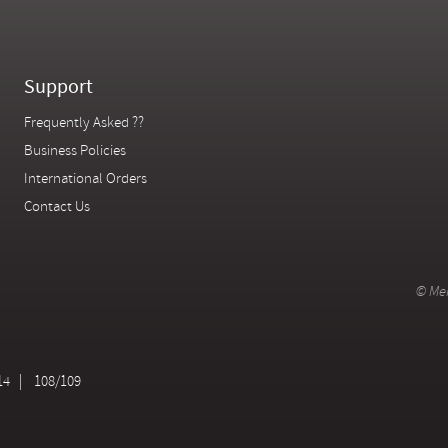
Support
Frequently Asked ??
Business Policies
International Orders
Contact Us
© Mer
14
108/109