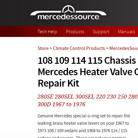
Skip to main content
Tech Help
Products
Support
Manuals
Store
>
Climate Control Products
>
MercedesSour
108 109 114 115 Chassis
Mercedes Heater Valve O
Repair Kit
280SE 280SEL 300SEL 220 230 250 28
300D 1967 to 1976
Genuine Mercedes special o-ring set to repair the
leaking brass heater valve levers on your 1967 to
1973 108 / 109 sedans and 1968 to 1976 114 / 115