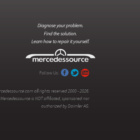
Follow Us:
cedessource.com all rights reserved 2000 - 2026.
Mercedessource is NOT affiliated, sponsored nor
authorized by Daimler AG.