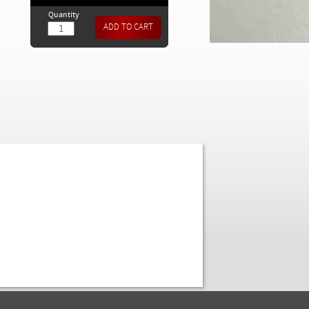
Quantity