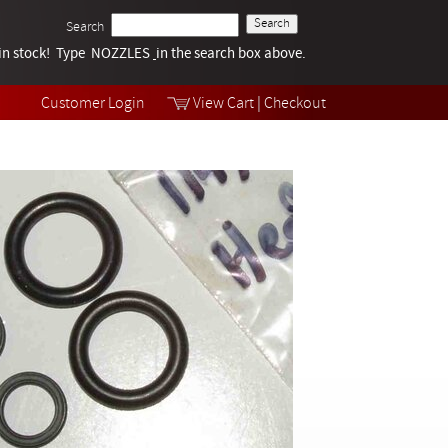
Search
k in stock! Type NOZZLES
Tech Help
in the search box above.
Products
Videos
Customer Login
View Cart
|
Checkout
Collections