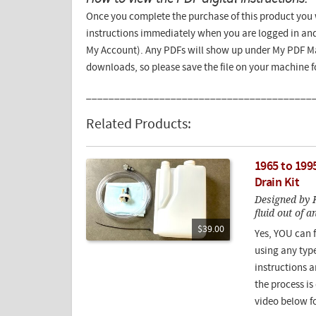
Once you complete the purchase of this product you w
instructions immediately when you are logged in and
My Account). Any PDFs will show up under My PDF Ma
downloads, so please save the file on your machine 
________________________________________
Related Products:
1965 to 199
Drain Kit
Designed by K
fluid out of 
$39.00
Yes, YOU can f
using any type
instructions a
the process i
video below fo