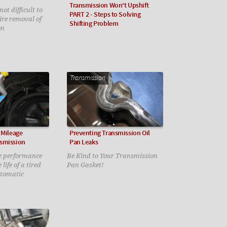
Transmission Won't Upshift
ot difficult to
PART 2 - Steps to Solving
uire removal of
Shifting Problem
on
Transmission
 Mileage
Preventing Transmission Oil
smission
Pan Leaks
e performance
Be Kind to Your Transmission
life of a tired
Pan Gasket!
utomatic