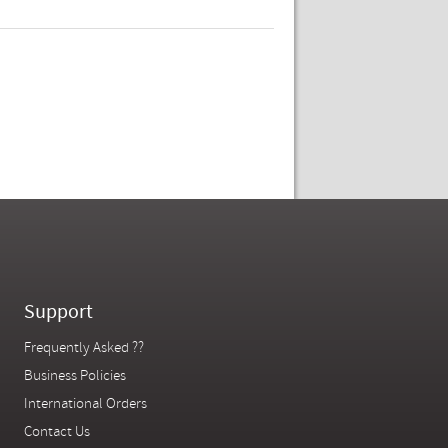
Support
Frequently Asked ??
Business Policies
International Orders
Contact Us