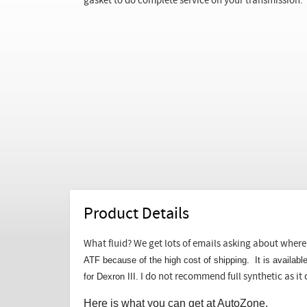
gasket to do complete service on your transmission.
Product Details
What fluid? We get lots of emails asking about where 
ATF because of the high cost of shipping. It is availab
for Dexron III.
I do not recommend full synthetic as it 
Here is what you can get at AutoZone.