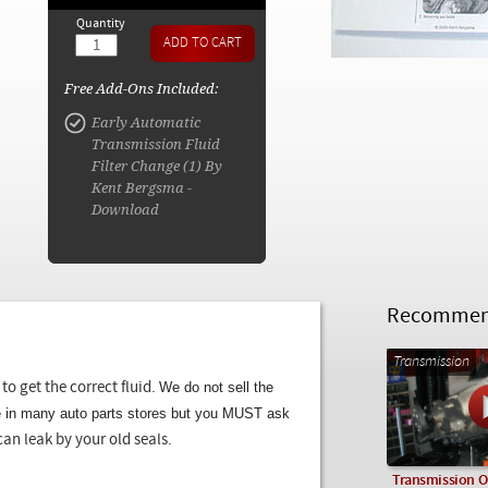
Quantity
Free Add-Ons Included:
Early Automatic
Transmission Fluid
Filter Change (1) By
Kent Bergsma -
Download
Recommend
Transmission
We do not sell the
to get the correct fluid.
le in many auto parts stores but you MUST ask
can leak by your old seals.
Transmission Oi