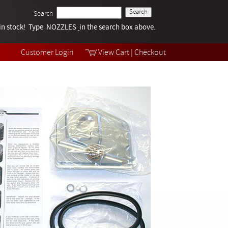
Search
k in stock! Type NOZZLES
Tech Help
in the search box above.
Products
Videos
Customer Login
View Cart
|
Checkout
Collections