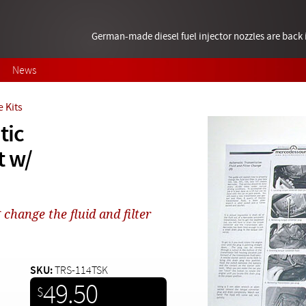
German-made diesel fuel injector nozzles are bac
News
 Kits
tic
t w/
change the fluid and filter
SKU:
TRS-114TSK
49.50
$