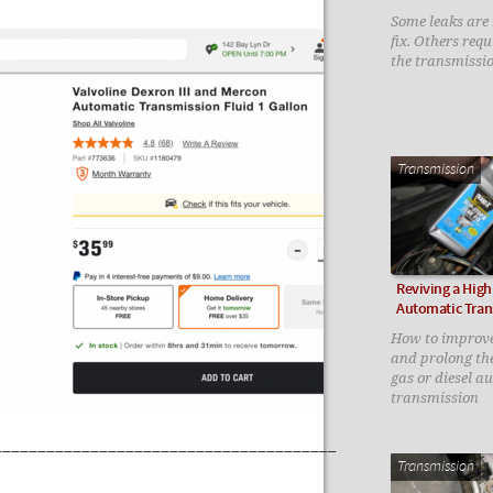
Some leaks are n
fix. Others req
the transmissi
Transmission
Reviving a High
Automatic Tran
How to improv
and prolong the 
gas or diesel a
transmission
_______________________________________
Transmission