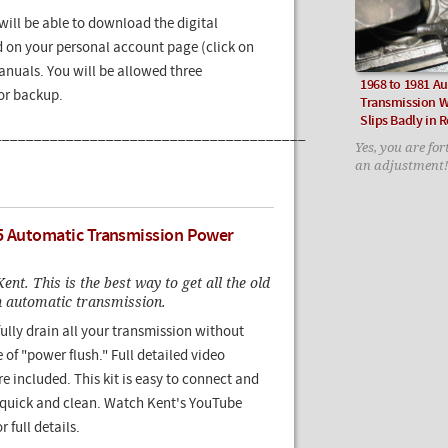
ill be able to download the digital
 on your personal account page (click on
nuals. You will be allowed three
1968 to 1981 A
for backup.
Transmission W
Slips Badly in 
_______________________________________
Yes, you are for
an adjustment!
5 Automatic Transmission Power
ent. This is the best way to get all the old
an automatic transmission.
ully drain all your transmission without
 of "power flush." Full detailed video
re included. This kit is easy to connect and
s quick and clean. Watch Kent's YouTube
r full details.