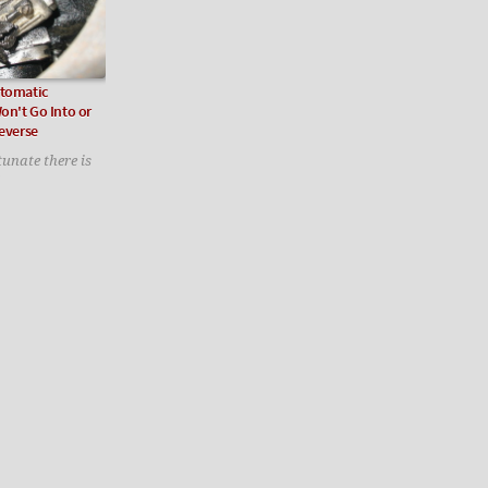
utomatic
on't Go Into or
Reverse
tunate there is