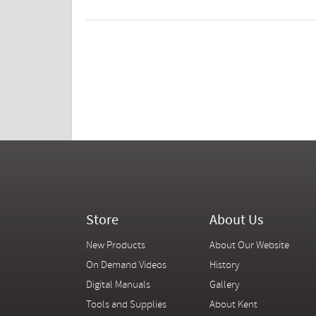
Store
About Us
New Products
About Our Website
On Demand Videos
History
Digital Manuals
Gallery
Tools and Supplies
About Kent