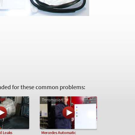
ed for these common problems:
Transmission
l Leaks
Mercedes Automatic