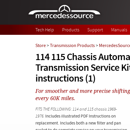
Skip to main content
Tech Help
Products
Support
Manuals
Store
>
Transmission Products
>
MercedesSource
114 115 Chassis Automa
Transmission Service Ki
instructions (1)
For smoother and more precise shifting 
every 60K miles.
FITS THE FOLLOWING: 114 and 115 chassis 1969-
1976.
Includes illustrated PDF Instructions on
replacement. Includes both a new filter and pan