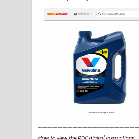
________________________________________
How to view the PDF digital instructions: