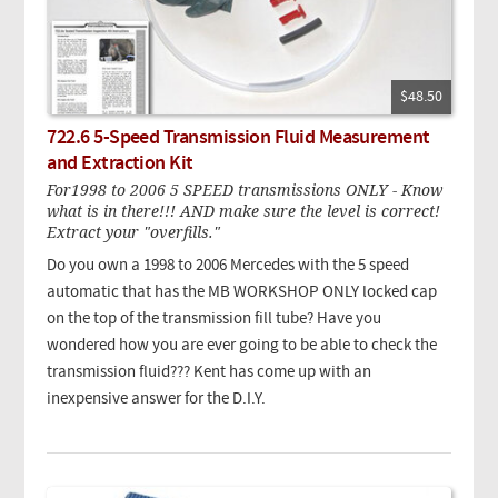
$48.50
722.6 5-Speed Transmission Fluid Measurement
and Extraction Kit
For1998 to 2006 5 SPEED transmissions ONLY - Know
what is in there!!! AND make sure the level is correct!
Extract your "overfills."
Do you own a 1998 to 2006 Mercedes with the 5 speed
automatic that has the MB WORKSHOP ONLY locked cap
on the top of the transmission fill tube? Have you
wondered how you are ever going to be able to check the
transmission fluid??? Kent has come up with an
inexpensive answer for the D.I.Y.