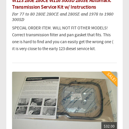
W123 280E 280CE W116 300SD 280SE Automatic
Transmission Service Kit w/ Instructions
For 77 to 80 280E 280CE and 280SE and 1978 to 1980
300SD
SPECIAL ORDER ITEM. WILL NOT FIT OTHER MODELS!
Correct transmission filter and pan gasket that fits. This
one is hard to find and you can easily get the wrong one (
it is very close to the early 123 diesel service kit.
$32.00