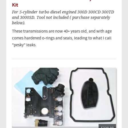
Kit
For 5-cylinder turbo diesel engined 300D 300CD 300TD
and 3000SD. Tool not included ( purchase separately
below).
These transmissions are now 40+ years old, and with age
comes hardened o-rings and seals, leading to what I call
"pesky" leaks.