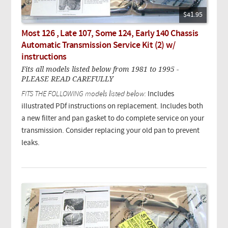
$41.95
Most 126 , Late 107, Some 124, Early 140 Chassis
Automatic Transmission Service Kit (2) w/
instructions
Fits all models listed below from 1981 to 1995 -
PLEASE READ CAREFULLY
FITS THE FOLLOWING models listed below:
Includes
illustrated PDf instructions on replacement. Includes both
a new filter and pan gasket to do complete service on your
transmission. Consider replacing your old pan to prevent
leaks.