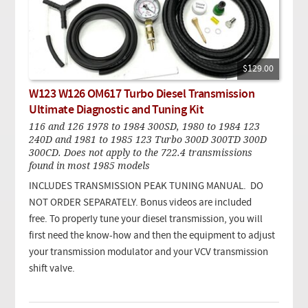
$129.00
W123 W126 OM617 Turbo Diesel Transmission
Ultimate Diagnostic and Tuning Kit
116 and 126 1978 to 1984 300SD, 1980 to 1984 123
240D and 1981 to 1985 123 Turbo 300D 300TD 300D
300CD. Does not apply to the 722.4 transmissions
found in most 1985 models
INCLUDES TRANSMISSION PEAK TUNING MANUAL. DO
NOT ORDER SEPARATELY. Bonus videos are included
free. To properly tune your diesel transmission, you will
first need the know-how and then the equipment to adjust
your transmission modulator and your VCV transmission
shift valve.