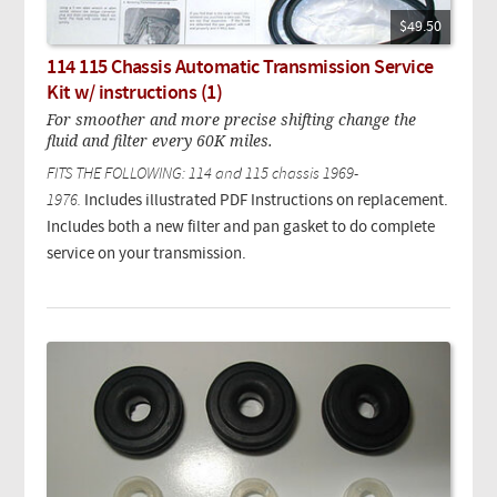
$49.50
114 115 Chassis Automatic Transmission Service
Kit w/ instructions (1)
For smoother and more precise shifting change the
fluid and filter every 60K miles.
FITS THE FOLLOWING: 114 and 115 chassis 1969-
1976.
Includes illustrated PDF Instructions on replacement.
Includes both a new filter and pan gasket to do complete
service on your transmission.