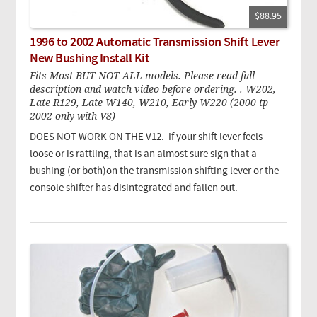
$88.95
1996 to 2002 Automatic Transmission Shift Lever
New Bushing Install Kit
Fits Most BUT NOT ALL models. Please read full
description and watch video before ordering. . W202,
Late R129, Late W140, W210, Early W220 (2000 tp
2002 only with V8)
DOES NOT WORK ON THE V12. If your shift lever feels
loose or is rattling, that is an almost sure sign that a
bushing (or both)on the transmission shifting lever or the
console shifter has disintegrated and fallen out.