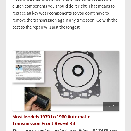
clutch components you should do it right! That means to
replace all key wear components so you don't have to
remove the transmission again any time soon. Go with the
best so the repair will last the longest.
$58.75
Most Models 1970 to 1980 Automatic
Transmission Front Reseal Kit
There are exceptions and a few additions. PLEASE read