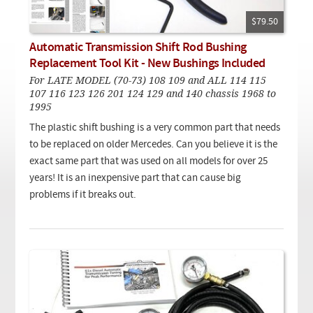
Checkout
On Demand Video
Used
Downloadable PDF
$79.50
Product is on sale
Automatic Transmission Shift Rod Bushing
Replacement Tool Kit - New Bushings Included
For LATE MODEL (70-73) 108 109 and ALL 114 115
Need help searching?
107 116 123 126 201 124 129 and 140 chassis 1968 to
1995
The plastic shift bushing is a very common part that needs
to be replaced on older Mercedes. Can you believe it is the
exact same part that was used on all models for over 25
years! It is an inexpensive part that can cause big
problems if it breaks out.