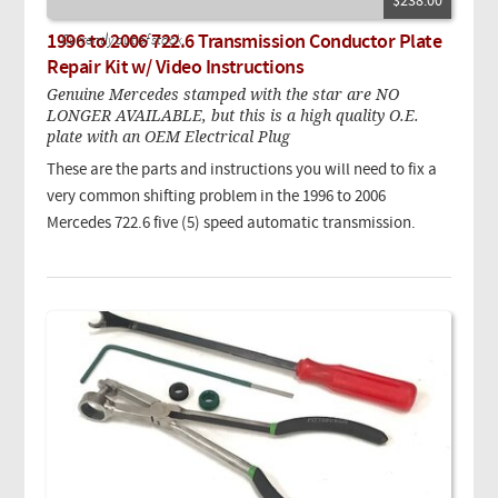
$238.00
1996 to 2006 722.6 Transmission Conductor Plate
Currently out of stock.
Repair Kit w/ Video Instructions
Genuine Mercedes stamped with the star are NO
LONGER AVAILABLE, but this is a high quality O.E.
plate with an OEM Electrical Plug
These are the parts and instructions you will need to fix a
very common shifting problem in the 1996 to 2006
Mercedes 722.6 five (5) speed automatic transmission.