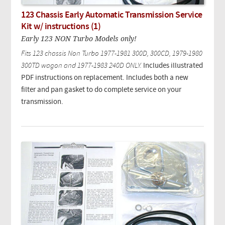
123 Chassis Early Automatic Transmission Service
Kit w/ instructions (1)
Early 123 NON Turbo Models only!
Fits 123 chassis Non Turbo 1977-1981 300D, 300CD, 1979-1980
300TD wagon and 1977-1983 240D ONLY.
Includes illustrated
PDF instructions on replacement. Includes both a new
filter and pan gasket to do complete service on your
transmission.