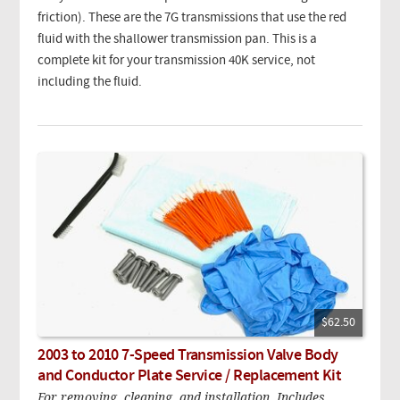
friction). These are the 7G transmissions that use the red
fluid with the shallower transmission pan. This is a
complete kit for your transmission 40K service, not
including the fluid.
$62.50
2003 to 2010 7-Speed Transmission Valve Body
and Conductor Plate Service / Replacement Kit
For removing, cleaning, and installation. Includes