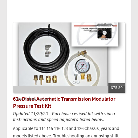
$75.50
61x Diesel Automatic Transmission Modulator
Currently out of stock.
Pressure Test Kit
Updated 11/20/25 - Purchase revised kit with video
instructions and speed adjusters listed below.
Applicable to 114 115 116 123 and 126 Chassis, years and
models listed above. Troubleshooting an annoying shift