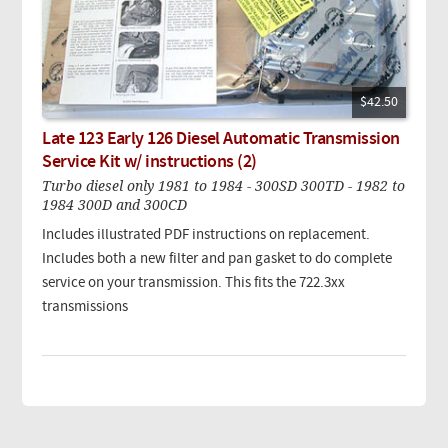
$42.50
Late 123 Early 126 Diesel Automatic Transmission
Service Kit w/ instructions (2)
Turbo diesel only 1981 to 1984 - 300SD 300TD - 1982 to
1984 300D and 300CD
Includes illustrated PDF instructions on replacement.
Includes both a new filter and pan gasket to do complete
service on your transmission. This fits the 722.3xx
transmissions