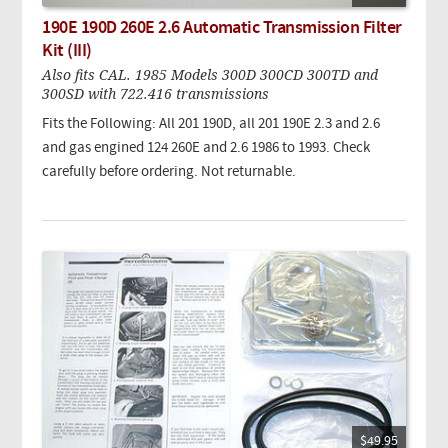
190E 190D 260E 2.6 Automatic Transmission Filter
Kit (III)
Also fits CAL. 1985 Models 300D 300CD 300TD and
300SD with 722.416 transmissions
Fits the Following: All 201 190D, all 201 190E 2.3 and 2.6
and gas engined 124 260E and 2.6 1986 to 1993. Check
carefully before ordering. Not returnable.
$49.95