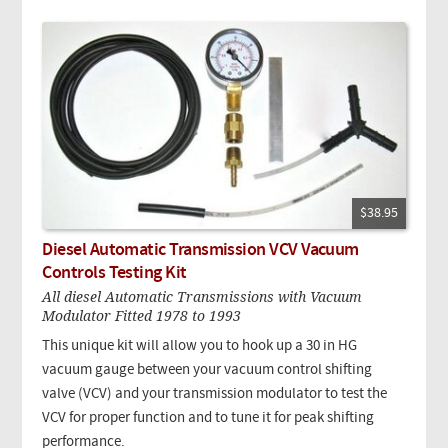
$38.95
Diesel Automatic Transmission VCV Vacuum
Controls Testing Kit
All diesel Automatic Transmissions with Vacuum
Modulator Fitted 1978 to 1993
This unique kit will allow you to hook up a 30 in HG
vacuum gauge between your vacuum control shifting
valve (VCV) and your transmission modulator to test the
VCV for proper function and to tune it for peak shifting
performance.