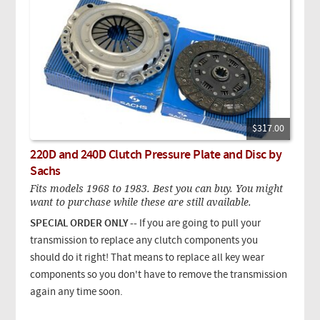
$317.00
220D and 240D Clutch Pressure Plate and Disc by
Sachs
Fits models 1968 to 1983. Best you can buy. You might
want to purchase while these are still available.
SPECIAL ORDER ONLY --
If you are going to pull your
transmission to replace any clutch components you
should do it right! That means to replace all key wear
components so you don't have to remove the transmission
again any time soon.