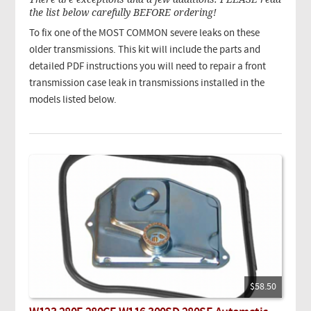
the list below carefully BEFORE ordering!
To fix one of the MOST COMMON severe leaks on these
older transmissions. This kit will include the parts and
detailed PDF instructions you will need to repair a front
transmission case leak in transmissions installed in the
models listed below.
$58.50