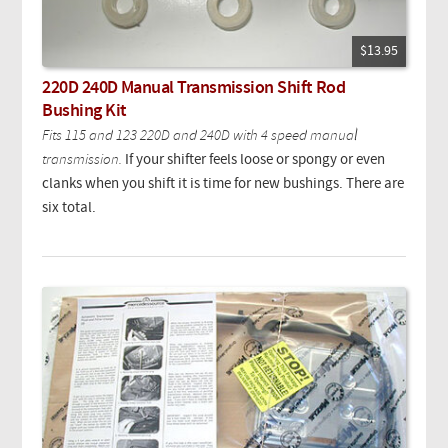
$13.95
220D 240D Manual Transmission Shift Rod
Bushing Kit
Fits 115 and 123 220D and 240D with 4 speed manual
transmission.
If your shifter feels loose or spongy or even
clanks when you shift it is time for new bushings. There are
six total.