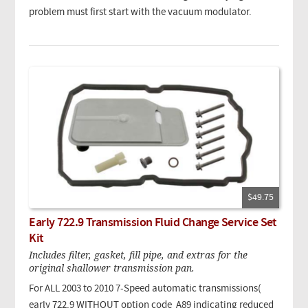
problem must first start with the vacuum modulator.
$49.75
Early 722.9 Transmission Fluid Change Service Set
Kit
Includes filter, gasket, fill pipe, and extras for the
original shallower transmission pan.
For ALL 2003 to 2010 7-Speed automatic transmissions(
early 722.9 WITHOUT option code A89 indicating reduced