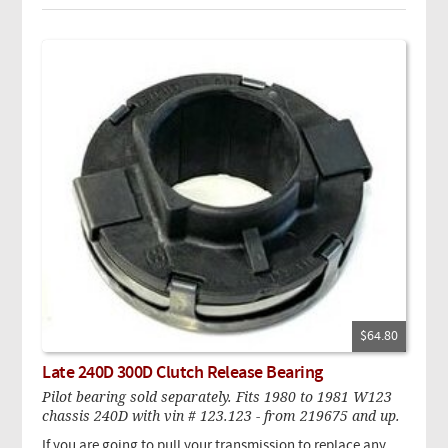
$64.80
Late 240D 300D Clutch Release Bearing
Pilot bearing sold separately. Fits 1980 to 1981 W123
chassis 240D with vin # 123.123 - from 219675 and up.
If you are going to pull your transmission to replace any