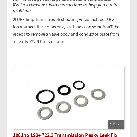
Kent's extensive video instructions to help you avoid
problems
2FREE limp-home troubleshooting video included! Be
forewarned! It is not as easy as it looks on some YouTube
videos to remove a valve body and conductor plate from
an early 722.9 transmission.
$19.75
1981 to 1984 722.3 Transmission Pesky Leak Fix