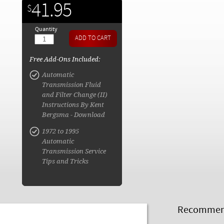
41.95
$
Quantity
Free Add-Ons Included:
Automatic
Transmission Fluid
and Filter Change (II)
Instructions By Kent
Bergsma - Download
1972 to 1995
Automatic
Transmission Service
Tips and Tricks
Recommend