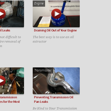
Engine
l Leaks
Draining Oil Out of Your Engine
ot difficult to
The best way is to use an oil
uire removal of
extractor
on
Transmission
Transmission
Preventing Transmission Oil
es for the Most
Pan Leaks
Be Kind to Your Transmission