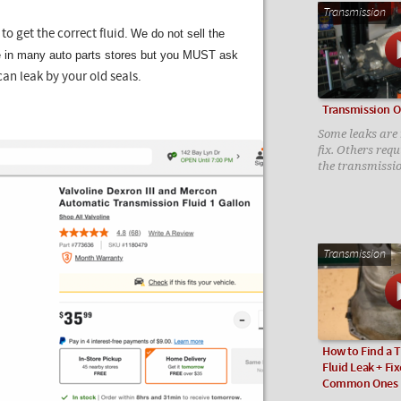
Transmission
We do not sell the
to get the correct fluid.
le in many auto parts stores but you MUST ask
can leak by your old seals.
Transmission Oi
Some leaks are n
fix. Others req
the transmissi
Transmission
How to Find a 
Fluid Leak + Fix
Common Ones