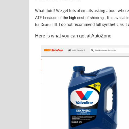
What fluid? We get lots of emails asking about where 
ATF because of the high cost of shipping. It is availab
for Dexron III.
I do not recommend full synthetic as it 
Here is what you can get at AutoZone.