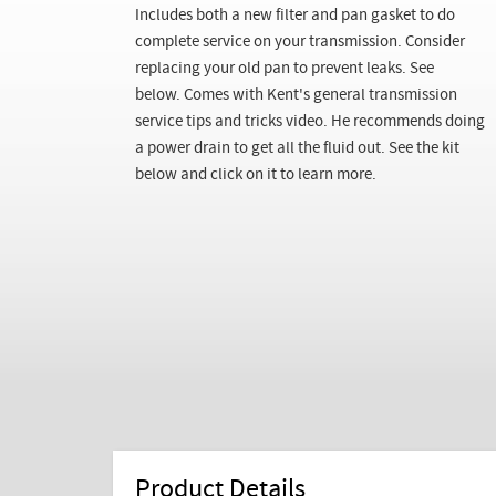
Includes both a new filter and pan gasket to do
complete service on your transmission. Consider
replacing your old pan to prevent leaks. See
below.
Comes with Kent's general transmission
service tips and tricks video. He recommends doing
a power drain to get all the fluid out. See the kit
below and click on it to learn more.
Product Details