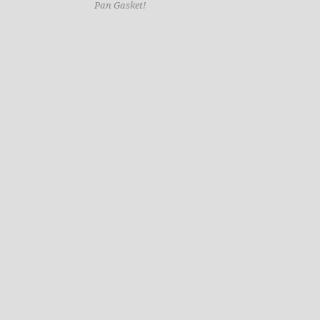
Pan Gasket!