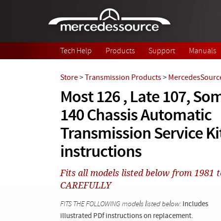
Skip to main content
Tech Help
Products
Support
Manuals
Store
>
Transmission Products
>
MercedesSource
Most 126 , Late 107, Som
140 Chassis Automatic
Transmission Service Kit
instructions
Fits all models listed below from 198
CAREFULLY
FITS THE FOLLOWING models listed below:
Includes
illustrated PDf instructions on replacement.