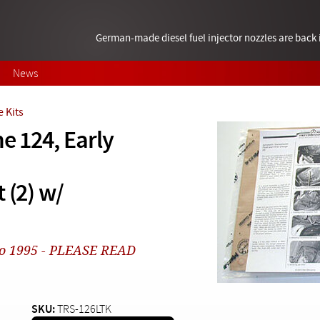
German-made diesel fuel injector nozzles are bac
News
 Kits
e 124, Early
 (2) w/
1 to 1995 - PLEASE READ
SKU:
TRS-126LTK