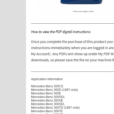
________________________________________
How to view the PDF digital instructions:
Once you complete the purchase of this product you w
instructions immediately when you are logged in and
My Account). Any PDFs will show up under My PDF Ma
downloads, so please save the file on your machine 
________________________________________
Application Information
Mercedes-Benz 300CE
Mercedes-Benz 300D (1987 only)
Mercedes-Benz 300E
Mercedes-Benz 300SDL
Mercedes-Benz 300SE
Mercedes-Benz 300SEL
Mercedes-Benz 300TD (1987 only)
Mercedes-Benz 300TE