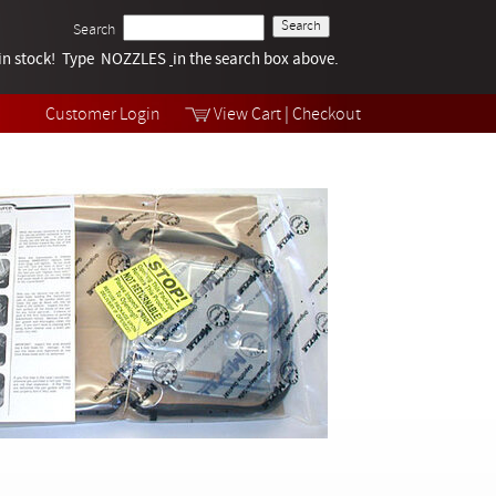
Search
k in stock! Type NOZZLES
Tech Help
in the search box above.
Products
Videos
Customer Login
View Cart
|
Checkout
Collections