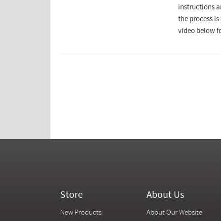
instructions a
the process i
video below fo
Store
About Us
New Products
About Our Website