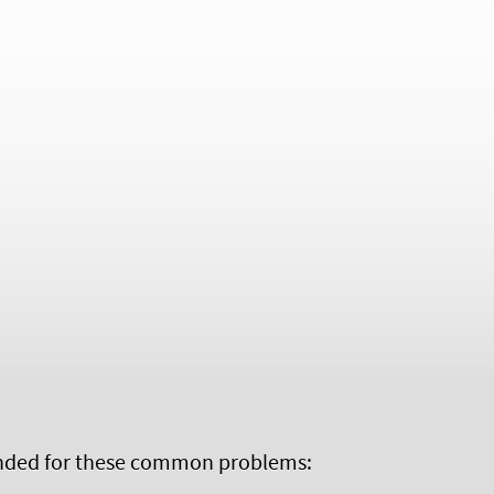
ed for these common problems: