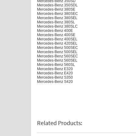
Mercedes-Benz 350SD
Mercedes-Benz 350SDL
Mercedes-Benz 380SE
Mercedes-Benz 380SEC
Mercedes-Benz 380SEL
Mercedes-Benz 380SL
Mercedes-Benz 380SLC
Mercedes-Benz 400E
Mercedes-Benz 400SE
Mercedes-Benz 400SEL
Mercedes-Benz 420SEL
Mercedes-Benz 500SEC
Mercedes-Benz 500SEL
Mercedes-Benz 560SEC
Mercedes-Benz 560SEL
Mercedes-Benz 560SL
Mercedes-Benz E320
Mercedes-Benz E420
Mercedes-Benz S350
Mercedes-Benz S420
Related Products: