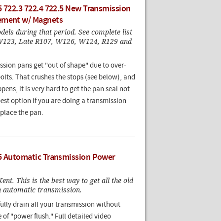
5 722.3 722.4 722.5 New Transmission
ement w/ Magnets
els during that period. See complete list
W123, Late R107, W126, W124, R129 and
ssion pans get "out of shape" due to over-
olts. That crushes the stops (see below), and
ens, it is very hard to get the pan seal not
best option if you are doing a transmission
replace the pan.
5 Automatic Transmission Power
ent. This is the best way to get all the old
an automatic transmission.
ully drain all your transmission without
 of "power flush." Full detailed video