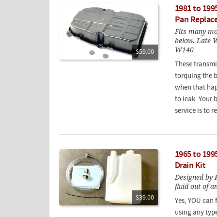
1981 to 199
Pan Replac
Fits many mod
below. Late 
W140
$59.00
These transmi
torquing the b
when that happ
to leak. Your 
service is to 
1965 to 199
Drain Kit
Designed by K
fluid out of 
$39.00
Yes, YOU can f
using any type