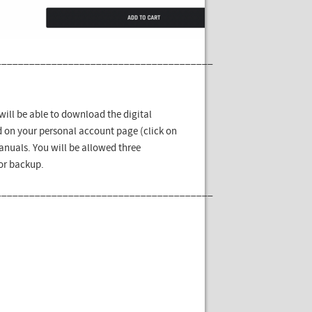
_______________________________________
ill be able to download the digital
 on your personal account page (click on
nuals. You will be allowed three
for backup.
_______________________________________