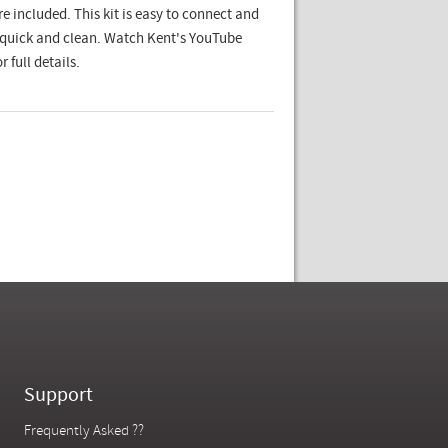
re included. This kit is easy to connect and
s quick and clean. Watch Kent's YouTube
r full details.
Support
Frequently Asked ??