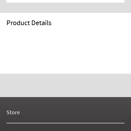
Product Details
Store
New Products