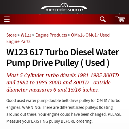
German-made diesel fuel injector nozzles are bac
☰
Skip to main content
Store
>
W123
>
Engine Products
>
OM616 OM617 Used
Engine Parts
Tech Help
W123 617 Turbo Diesel Water
Search
Pump Drive Pulley ( Used )
Products
Tech Help
Products
Most 5 Cylinder turbo diesels 1981-1985 300TD
Support
Videos
and 1982 to 1985 300D and 300TD - outside
Collections
diameter measures 6 and 15/16 inches.
Manuals
Good used water pump double belt drive pulley for OM 617 turbo
News
engines. WARNING: There are different sized pulleys floating
around out there. Your engine could have been changed. PLEASE
Customer Login
Measure your EXISTING pulley BEFORE ordering.