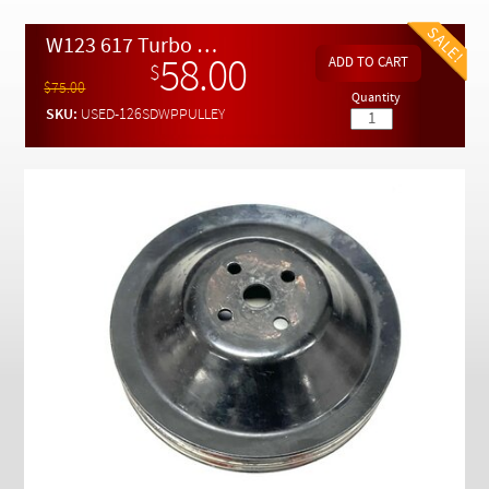
Checkout
W123 617 Turbo Diesel Water Pump Drive Pulley ( Used )
58.00
$
$75.00
Quantity
SKU:
USED-126SDWPPULLEY