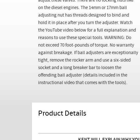
adjust these valves. There are no locking nuts like
on the diesel engines. The 14mm or 17mm ball
adjusting nut has threads designed to bind and
hold it in place after you turn the adjuster. Watch
the YouTube video below for a full explanation and
reasons to use these special tools. WARNING: Do
not exceed 70 foot-pounds of torque. No warranty
against breakage. If ball adjusters are exceptionally
tight, remove the rocker arm and use a six-sided
socket and a long breaker bar to loosen the
offending ball adjuster (details included in the
instructional video that comes with the tools).
Product Details