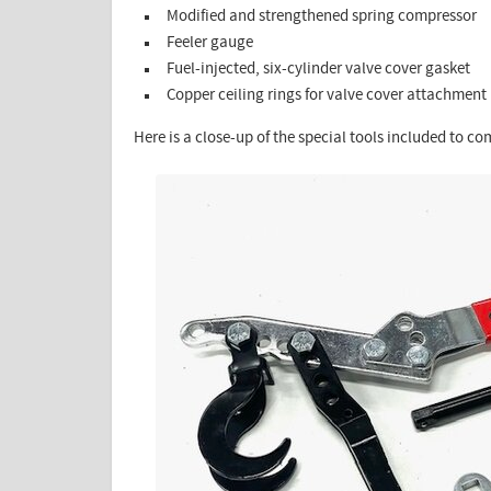
Modified and strengthened spring compressor
Feeler gauge
Fuel-injected, six-cylinder valve cover gasket
Copper ceiling rings for valve cover attachment
Here is a close-up of the special tools included to co