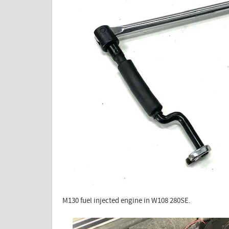
M130 fuel injected engine in W108 280SE.