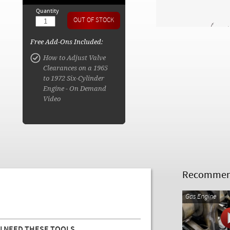
Quantity
Free Add-Ons Included:
How to Adjust Valve
Clearances on a 1965
to 1972 Six-Cylinder
Engine - On Demand
Video
Recommend
Gas Engine