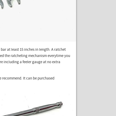
bar at least 15 inches in length. A ratchet
ted the ratcheting mechanism everytime you
are including a feeler gauge at no extra
we recommend. It can be purchased