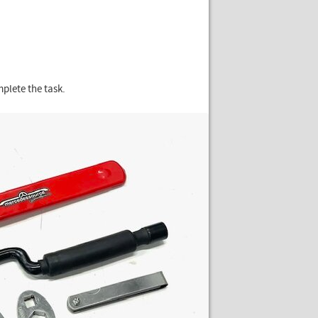
mplete the task.