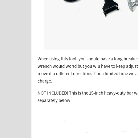
When using this tool, you should have a long breaker 
wrench would world but you will have to keep adjus
move it a different directions. For a limited time we 
charge.
NOT INCLUDED! This is the 15-inch heavy-duty bar 
separately below.