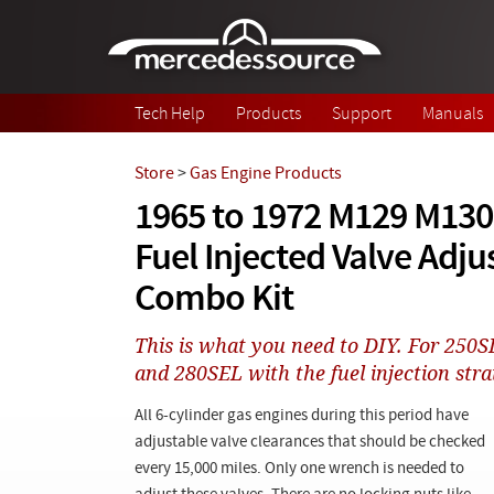
Skip to main content
Tech Help
Products
Support
Manuals
Store
>
Gas Engine Products
1965 to 1972 M129 M130
Fuel Injected Valve Adju
Combo Kit
This is what you need to DIY. For 250S
and 280SEL with the fuel injection strai
All 6-cylinder gas engines during this period have
adjustable valve clearances that should be checked
every 15,000 miles. Only one wrench is needed to