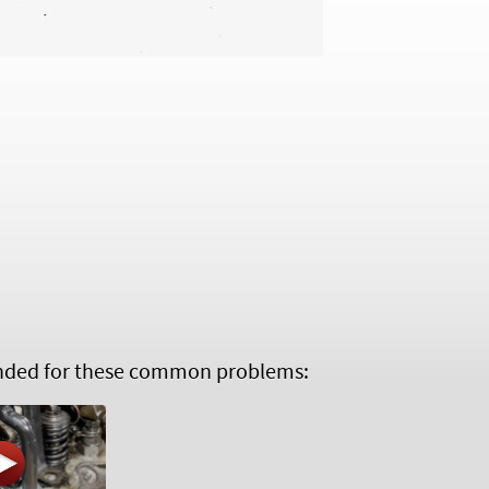
ed for these common problems: