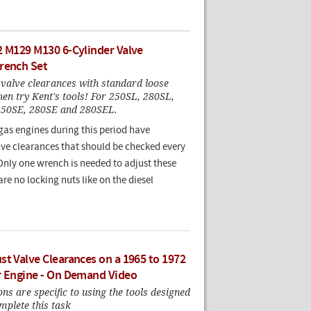
2 M129 M130 6-Cylinder Valve
rench Set
 valve clearances with standard loose
 then try Kent's tools! For 250SL, 280SL,
250SE, 280SE and 280SEL.
 gas engines during this period have
lve clearances that should be checked every
Only one wrench is needed to adjust these
are no locking nuts like on the diesel
st Valve Clearances on a 1965 to 1972
r Engine - On Demand Video
ons are specific to using the tools designed
mplete this task