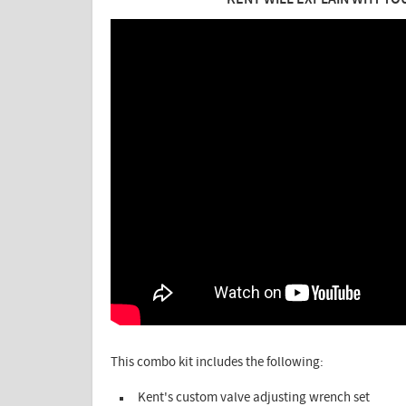
KENT WILL EXPLAIN WHY YO
This combo kit includes the following:
Kent's custom valve adjusting wrench set