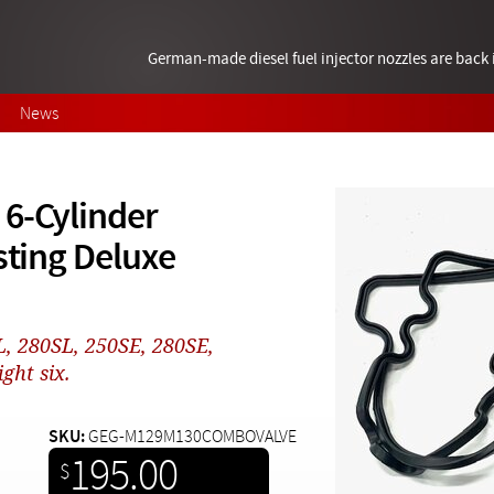
German-made diesel fuel injector nozzles are bac
News
 6-Cylinder
sting Deluxe
L, 280SL, 250SE, 280SE,
ght six.
SKU:
GEG-M129M130COMBOVALVE
195.00
$