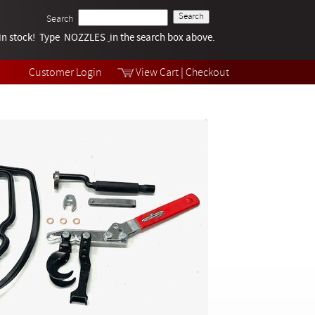
Search
k in stock! Type NOZZLES
Tech Help
in the search box above.
Products
Videos
Customer Login
View Cart
|
Checkout
Collections