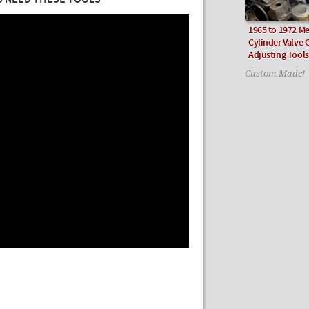
U NEED THESE TOOLS
1965 to 1972 Me
Cylinder Valve 
Adjusting Tools
Custom Made!