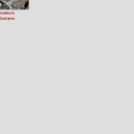
rcedes 6-
Clearance