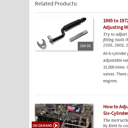
Related Products:
1965 to 197
Adjusting W
Try to adjust
fitting tools
250S, 280S, 
$89.95
All 6-cylinder
adjustable va
15,000 miles. 
valves. There 
engines.
How to Adju
Six-Cylinde
The instructi
by Kent to co