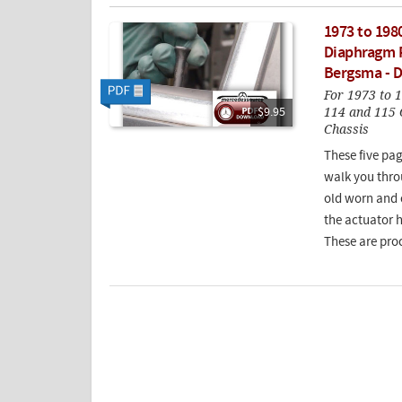
1973 to 198
Diaphragm R
Bergsma - 
For 1973 to 
114 and 115 
$9.95
Chassis
These five pag
walk you thro
old worn and 
the actuator 
These are proc