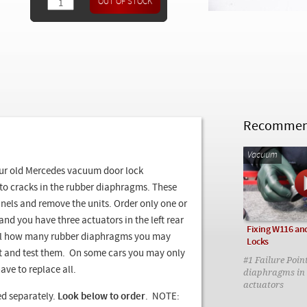
Recommend
Vacuum
our old Mercedes vacuum door lock
 to cracks in the rubber diaphragms. These
nels and remove the units. Order only one or
nd you have three actuators in the left rear
Fixing W116 and
tell how many rubber diaphragms you may
Locks
ct and test them. On some cars you may only
#1 Failure Poin
ave to replace all.
diaphragms in 
actuators
 separately.
Look below to order
. NOTE: