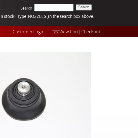
Search
k in stock! Type NOZZLES
Tech Help
in the search box above.
Products
Videos
Customer Login
View Cart
|
Checkout
Collections