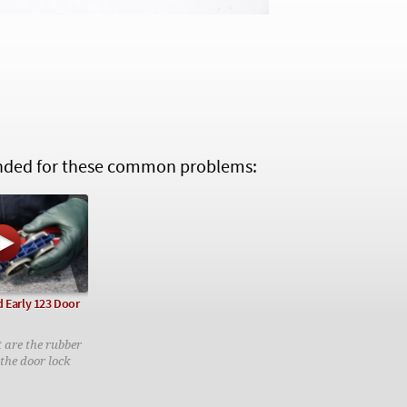
ed for these common problems:
 Early 123 Door
t are the rubber
the door lock