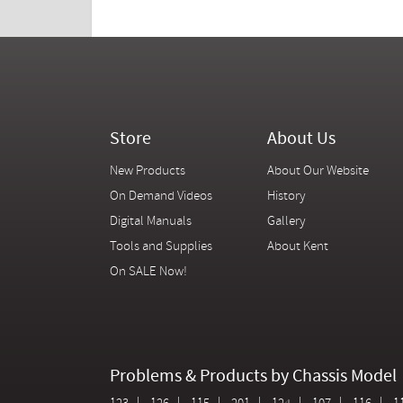
Store
About Us
New Products
About Our Website
On Demand Videos
History
Digital Manuals
Gallery
Tools and Supplies
About Kent
On SALE Now!
Problems & Products by Chassis Model