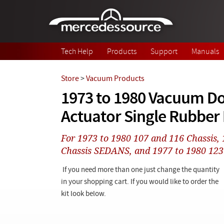
Skip to main content
Tech Help
Products
Support
Manuals
Store
>
Vacuum Products
1973 to 1980 Vacuum D
Actuator Single Rubbe
For 1973 to 1980 107 and 116 Chassis,
Chassis SEDANS, and 1977 to 1980 123
If you need more than one just change the quantity
in your shopping cart. If you would like to order the
kit look below.