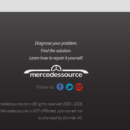
Follow Us:
cedessource.com all rights reserved 2000 - 2026.
Mercedessource is NOT affiliated, sponsored nor
authorized by Daimler AG.