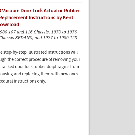
0 Vacuum Door Lock Actuator Rubber
eplacement Instructions by Kent
Download
1980 107 and 116 Chassis, 1973 to 1976
Chassis SEDANS, and 1977 to 1980 123
e step-by-step illustrated instructions will
ugh the correct procedure of removing your
cracked door lock rubber diaphragms from
housing and replacing them with new ones.
edural instructions only.