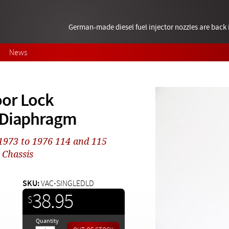
German-made diesel fuel injector nozzles are bac
News
oor Lock
r Diaphragm
 1973 to 1976 114 and 115
 Chassis
SKU:
VAC-SINGLEDLD
38.95
$
Quantity