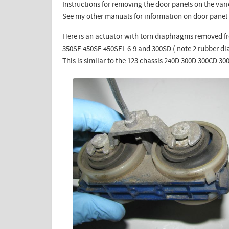
Instructions for removing the door panels on the vari
See my other manuals for information on door panel
Here is an actuator with torn diaphragms removed fr
350SE 450SE 450SEL 6.9 and 300SD ( note 2 rubber d
This is similar to the 123 chassis 240D 300D 300CD 3