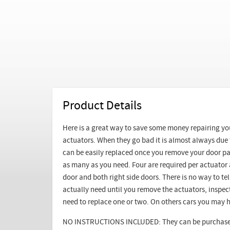
Product Details
Here is a great way to save some money repairing y
actuators. When they go bad it is almost always due
can be easily replaced once you remove your door pa
as many as you need. Four are required per actuator a
door and both right side doors. There is no way to 
actually need until you remove the actuators, inspe
need to replace one or two. On others cars you may h
NO INSTRUCTIONS INCLUDED: They can be purchased