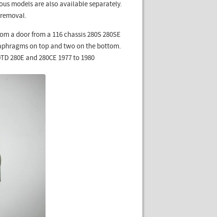
ous models are also available separately.
 removal.
om a door from a 116 chassis 280S 280SE
iaphragms on top and two on the bottom.
00TD 280E and 280CE 1977 to 1980