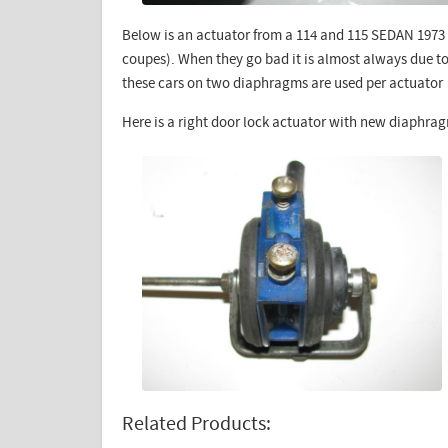
Below is an actuator from a 114 and 115 SEDAN 1973 
coupes). When they go bad it is almost always due t
these cars on two diaphragms are used per actuator
Here is a right door lock actuator with new diaphrag
Related Products: