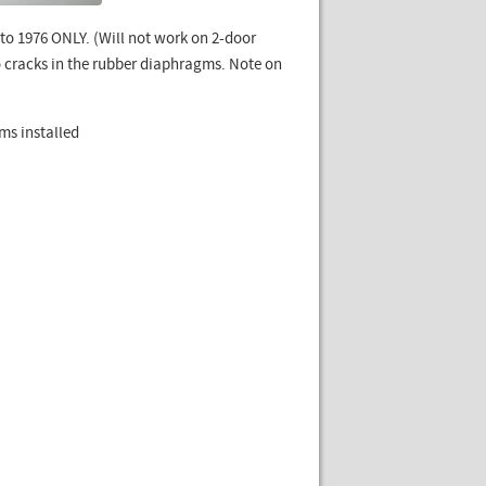
to 1976 ONLY. (Will not work on 2-door
o cracks in the rubber diaphragms. Note on
ms installed