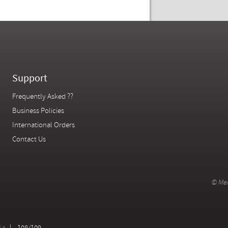
Support
Frequently Asked ??
Business Policies
International Orders
Contact Us
© Mer