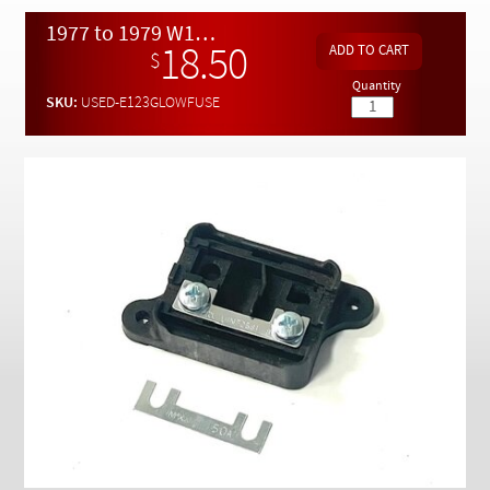
Checkout
1977 to 1979 W123 Fire Wall Mount Glow Plug Fuse Holder - USED
18.50
$
Quantity
SKU:
USED-E123GLOWFUSE