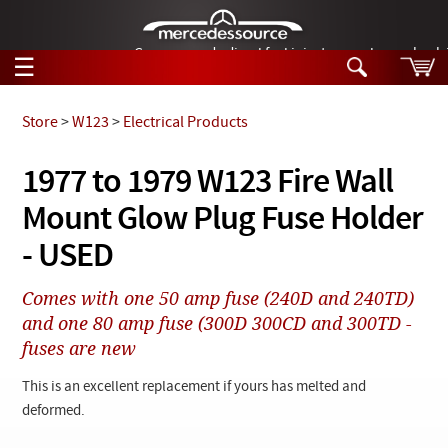
German-made diesel fuel injector nozzles are bac
☰
Skip to main content
Store
>
W123
>
Electrical Products
Tech Help
1977 to 1979 W123 Fire Wall
Search
Mount Glow Plug Fuse Holder
Products
Tech Help
Products
- USED
Support
Videos
Collections
Comes with one 50 amp fuse (240D and 240TD)
Manuals
and one 80 amp fuse (300D 300CD and 300TD -
fuses are new
News
This is an excellent replacement if yours has melted and
Customer Login
deformed.