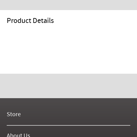
Product Details
Store
New Products
On Demand Videos
About Us